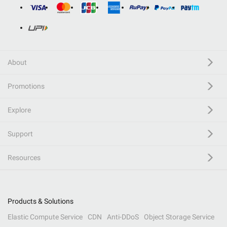
About
Promotions
Explore
Support
Resources
Products & Solutions
Elastic Compute Service
CDN
Anti-DDoS
Object Storage Service