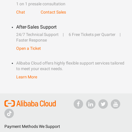
1 on 1 presale consultation
Chat
Contact Sales
After-Sales Support
24/7 Technical Support
6 Free Tickets per Quarter
Faster Response
Open a Ticket
Alibaba Cloud offers highly flexible support services tailored
to meet your exact needs.
Learn More
Payment Methods We Support