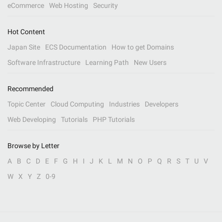
eCommerce
Web Hosting
Security
Hot Content
Japan Site
ECS Documentation
How to get Domains
Software Infrastructure
Learning Path
New Users
Recommended
Topic Center
Cloud Computing
Industries
Developers
Web Developing
Tutorials
PHP Tutorials
Browse by Letter
A
B
C
D
E
F
G
H
I
J
K
L
M
N
O
P
Q
R
S
T
U
V
W
X
Y
Z
0-9