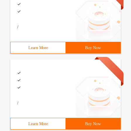
/
Learn More
Buy Now
/
Learn More
Buy Now