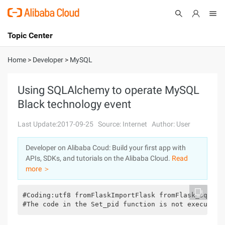
Topic Center
Submit
About
International - English
Home
>
Developer
>
MySQL
Products
Cart
Using SQLAlchemy to operate MySQL
Black technology event
Console
Solutions
Last Update:2017-09-25
Source: Internet
Author: User
Pricing
Sign Up
Log In
Developer on Alibaba Coud: Build your first app with
Marketplace
APIs, SDKs, and tutorials on the Alibaba Cloud.
Read
more ＞
Partners
#Coding:utf8 fromFlaskImportFlask fromFlask_sqlalc
#The code in the Set_pid function is not executed 