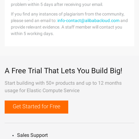
problem within 5 days after receiving your email.
If you find any instances of plagiarism from the community,
please send an email to:
info-contact@alibabacloud.com
and
provide relevant evidence. A staff member will contact you
within 5 working days.
A Free Trial That Lets You Build Big!
Start building with 50+ products and up to 12 months
usage for Elastic Compute Service
Get Started for Free
Sales Support