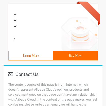
/
Learn More
Buy Now
Contact Us
The content source of this page is from Internet, which
doesn't represent Alibaba Cloud's opinion; products and
services mentioned on that page don't have any relationship
with Alibaba Cloud. If the content of the page makes you feel
confusing, please write us an email, we will handle the