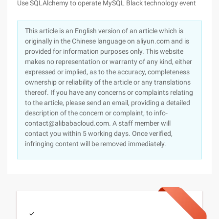
Use SQLAlchemy to operate MySQL Black technology event
This article is an English version of an article which is
originally in the Chinese language on aliyun.com and is
provided for information purposes only. This website
makes no representation or warranty of any kind, either
expressed or implied, as to the accuracy, completeness
ownership or reliability of the article or any translations
thereof. If you have any concerns or complaints relating
to the article, please send an email, providing a detailed
description of the concern or complaint, to info-
contact@alibabacloud.com. A staff member will
contact you within 5 working days. Once verified,
infringing content will be removed immediately.