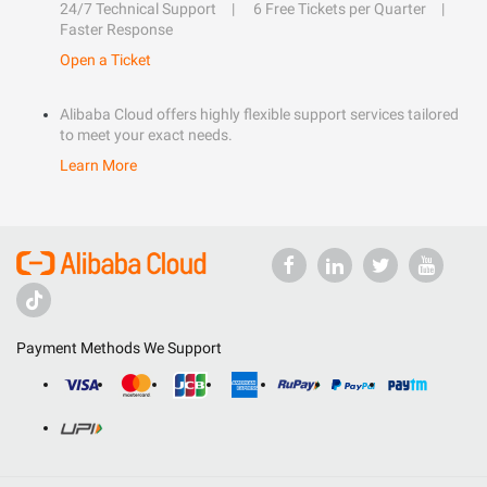
24/7 Technical Support
6 Free Tickets per Quarter
Faster Response
Open a Ticket
Alibaba Cloud offers highly flexible support services tailored
to meet your exact needs.
Learn More
Payment Methods We Support