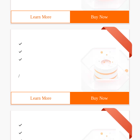
Learn More
Buy Now
/
Learn More
Buy Now