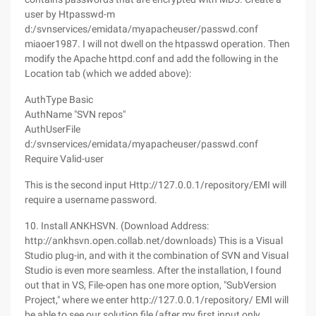
user by Htpasswd-m
d:/svnservices/emidata/myapacheuser/passwd.conf
miaoer1987. I will not dwell on the htpasswd operation. Then
modify the Apache httpd.conf and add the following in the
Location tab (which we added above):
AuthType Basic
AuthName "SVN repos"
AuthUserFile
d:/svnservices/emidata/myapacheuser/passwd.conf
Require Valid-user
This is the second input Http://127.0.0.1/repository/EMI will
require a username password.
10. Install ANKHSVN. (Download Address:
http://ankhsvn.open.collab.net/downloads) This is a Visual
Studio plug-in, and with it the combination of SVN and Visual
Studio is even more seamless. After the installation, I found
out that in VS, File-open has one more option, "SubVersion
Project," where we enter http://127.0.0.1/repository/ EMI will
be able to see our solution file (after my first input only