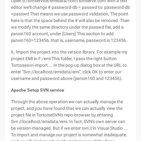
Open d:/svnservice/emidata/conf/svnserve.conf with a text
editor we'll change # password-db = passwd to: password-db
=passwd That means we use password validation, The point
here is that the space behind the # will also be removed. Then
we modify the same directory under the passwd file, add a
jianxin160 account, under [Users] This section to add
jianxin160=123456, that is, username, password is 123456.
6. Import the project into the version library. For example my
project EMI in F:/emi This folder, I pass the right button
Tortoisesvn-import ... In the pop-up dialog box at the URL to
enter "Svn://localhost/emidata/emi", click OK to enter our
username and password above (jianxin160 and 123456).
Apache Setup SVN service
Through the above operation we can actually manage the
project, and you have found that we can actually view the
project file in TortoiseSVN's repo-browser by entering
Svn://localhost/emidata/emi. In fact, SVN's own server can
be version-managed. But if we enter svn://in Visual Studio ...
To import and manage our project is somewhat inadequate,