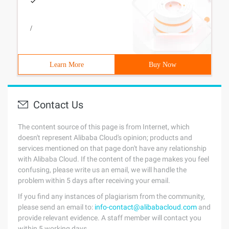
/
Learn More
Buy Now
Contact Us
The content source of this page is from Internet, which
doesn't represent Alibaba Cloud's opinion; products and
services mentioned on that page don't have any relationship
with Alibaba Cloud. If the content of the page makes you feel
confusing, please write us an email, we will handle the
problem within 5 days after receiving your email.
If you find any instances of plagiarism from the community,
please send an email to:
info-contact@alibabacloud.com
and
provide relevant evidence. A staff member will contact you
within 5 working days.