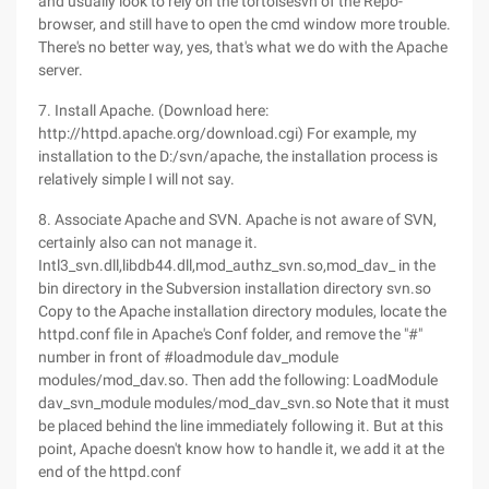
and usually look to rely on the tortoisesvn of the Repo-
browser, and still have to open the cmd window more trouble.
There's no better way, yes, that's what we do with the Apache
server.
7. Install Apache. (Download here:
http://httpd.apache.org/download.cgi) For example, my
installation to the D:/svn/apache, the installation process is
relatively simple I will not say.
8. Associate Apache and SVN. Apache is not aware of SVN,
certainly also can not manage it.
Intl3_svn.dll,libdb44.dll,mod_authz_svn.so,mod_dav_ in the
bin directory in the Subversion installation directory svn.so
Copy to the Apache installation directory modules, locate the
httpd.conf file in Apache's Conf folder, and remove the "#"
number in front of #loadmodule dav_module
modules/mod_dav.so. Then add the following: LoadModule
dav_svn_module modules/mod_dav_svn.so Note that it must
be placed behind the line immediately following it. But at this
point, Apache doesn't know how to handle it, we add it at the
end of the httpd.conf