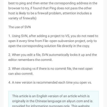
best to ping and then enter the corresponding address in the
browser to try, if found that Ping does not pass the other
host is likely to be a firewall problem, attention includes a
variety of firewalls)
The use of SVN
1. Using SVN, after adding a project to VS, you do not need to
open it every time from File--open-subversion project, only to
open the corresponding solution file directly in the copy.
2. When you edit a file, SVN automatically locks it up and the
editor remembers the commit.
3. When closing vs if there is no commit file, the next open
can also commit.
4. A new version is recommended each time you open vs.
This article is an English version of an article which is
originally in the Chinese language on aliyun.com and is
provided for information purposes only. This website