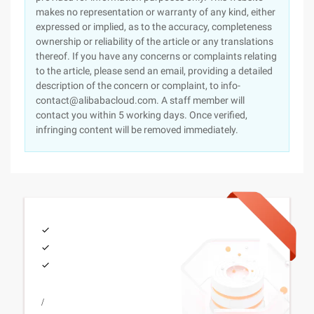
makes no representation or warranty of any kind, either
expressed or implied, as to the accuracy, completeness
ownership or reliability of the article or any translations
thereof. If you have any concerns or complaints relating
to the article, please send an email, providing a detailed
description of the concern or complaint, to info-
contact@alibabacloud.com. A staff member will
contact you within 5 working days. Once verified,
infringing content will be removed immediately.
/