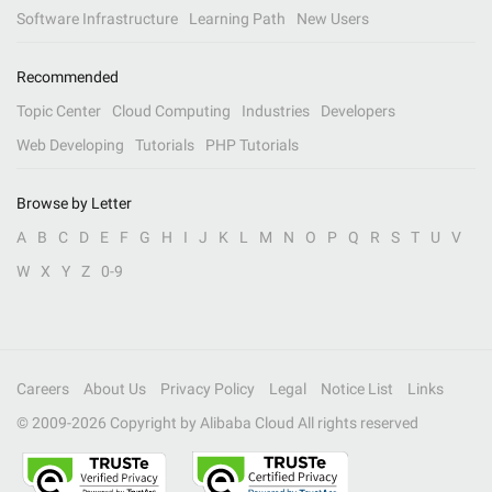
Software Infrastructure
Learning Path
New Users
Recommended
Topic Center
Cloud Computing
Industries
Developers
Web Developing
Tutorials
PHP Tutorials
Browse by Letter
A
B
C
D
E
F
G
H
I
J
K
L
M
N
O
P
Q
R
S
T
U
V
W
X
Y
Z
0-9
Careers
About Us
Privacy Policy
Legal
Notice List
Links
© 2009-
2026
Copyright by Alibaba Cloud All rights reserved