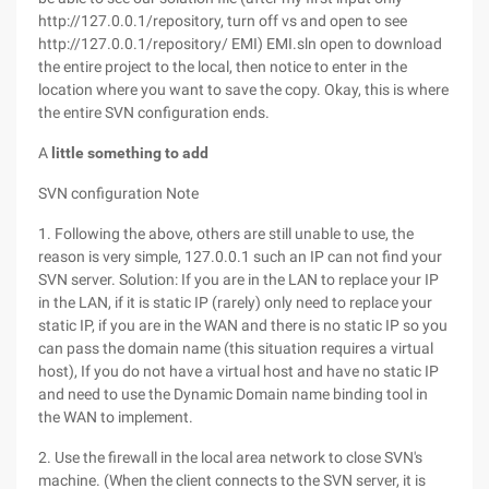
http://127.0.0.1/repository, turn off vs and open to see
http://127.0.0.1/repository/ EMI) EMI.sln open to download
the entire project to the local, then notice to enter in the
location where you want to save the copy. Okay, this is where
the entire SVN configuration ends.
A
little something to add
SVN configuration Note
1. Following the above, others are still unable to use, the
reason is very simple, 127.0.0.1 such an IP can not find your
SVN server. Solution: If you are in the LAN to replace your IP
in the LAN, if it is static IP (rarely) only need to replace your
static IP, if you are in the WAN and there is no static IP so you
can pass the domain name (this situation requires a virtual
host), If you do not have a virtual host and have no static IP
and need to use the Dynamic Domain name binding tool in
the WAN to implement.
2. Use the firewall in the local area network to close SVN's
machine. (When the client connects to the SVN server, it is