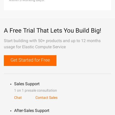
A Free Trial That Lets You Build Big!
Start building with 50+ products and up to 12 months
usage for Elastic Compute Service
Get Started for Free
Sales Support
1 on 1 presale consultation
Chat
Contact Sales
After-Sales Support