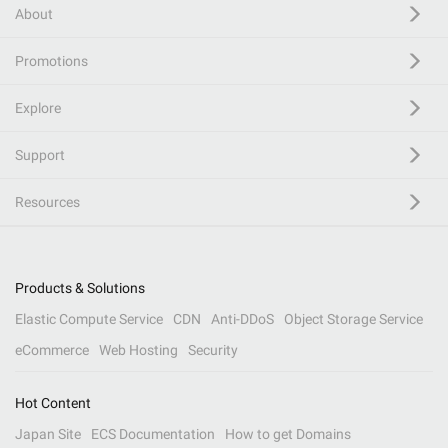
About
Promotions
Explore
Support
Resources
Products & Solutions
Elastic Compute Service
CDN
Anti-DDoS
Object Storage Service
eCommerce
Web Hosting
Security
Hot Content
Japan Site
ECS Documentation
How to get Domains