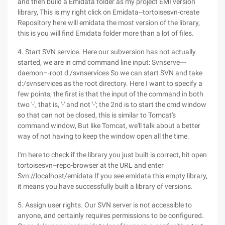
and then build a Emidata folder as my project EMI version
library, This is my right click on Emidata--tortoisesvn-create
Repository here will emidata the most version of the library,
this is you will find Emidata folder more than a lot of files.
4. Start SVN service. Here our subversion has not actually
started, we are in cmd command line input: Svnserve–-
daemon–-root d:/svnservices So we can start SVN and take
d:/svnservices as the root directory. Here I want to specify a
few points, the first is that the input of the command in both
two '-', that is, '-' and not '-'; the 2nd is to start the cmd window
so that can not be closed, this is similar to Tomcat's
command window, But like Tomcat, we'll talk about a better
way of not having to keep the window open all the time.
I'm here to check if the library you just built is correct, hit open
tortoisesvn--repo-browser at the URL and enter
Svn://localhost/emidata If you see emidata this empty library,
it means you have successfully built a library of versions.
5. Assign user rights. Our SVN server is not accessible to
anyone, and certainly requires permissions to be configured.