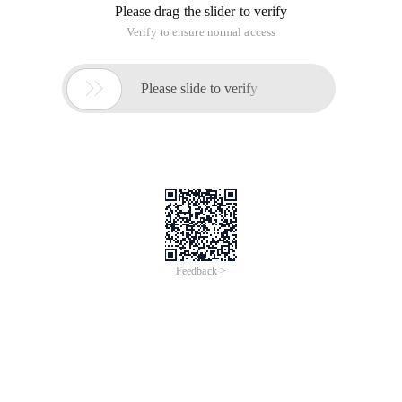
Configuration of Subversion+tortoiessvn
1. Install Subversion. (Download
Address:http://subversion.tigris.org/servlets/projectdocumentlist?
folderid=8100&expandfolder=8100& folderid=91), for
example I install to d:/svn/subversion
2. Install TORTOISESVN. (Download Address:
http://tortoisesvn.net/downloads), this is a subversion of the
image management tool, no it can, but management
subversion need to use the form of command line,
TORTOISESVN can be installed in the right key menu to the
appropriate options. For example, I installed the
D:/SVN/TORTOISESVN
3. Build a version library (repository). As with VSS, we need a
library to store version information. There are two ways to
create them through the Subversion command line or
through the TortoiseSVN graphical interface. We create it
directly through TORTOISESVN, for example, I want to set up
a folder in D disk Svnservices used to place the version library,