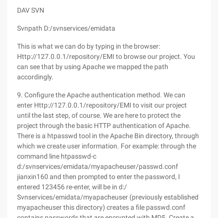
DAV SVN
Svnpath D:/svnservices/emidata
This is what we can do by typing in the browser:
Http://127.0.0.1/repository/EMI to browse our project. You
can see that by using Apache we mapped the path
accordingly.
9. Configure the Apache authentication method. We can
enter Http://127.0.0.1/repository/EMI to visit our project
until the last step, of course. We are here to protect the
project through the basic HTTP authentication of Apache.
There is a htpasswd tool in the Apache Bin directory, through
which we create user information. For example: through the
command line htpasswd-c
d:/svnservices/emidata/myapacheuser/passwd.conf
jianxin160 and then prompted to enter the password, I
entered 123456 re-enter, will be in d:/
Svnservices/emidata/myapacheuser (previously established
myapacheuser this directory) creates a file passwd.conf
contains passwords that are encrypted with MD5. Create a