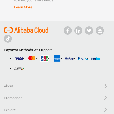
to meet your exact needs.
Learn More
Payment Methods We Support
About
Promotions
Explore