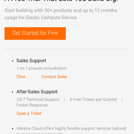
Start building with 50+ products and up to 12 months
usage for Elastic Compute Service
Get Started for Free
Sales Support
1 on 1 presale consultation
Chat
Contact Sales
After-Sales Support
24/7 Technical Support
6 Free Tickets per Quarter
Faster Response
Open a Ticket
Alibaba Cloud offers highly flexible support services tailored