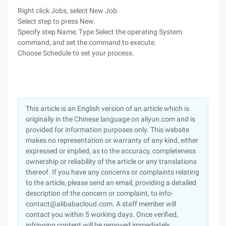
Right click Jobs, select New Job.
Select step to press New.
Specify step Name, Type Select the operating System
command, and set the command to execute.
Choose Schedule to set your process.
This article is an English version of an article which is
originally in the Chinese language on aliyun.com and is
provided for information purposes only. This website
makes no representation or warranty of any kind, either
expressed or implied, as to the accuracy, completeness
ownership or reliability of the article or any translations
thereof. If you have any concerns or complaints relating
to the article, please send an email, providing a detailed
description of the concern or complaint, to info-
contact@alibabacloud.com. A staff member will
contact you within 5 working days. Once verified,
infringing content will be removed immediately.