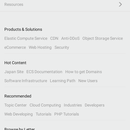
Resources
Products & Solutions
Elastic Compute Service
CDN
Anti-DDoS
Object Storage Service
eCommerce
Web Hosting
Security
Hot Content
Japan Site
ECS Documentation
How to get Domains
Software Infrastructure
Learning Path
New Users
Recommended
Topic Center
Cloud Computing
Industries
Developers
Web Developing
Tutorials
PHP Tutorials
Browse by Letter