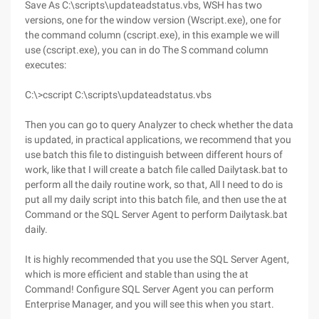
Save As C:\scripts\updateadstatus.vbs, WSH has two
versions, one for the window version (Wscript.exe), one for
the command column (cscript.exe), in this example we will
use (cscript.exe), you can in do The S command column
executes:
C:\>cscript C:\scripts\updateadstatus.vbs
Then you can go to query Analyzer to check whether the data
is updated, in practical applications, we recommend that you
use batch this file to distinguish between different hours of
work, like that I will create a batch file called Dailytask.bat to
perform all the daily routine work, so that, All I need to do is
put all my daily script into this batch file, and then use the at
Command or the SQL Server Agent to perform Dailytask.bat
daily.
It is highly recommended that you use the SQL Server Agent,
which is more efficient and stable than using the at
Command! Configure SQL Server Agent you can perform
Enterprise Manager, and you will see this when you start.