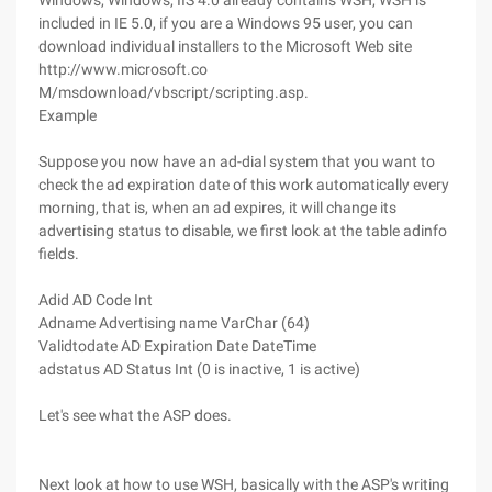
Windows, Windows, IIS 4.0 already contains WSH, WSH is
included in IE 5.0, if you are a Windows 95 user, you can
download individual installers to the Microsoft Web site
http://www.microsoft.co
M/msdownload/vbscript/scripting.asp.
Example
Suppose you now have an ad-dial system that you want to
check the ad expiration date of this work automatically every
morning, that is, when an ad expires, it will change its
advertising status to disable, we first look at the table adinfo
fields.
Adid AD Code Int
Adname Advertising name VarChar (64)
Validtodate AD Expiration Date DateTime
adstatus AD Status Int (0 is inactive, 1 is active)
Let's see what the ASP does.
Next look at how to use WSH, basically with the ASP's writing