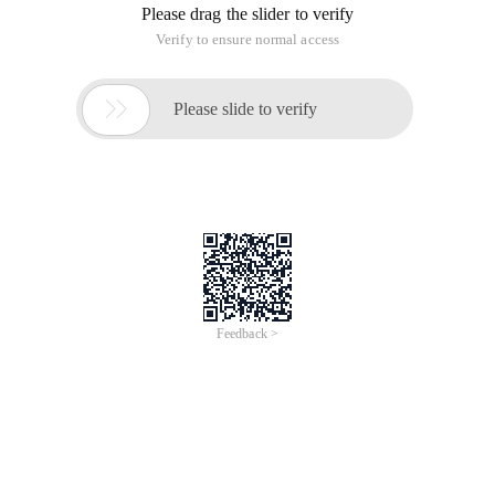
work process, that is at instruction + Schedule service, but
unfortunately you don't have the means to execute ASP Web
pages in command columns (command-line)
Of course you can execute IE on the command line and tell it
the Web page that you want to execute, for example:
C:\Program Files\Internet Explorer\iexplore.exe
http://localhost/mypage.asp, however, This is definitely not
the way most site managers want to go, because it has to be
browser-enabled, and it costs a lot of system resources, no
good! In addition, there is a drawback, that is, the
implementation of ASP Web pages have more than time
(Timeout), if you want to perform a lot of process work, you
may want to change Timeout time, wow! Too much trouble!
No good!
In this article, you will be presented with a solution that uses
WSH (Windows scripting Host).
Installation of WSH