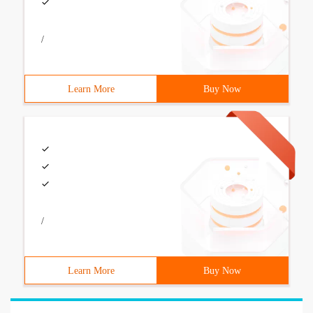
/
Learn More
Buy Now
/
Learn More
Buy Now