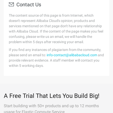
Contact Us
The content source of this page is from Internet, which
doesn't represent Alibaba Cloud's opinion; products and
services mentioned on that page don't have any relationship
with Alibaba Cloud. If the content of the page makes you feel
confusing, please write us an email, we will handle the
problem within 5 days after receiving your email.
If you find any instances of plagiarism from the community,
please send an email to:
info-contact@alibabacloud.com
and
provide relevant evidence. A staff member will contact you
within 5 working days.
A Free Trial That Lets You Build Big!
Start building with 50+ products and up to 12 months
usage for Elastic Compute Service