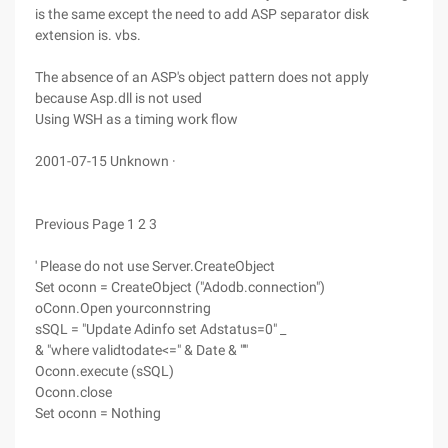
is the same except the need to add ASP separator disk
extension is. vbs.
The absence of an ASP's object pattern does not apply
because Asp.dll is not used
Using WSH as a timing work flow
2001-07-15 Unknown ·
Previous Page 1 2 3
' Please do not use Server.CreateObject
Set oconn = CreateObject ("Adodb.connection")
oConn.Open yourconnstring
sSQL = "Update Adinfo set Adstatus=0" _
& "where validtodate<=" & Date & "'"
Oconn.execute (sSQL)
Oconn.close
Set oconn = Nothing