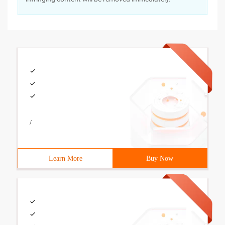
/
Learn More
Buy Now