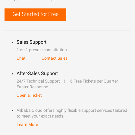
Get Started for Free
Sales Support
1 on 1 presale consultation
Chat
Contact Sales
After-Sales Support
24/7 Technical Support
6 Free Tickets per Quarter
Faster Response
Open a Ticket
Alibaba Cloud offers highly flexible support services tailored
to meet your exact needs.
Learn More