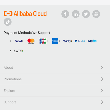
Payment Methods We Support
About
Promotions
Explore
Support