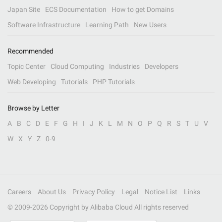
Japan Site
ECS Documentation
How to get Domains
Software Infrastructure
Learning Path
New Users
Recommended
Topic Center
Cloud Computing
Industries
Developers
Web Developing
Tutorials
PHP Tutorials
Browse by Letter
A
B
C
D
E
F
G
H
I
J
K
L
M
N
O
P
Q
R
S
T
U
V
W
X
Y
Z
0-9
Careers
About Us
Privacy Policy
Legal
Notice List
Links
© 2009-
2026
Copyright by Alibaba Cloud All rights reserved