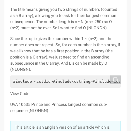
The title means giving you two strings of numbers (counted
as a B array), allowing you to ask for their longest common
subsequence. The number length is n * N (n <= 250) so O
(n^2) must not be over. So I want to find O (NLONGN).
Since the topic gives the number within 1 ~ (n^2) and the
number does not repeat. So, for each number in the a array, if
we all know that he has a first position in the B array (the
position is a C array), we just need to find an ascending
subsequence in the C array. And Lis can be made by O
(NLONGN).
#include <cstdio>#include<cstring>#include<iostrea
View Code
UVA 10635 Prince and Princess longest common sub-
sequence (NLONGN)
This article is an English version of an article which is