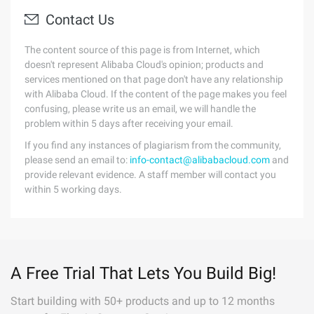
Contact Us
The content source of this page is from Internet, which
doesn't represent Alibaba Cloud's opinion; products and
services mentioned on that page don't have any relationship
with Alibaba Cloud. If the content of the page makes you feel
confusing, please write us an email, we will handle the
problem within 5 days after receiving your email.
If you find any instances of plagiarism from the community,
please send an email to:
info-contact@alibabacloud.com
and
provide relevant evidence. A staff member will contact you
within 5 working days.
A Free Trial That Lets You Build Big!
Start building with 50+ products and up to 12 months