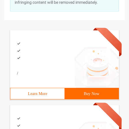
infringing content will be removed immediately.
/
Learn More
Buy Now