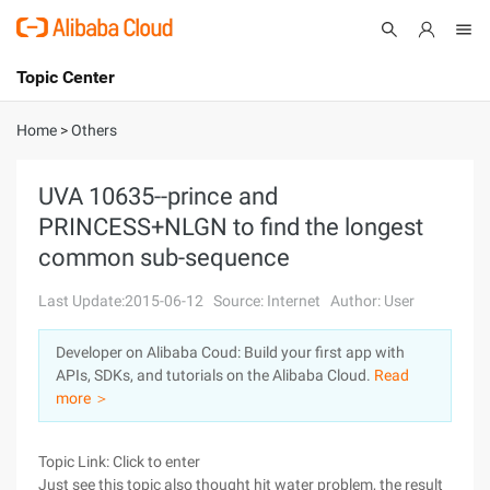
Topic Center
Submit
About
International - English
Home
>
Others
Products
Cart
UVA 10635--prince and
PRINCESS+NLGN to find the longest
Console
Solutions
common sub-sequence
Pricing
Sign Up
Log In
Last Update:2015-06-12
Source: Internet
Author: User
Marketplace
Developer on Alibaba Coud: Build your first app with
APIs, SDKs, and tutorials on the Alibaba Cloud.
Read
Partners
more ＞
Topic Link: Click to enter
Just see this topic also thought hit water problem, the result