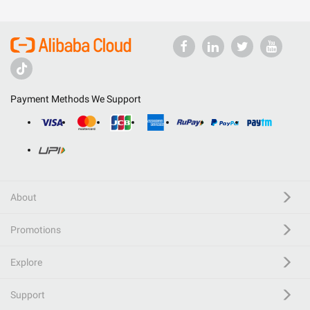
Payment Methods We Support
About
Promotions
Explore
Support