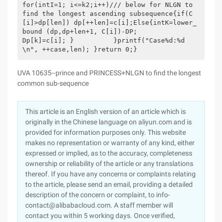
for(intI=1; i<=k2;i++)/// below for NLGN to 
find the longest ascending subsequence{if(C
[i]>dp[len]) dp[++len]=c[i];Else{intK=lower_
bound (dp,dp+len+1, C[i])-DP;                 
Dp[k]=c[i]; }          }printf("Case%d:%d
\n", ++case,len); }return 0;}
UVA 10635--prince and PRINCESS+NLGN to find the longest
common sub-sequence
This article is an English version of an article which is
originally in the Chinese language on aliyun.com and is
provided for information purposes only. This website
makes no representation or warranty of any kind, either
expressed or implied, as to the accuracy, completeness
ownership or reliability of the article or any translations
thereof. If you have any concerns or complaints relating
to the article, please send an email, providing a detailed
description of the concern or complaint, to info-
contact@alibabacloud.com. A staff member will
contact you within 5 working days. Once verified,