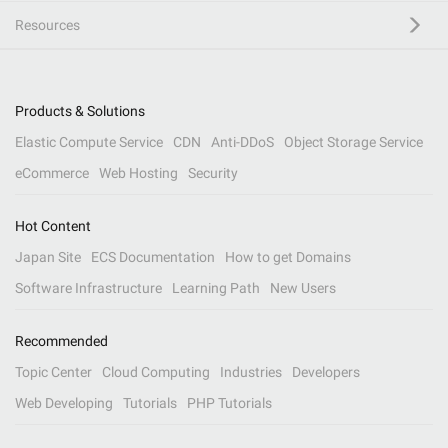
Resources
Products & Solutions
Elastic Compute Service
CDN
Anti-DDoS
Object Storage Service
eCommerce
Web Hosting
Security
Hot Content
Japan Site
ECS Documentation
How to get Domains
Software Infrastructure
Learning Path
New Users
Recommended
Topic Center
Cloud Computing
Industries
Developers
Web Developing
Tutorials
PHP Tutorials