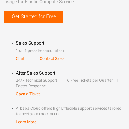
usage for Elastic Compute Service
Get Started for Free
Sales Support
1 on 1 presale consultation
Chat
Contact Sales
After-Sales Support
24/7 Technical Support
6 Free Tickets per Quarter
Faster Response
Open a Ticket
Alibaba Cloud offers highly flexible support services tailored
to meet your exact needs.
Learn More