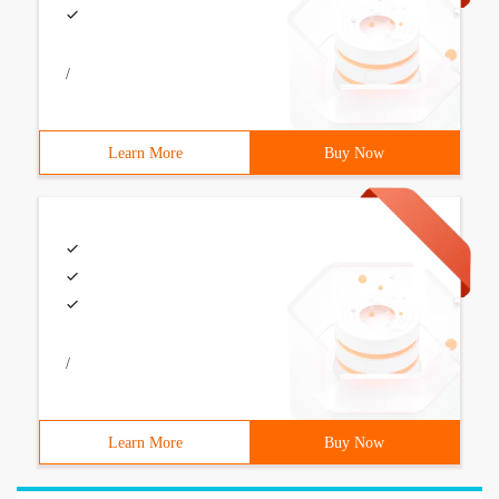
/
Learn More
Buy Now
/
Learn More
Buy Now