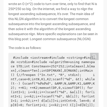
wrote an O (n^2) code to turn over time, only to find that N is
250*250 so big. On the internet, we find a way to nlgn the
longest ascending subsequence, It's over. The main idea of
this NLGN algorithm is to convert the longest common
subsequence into the longest ascending subsequence, and
then solve it with the algorithm of the longest ascending
subsequence nlgn. More specific explanations can be seen in
this blog post: Longest common subsequence (NLOGN)
The code is as follows:
#include <iostream>#include <cstring>#inclu
de <cstdio>#include <algorithm>using namespa
ce STD;int Constmaxn=252*252;inta[maxn],b[ma
xn],c[maxn*Ten];intDP[MAXN],D[MAXN];intMain 
() {//freopen ("In.txt", "R", stdin);      i
ntT,case=0;intN,K1,K2;scanf("%d", &t); while
(t--) {scanf("%d%d%d", &AMP;N,&AMP;K1,&AMP;K
2); ++K1; ++K2;memset(DP,0,sizeof(DP)); for
(intI=1; i<=k1;i++)scanf("%d", &a[i]); for(i
ntI=1; i<=k2;i++)scanf("%d", &b[i]); for(int
I=1; i<=k2;i++) d[a[i]]=i;intCnt=0, len=0; d
p[0]=0; for(intj=1; j<=k2;j++) C[j]=d[b[j]]; 