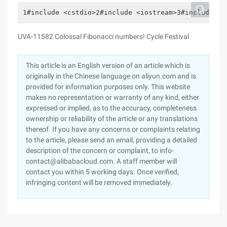
1#include <cstdio>2#include <iostream>3#include <c
UVA-11582 Colossal Fibonacci numbers! Cycle Festival
This article is an English version of an article which is
originally in the Chinese language on aliyun.com and is
provided for information purposes only. This website
makes no representation or warranty of any kind, either
expressed or implied, as to the accuracy, completeness
ownership or reliability of the article or any translations
thereof. If you have any concerns or complaints relating
to the article, please send an email, providing a detailed
description of the concern or complaint, to info-
contact@alibabacloud.com. A staff member will
contact you within 5 working days. Once verified,
infringing content will be removed immediately.