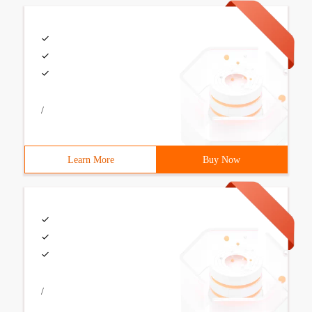
/
Learn More
Buy Now
/