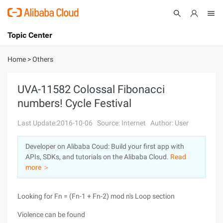
Topic Center
Submit
About
International - English
Home
>
Others
Products
Cart
UVA-11582 Colossal Fibonacci
numbers! Cycle Festival
Console
Solutions
Last Update:2016-10-06
Source: Internet
Author: User
Pricing
Sign Up
Log In
Developer on Alibaba Coud: Build your first app with
Marketplace
APIs, SDKs, and tutorials on the Alibaba Cloud.
Read
more ＞
Partners
Looking for Fn = (Fn-1 + Fn-2) mod n's Loop section
Violence can be found