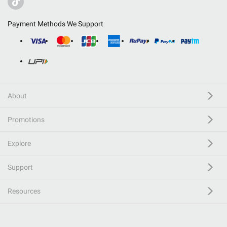
Payment Methods We Support
About
Promotions
Explore
Support
Resources