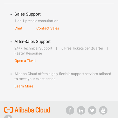
Sales Support
1 on 1 presale consultation
Chat
Contact Sales
After-Sales Support
24/7 Technical Support
6 Free Tickets per Quarter
Faster Response
Open a Ticket
Alibaba Cloud offers highly flexible support services tailored
to meet your exact needs.
Learn More