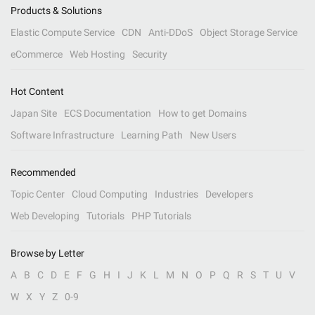
Products & Solutions
Elastic Compute Service
CDN
Anti-DDoS
Object Storage Service
eCommerce
Web Hosting
Security
Hot Content
Japan Site
ECS Documentation
How to get Domains
Software Infrastructure
Learning Path
New Users
Recommended
Topic Center
Cloud Computing
Industries
Developers
Web Developing
Tutorials
PHP Tutorials
Browse by Letter
A
B
C
D
E
F
G
H
I
J
K
L
M
N
O
P
Q
R
S
T
U
V
W
X
Y
Z
0-9