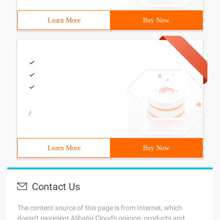
Learn More
Buy Now
/
Learn More
Buy Now
Contact Us
The content source of this page is from Internet, which
doesn't represent Alibaba Cloud's opinion; products and