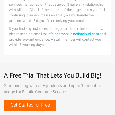
services mentioned on that page don't have any relationship
with Alibaba Cloud. If the content of the page makes you feel
confusing, please write us an email, we will handle the
problem within 5 days after receiving your email.
If you find any instances of plagiarism from the community,
please send an email to:
info-contact@alibabacloud.com
and
provide relevant evidence. A staff member will contact you
within 5 working days.
A Free Trial That Lets You Build Big!
Start building with 50+ products and up to 12 months
usage for Elastic Compute Service
Get Started for Free