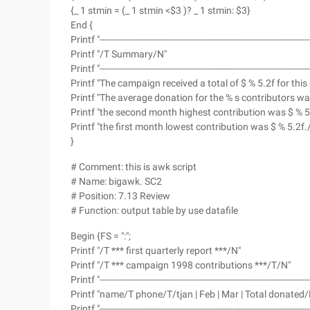
{_ 1 stmin = (_ 1 stmin <$3 )? _ 1 stmin: $3}
End {
Printf "--------------------------------------------------------------------------
Printf "/T Summary/N"
Printf "--------------------------------------------------------------------------
Printf "The campaign received a total of $ % 5.2f for thi
Printf "The average donation for the % s contributors w
Printf "the second month highest contribution was $ % 5
Printf "the first month lowest contribution was $ % 5.2f./
}
# Comment: this is awk script
# Name: bigawk. SC2
# Position: 7.13 Review
# Function: output table by use datafile
Begin {FS = ":";
Printf "/T *** first quarterly report ***/N"
Printf "/T *** campaign 1998 contributions ***/T/N"
Printf "--------------------------------------------------------------------------
Printf "name/T phone/T/tjan | Feb | Mar | Total donated/
Printf "--------------------------------------------------------------------------