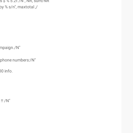
as $ % 5.2f./N", NR, sum/NR
by % s/n", maxtotal ,/
ampaign./N"
nd phone numbers:/N"
0 info.
!! /N"