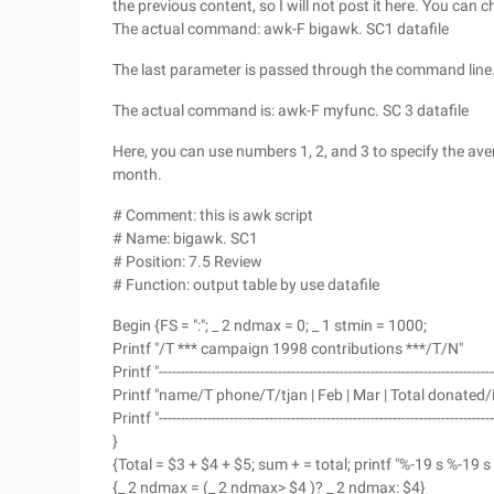
the previous content, so I will not post it here. You can 
The actual command: awk-F bigawk. SC1 datafile
The last parameter is passed through the command line
The actual command is: awk-F myfunc. SC 3 datafile
Here, you can use numbers 1, 2, and 3 to specify the ave
month.
# Comment: this is awk script
# Name: bigawk. SC1
# Position: 7.5 Review
# Function: output table by use datafile
Begin {FS = ":"; _ 2 ndmax = 0; _ 1 stmin = 1000;
Printf "/T *** campaign 1998 contributions ***/T/N"
Printf "--------------------------------------------------------------------------
Printf "name/T phone/T/tjan | Feb | Mar | Total donated/
Printf "--------------------------------------------------------------------------
}
{Total = $3 + $4 + $5; sum + = total; printf "%-19 s %-19 s 
{_ 2 ndmax = (_ 2 ndmax> $4 )? _ 2 ndmax: $4}