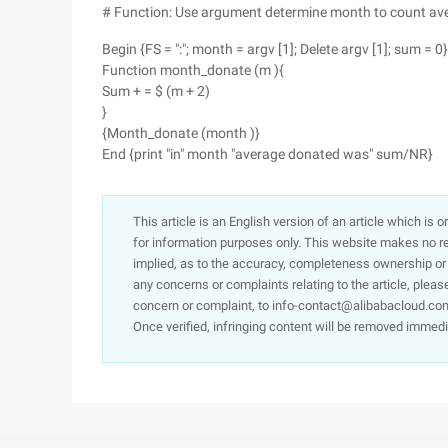
# Function: Use argument determine month to count av
Begin {FS = ":"; month = argv [1]; Delete argv [1]; sum = 0}
Function month_donate (m ){
Sum + = $ (m + 2)
}
{Month_donate (month )}
End {print "in" month "average donated was" sum/NR}
This article is an English version of an article which is 
for information purposes only. This website makes no re
implied, as to the accuracy, completeness ownership or rel
any concerns or complaints relating to the article, pleas
concern or complaint, to info-contact@alibabacloud.com
Once verified, infringing content will be removed immedi