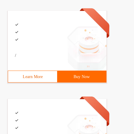
/
Learn More
Buy Now