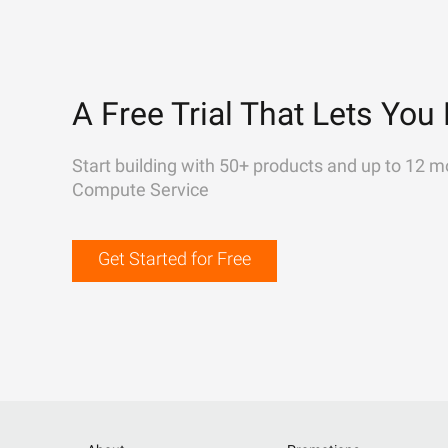
A Free Trial That Lets You 
Start building with 50+ products and up to 12 m
Compute Service
Get Started for Free