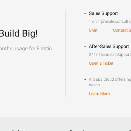
Sales Support
1 on 1 presale consulta
Build Big!
Chat
Contact S
After-Sales Support
onths usage for Elastic
24/7 Technical Support
Open a Ticket
Alibaba Cloud offers hig
needs.
Learn More