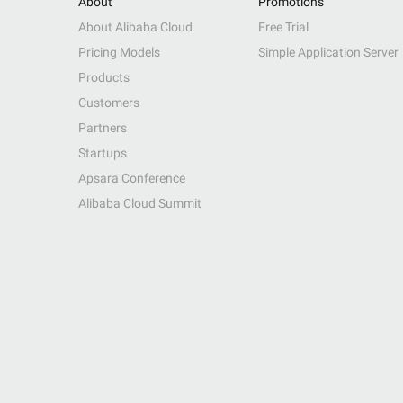
About
Promotions
About Alibaba Cloud
Free Trial
Pricing Models
Simple Application Server
Products
Customers
Partners
Startups
Apsara Conference
Alibaba Cloud Summit