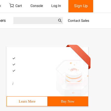
Sign Up
h
Cart
Console
Log In
ners
Contact Sales
/
Learn More
Buy Now