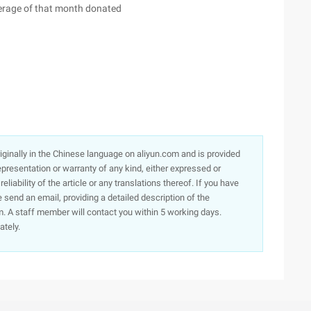
erage of that month donated
originally in the Chinese language on aliyun.com and is provided
presentation or warranty of any kind, either expressed or
iability of the article or any translations thereof. If you have
e send an email, providing a detailed description of the
. A staff member will contact you within 5 working days.
ately.