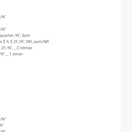
--/N"
--/N"
s quarter./N", Sum
as $ % 5.2f./N", NR, sum/NR
.2f./N", _ 2 ndmax
N", _ 1 stmin
--/N"
N"
--/N"