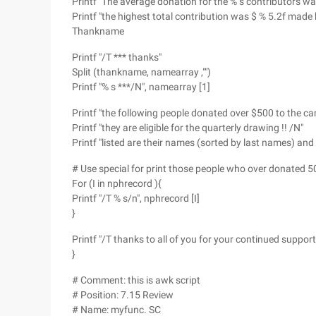
Printf "The average donation for the % s contributors w
Printf "the highest total contribution was $ % 5.2f made 
Thankname
Printf "/T *** thanks"
Split (thankname, namearray ,"")
Printf "% s ***/N", namearray [1]
Printf "the following people donated over $500 to the c
Printf "they are eligible for the quarterly drawing !! /N"
Printf "listed are their names (sorted by last names) a
# Use special for print those people who over donated 50
For (I in nphrecord ){
Printf "/T % s/n", nphrecord [I]
}
Printf "/T thanks to all of you for your continued support 
}
# Comment: this is awk script
# Position: 7.15 Review
# Name: myfunc. SC