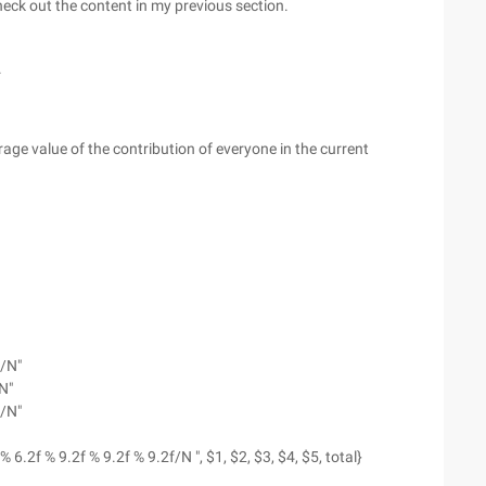
check out the content in my previous section.
.
rage value of the contribution of everyone in the current
--/N"
N"
--/N"
% 6.2f % 9.2f % 9.2f % 9.2f/N ", $1, $2, $3, $4, $5, total}