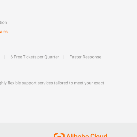
tion
ales
6 Free Tickets per Quarter
Faster Response
hly flexible support services tailored to meet your exact