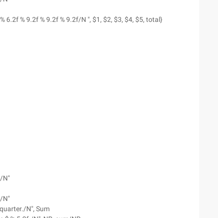
% 6.2f % 9.2f % 9.2f % 9.2f/N ", $1, $2, $3, $4, $5, total}
--/N"
--/N"
s quarter./N", Sum