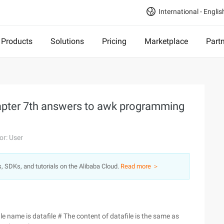
International - Englis
Products
Solutions
Pricing
Marketplace
Part
hapter 7th answers to awk programming
or: User
s, SDKs, and tutorials on the Alibaba Cloud.
Read more ＞
file name is datafile # The content of datafile is the same as