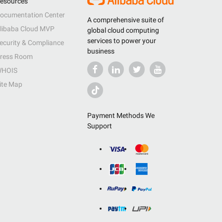
esources
ocumentation Center
A comprehensive suite of
libaba Cloud MVP
global cloud computing
services to power your
ecurity & Compliance
business
ress Room
HOIS
ite Map
Payment Methods We
Support