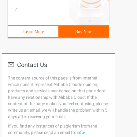
/
Learn More
Buy Now
Contact Us
The content source of this page is from Internet,
which doesn't represent Alibaba Cloud's opinion;
products and services mentioned on that page don't
have any relationship with Alibaba Cloud. If the
content of the page makes you feel confusing, please
write us an email, we will handle the problem within 5
days after receiving your email.
If you find any instances of plagiarism from the
community, please send an email to:
info-