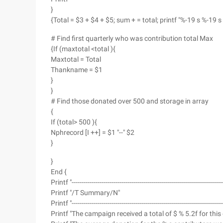
}
{Total = $3 + $4 + $5; sum + = total; printf "%-19 s %-19 s 
# Find first quarterly who was contribution total Max
{If (maxtotal <total ){
Maxtotal = Total
Thankname = $1
}
}
# Find those donated over 500 and storage in array
{
If (total> 500 ){
Nphrecord [I ++] = $1 "--" $2
}
}
End {
Printf "--------------------------------------------------------------------------
Printf "/T Summary/N"
Printf "--------------------------------------------------------------------------
Printf "The campaign received a total of $ % 5.2f for thi