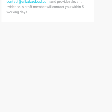
contact@alibabacloud.com
and provide relevant
evidence. A staff member will contact you within 5
working days.