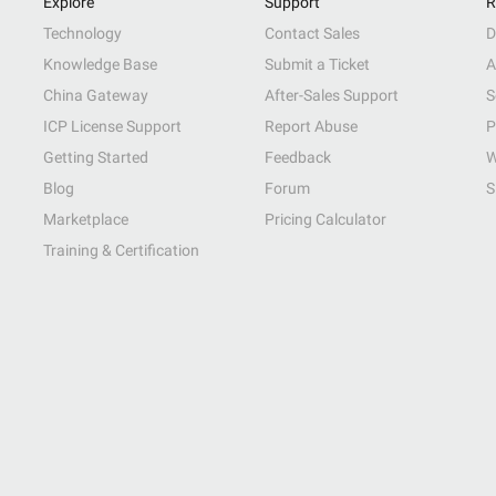
Explore
Support
R
Technology
Contact Sales
D
Knowledge Base
Submit a Ticket
A
China Gateway
After-Sales Support
S
ICP License Support
Report Abuse
P
Getting Started
Feedback
W
Blog
Forum
S
Marketplace
Pricing Calculator
Training & Certification