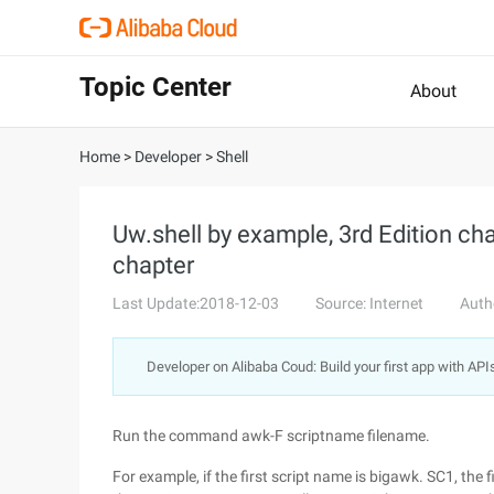
Topic Center
About
Home
>
Developer
>
Shell
Uw.shell by example, 3rd Edition c
chapter
Last Update:2018-12-03
Source: Internet
Auth
Developer on Alibaba Coud: Build your first app with API
Run the command awk-F scriptname filename.
For example, if the first script name is bigawk. SC1, the 