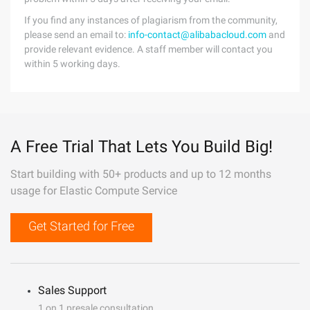
If you find any instances of plagiarism from the community,
please send an email to:
info-contact@alibabacloud.com
and
provide relevant evidence. A staff member will contact you
within 5 working days.
A Free Trial That Lets You Build Big!
Start building with 50+ products and up to 12 months
usage for Elastic Compute Service
Get Started for Free
Sales Support
1 on 1 presale consultation