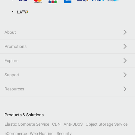
About
Promotions
Explore
Support
Resources
Products & Solutions
Elastic Compute Service
CDN
Anti-DDoS
Object Storage Service
eCommerce
Web Hosting
Security