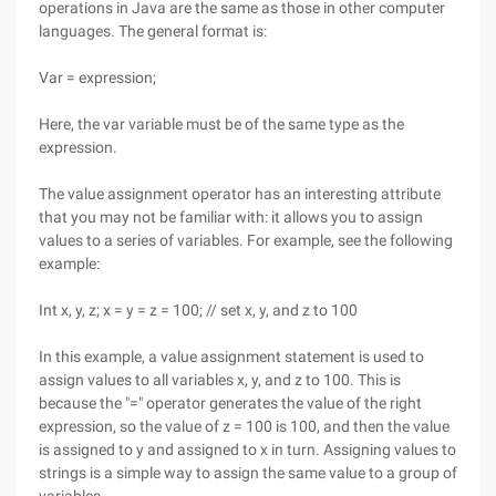
operations in Java are the same as those in other computer
languages. The general format is:
Var = expression;
Here, the var variable must be of the same type as the
expression.
The value assignment operator has an interesting attribute
that you may not be familiar with: it allows you to assign
values to a series of variables. For example, see the following
example:
Int x, y, z; x = y = z = 100; // set x, y, and z to 100
In this example, a value assignment statement is used to
assign values to all variables x, y, and z to 100. This is
because the "=" operator generates the value of the right
expression, so the value of z = 100 is 100, and then the value
is assigned to y and assigned to x in turn. Assigning values to
strings is a simple way to assign the same value to a group of