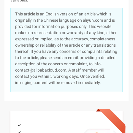
variables.
This article is an English version of an article which is
originally in the Chinese language on aliyun.com and is
provided for information purposes only. This website
makes no representation or warranty of any kind, either
expressed or implied, as to the accuracy, completeness
ownership or reliability of the article or any translations
thereof. If you have any concerns or complaints relating
to the article, please send an email, providing a detailed
description of the concern or complaint, to info-
contact@alibabacloud.com. A staff member will
contact you within 5 working days. Once verified,
infringing content will be removed immediately.