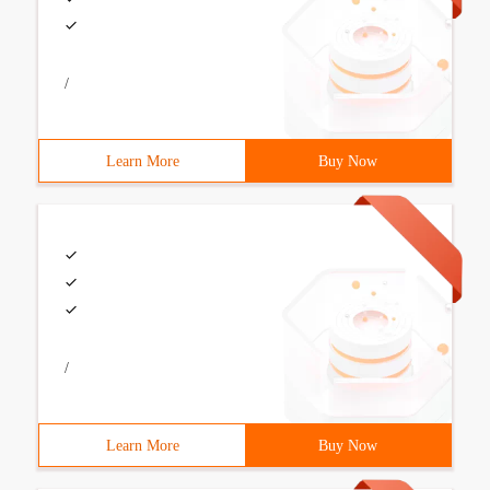
/
Learn More
Buy Now
/
Learn More
Buy Now