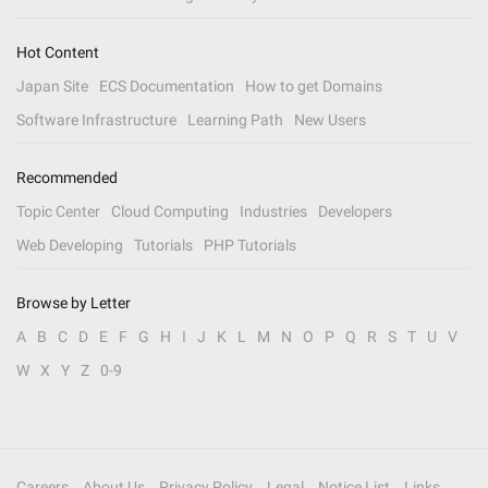
Hot Content
Japan Site
ECS Documentation
How to get Domains
Software Infrastructure
Learning Path
New Users
Recommended
Topic Center
Cloud Computing
Industries
Developers
Web Developing
Tutorials
PHP Tutorials
Browse by Letter
A
B
C
D
E
F
G
H
I
J
K
L
M
N
O
P
Q
R
S
T
U
V
W
X
Y
Z
0-9
Careers
About Us
Privacy Policy
Legal
Notice List
Links