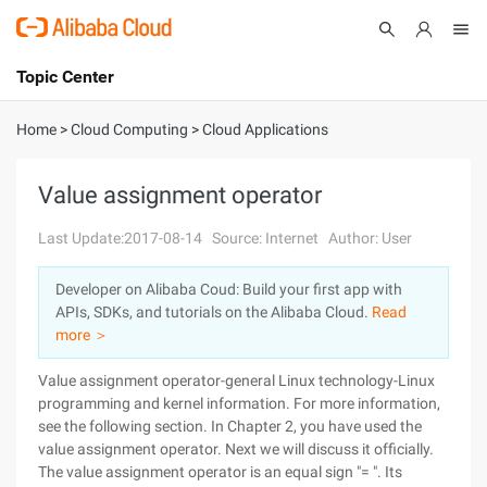
Topic Center
Submit
About
International - English
Home
>
Cloud Computing
>
Cloud Applications
Products
Cart
Value assignment operator
Console
Solutions
Last Update:2017-08-14
Source: Internet
Author: User
Pricing
Developer on Alibaba Coud: Build your first app with
Sign Up
Log In
APIs, SDKs, and tutorials on the Alibaba Cloud.
Read
Marketplace
more ＞
Value assignment operator-general Linux technology-Linux
Partners
programming and kernel information. For more information,
see the following section. In Chapter 2, you have used the
value assignment operator. Next we will discuss it officially.
The value assignment operator is an equal sign "= ". Its