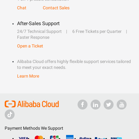
Chat
Contact Sales
After-Sales Support
24/7 Technical Support
6 Free Tickets per Quarter
Faster Response
Open a Ticket
Alibaba Cloud offers highly flexible support services tailored
to meet your exact needs.
Learn More
Payment Methods We Support