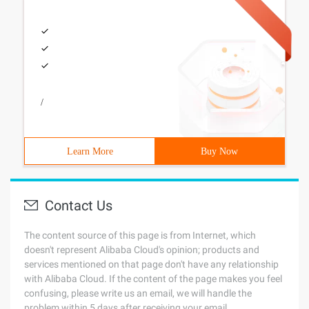
/
Learn More
Buy Now
Contact Us
The content source of this page is from Internet, which
doesn't represent Alibaba Cloud's opinion; products and
services mentioned on that page don't have any relationship
with Alibaba Cloud. If the content of the page makes you feel
confusing, please write us an email, we will handle the
problem within 5 days after receiving your email.