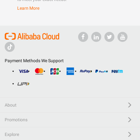
Learn More
Payment Methods We Support
About
Promotions
Explore