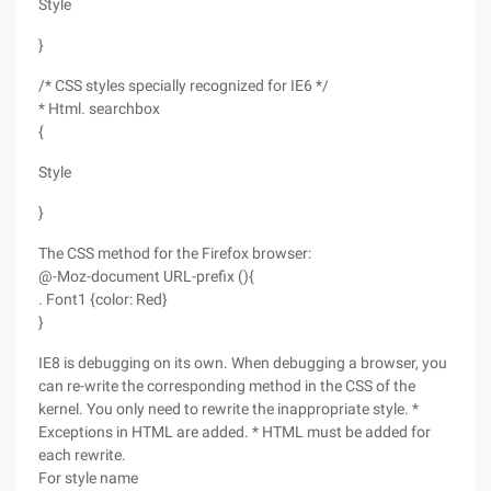
Style
}
/* CSS styles specially recognized for IE6 */
* Html. searchbox
{
Style
}
The CSS method for the Firefox browser:
@-Moz-document URL-prefix (){
. Font1 {color: Red}
}
IE8 is debugging on its own. When debugging a browser, you
can re-write the corresponding method in the CSS of the
kernel. You only need to rewrite the inappropriate style. *
Exceptions in HTML are added. * HTML must be added for
each rewrite.
For style name