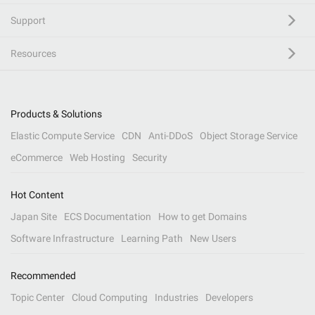
Support
Resources
Products & Solutions
Elastic Compute Service
CDN
Anti-DDoS
Object Storage Service
eCommerce
Web Hosting
Security
Hot Content
Japan Site
ECS Documentation
How to get Domains
Software Infrastructure
Learning Path
New Users
Recommended
Topic Center
Cloud Computing
Industries
Developers