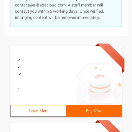
contact@alibabacloud.com. A staff member will
contact you within 5 working days. Once verified,
infringing content will be removed immediately.
/
Learn More
Buy Now