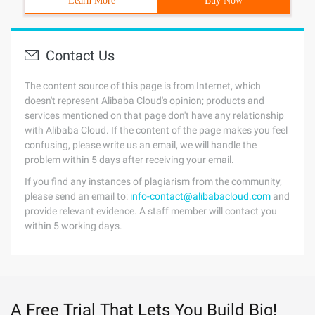
Learn More
Buy Now
Contact Us
The content source of this page is from Internet, which
doesn't represent Alibaba Cloud's opinion; products and
services mentioned on that page don't have any relationship
with Alibaba Cloud. If the content of the page makes you feel
confusing, please write us an email, we will handle the
problem within 5 days after receiving your email.
If you find any instances of plagiarism from the community,
please send an email to:
info-contact@alibabacloud.com
and
provide relevant evidence. A staff member will contact you
within 5 working days.
A Free Trial That Lets You Build Big!