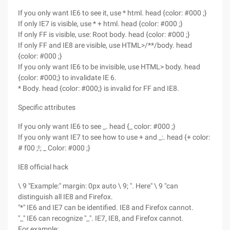
If you only want IE6 to see it, use * html. head {color: #000 ;}
If only IE7 is visible, use * + html. head {color: #000 ;}
If only FF is visible, use: Root body. head {color: #000 ;}
If only FF and IE8 are visible, use HTML>/**/body. head
{color: #000 ;}
If you only want IE6 to be invisible, use HTML> body. head
{color: #000;} to invalidate IE 6.
* Body. head {color: #000;} is invalid for FF and IE8.
Specific attributes
If you only want IE6 to see _. head {_ color: #000 ;}
If you only want IE7 to see how to use + and _:. head {+ color:
# f00 ;!; _ Color: #000 ;}
IE8 official hack
\ 9 "Example:" margin: 0px auto \ 9; ". Here" \ 9 "can
distinguish all IE8 and Firefox.
"*" IE6 and IE7 can be identified. IE8 and Firefox cannot.
"_" IE6 can recognize "_". IE7, IE8, and Firefox cannot.
For example: