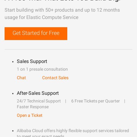
Start building with 50+ products and up to 12 months
usage for Elastic Compute Service
Get Started for Free
Sales Support
1 on 1 presale consultation
Chat
Contact Sales
After-Sales Support
24/7 Technical Support
6 Free Tickets per Quarter
Faster Response
Open a Ticket
Alibaba Cloud offers highly flexible support services tailored
to meet your exact needs.