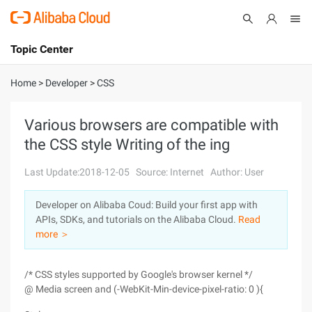
Topic Center
Submit
About
International - English
Home
>
Developer
>
CSS
Products
Cart
Various browsers are compatible with
the CSS style Writing of the ing
Console
Solutions
Last Update:2018-12-05
Source: Internet
Author: User
Pricing
Sign Up
Log In
Developer on Alibaba Coud: Build your first app with
Marketplace
APIs, SDKs, and tutorials on the Alibaba Cloud.
Read
more ＞
Partners
/* CSS styles supported by Google's browser kernel */
@ Media screen and (-WebKit-Min-device-pixel-ratio: 0 ){