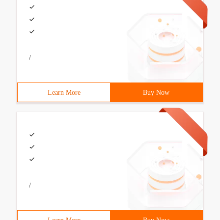
/
Learn More
Buy Now
/