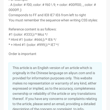
. A {color: # f00; color: # f60 \ 9; + color: #00ff00; _ color: #
0000ff ;}
Corresponds to FF and IE8 IE7 IE6 from left to right
You must remember the sequence when writing CSS styles:
Reference content is as follows:
#1 {color: #333;}/* Moz */
* Html #1 {color: #666;}/* IE6 */
* + Html #1 {color: #999;}/* IE7 */
Order is important
This article is an English version of an article which is
originally in the Chinese language on aliyun.com and is
provided for information purposes only. This website
makes no representation or warranty of any kind, either
expressed or implied, as to the accuracy, completeness
ownership or reliability of the article or any translations
thereof. If you have any concerns or complaints relating
to the article, please send an email, providing a detailed
description of the concern or complaint, to info-