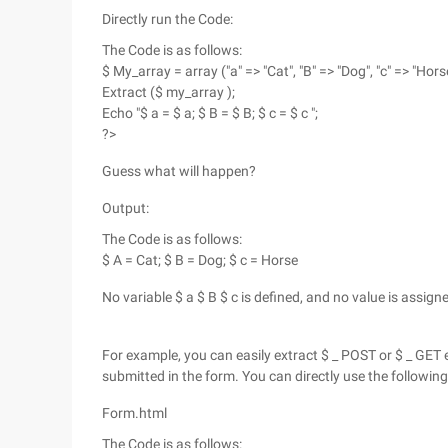
Directly run the Code:
The Code is as follows:
$ My_array = array ("a" => "Cat", "B" => "Dog", "c" => "Horse
Extract ($ my_array );
Echo "$ a = $ a; $ B = $ B; $ c = $ c ";
?>
Guess what will happen?
Output:
The Code is as follows:
$ A = Cat; $ B = Dog; $ c = Horse
No variable $ a $ B $ c is defined, and no value is assig
For example, you can easily extract $ _ POST or $ _ GET
submitted in the form. You can directly use the following
Form.html
The Code is as follows: