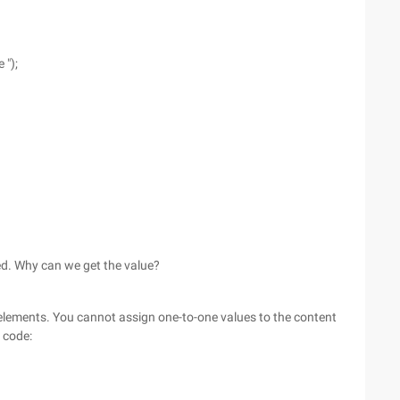
 ");
ned. Why can we get the value?
 elements. You cannot assign one-to-one values to the content
 code: