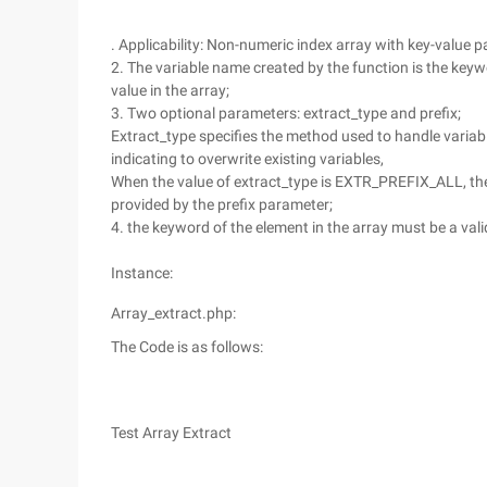
. Applicability: Non-numeric index array with key-value pa
2. The variable name created by the function is the keywo
value in the array;
3. Two optional parameters: extract_type and prefix;
Extract_type specifies the method used to handle varia
indicating to overwrite existing variables,
When the value of extract_type is EXTR_PREFIX_ALL, the p
provided by the prefix parameter;
4. the keyword of the element in the array must be a vali
Instance:
Array_extract.php:
The Code is as follows:
Test Array Extract