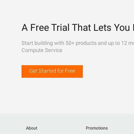
A Free Trial That Lets You 
Start building with 50+ products and up to 12 m
Compute Service
Get Started for Free
About
Promotions