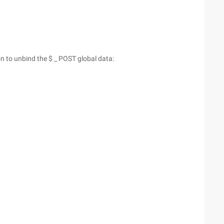
ion to unbind the $ _ POST global data: