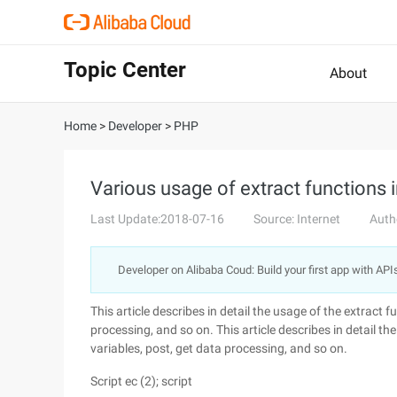
Topic Center
About
Home
>
Developer
>
PHP
Various usage of extract function
Last Update:2018-07-16
Source: Internet
Auth
Developer on Alibaba Coud: Build your first app with API
This article describes in detail the usage of the extract 
processing, and so on. This article describes in detail t
variables, post, get data processing, and so on.
Script ec (2); script