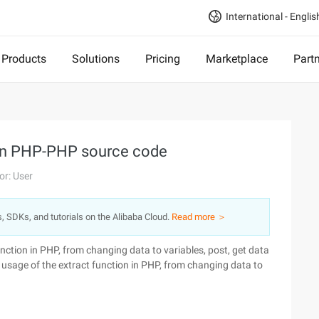
International - Englis
Products
Solutions
Pricing
Marketplace
Part
s in PHP-PHP source code
or: User
s, SDKs, and tutorials on the Alibaba Cloud.
Read more ＞
function in PHP, from changing data to variables, post, get data
he usage of the extract function in PHP, from changing data to