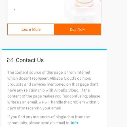
/
Learn More
Buy Now
Contact Us
The content source of this page is from Internet,
which doesn't represent Alibaba Cloud's opinion;
products and services mentioned on that page don't
have any relationship with Alibaba Cloud. If the
content of the page makes you feel confusing, please
write us an email, we will handle the problem within 5
days after receiving your email.
If you find any instances of plagiarism from the
community, please send an email to:
info-