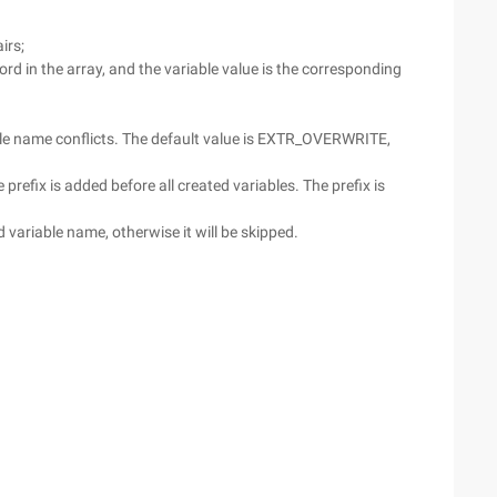
irs;
rd in the array, and the variable value is the corresponding
ble name conflicts. The default value is EXTR_OVERWRITE,
refix is added before all created variables. The prefix is
d variable name, otherwise it will be skipped.