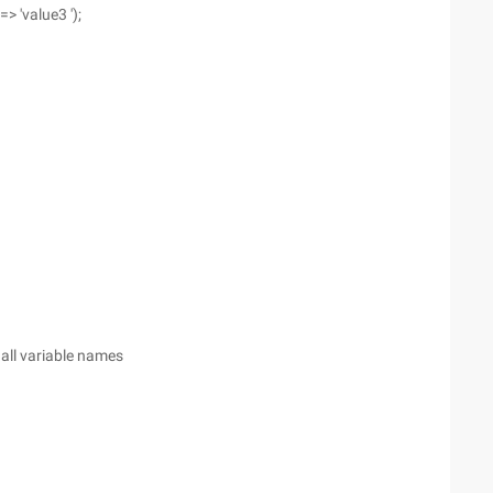
=> 'value3 ');
 all variable names