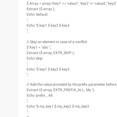
$ Array = array ('key1' => 'value1', 'key2' => 'value2', 'key3' 
Extract ($ array );
Echo 'default:
';
Echo "$ key1 $ key2 $ key3
";
// Skip an element in case of a conflict
$ Key1 = "abc ";
Extract ($ array, EXTR_SKIP );
Echo 'skip:
';
Echo "$ key1 $ key2 $ key3
";
// Add the value provided by the prefix parameter before
Extract ($ array, EXTR_PREFIX_ALL, 'My ');
Echo 'prefix _ All:
';
Echo "$ my_key1 $ my_key2 $ my_key3
";