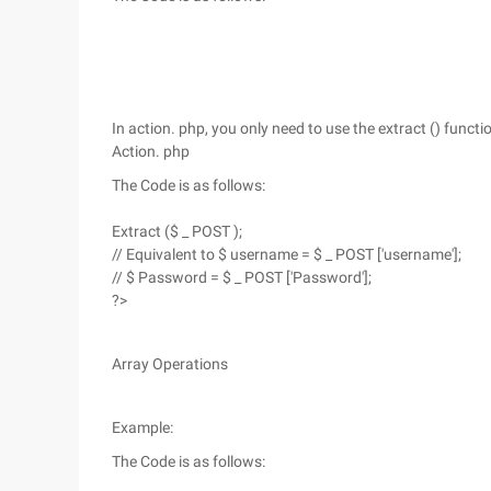
In action. php, you only need to use the extract () funct
Action. php
The Code is as follows:
Extract ($ _ POST );
// Equivalent to $ username = $ _ POST ['username'];
// $ Password = $ _ POST ['Password'];
?>
Array Operations
Example:
The Code is as follows: