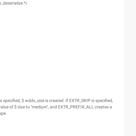
_deserialize */
specified, $ wddx_size is created. If EXTR_SKIP is specified,
alue of $ size to "medium", and EXTR_PREFIX_ALL creates a
ape.