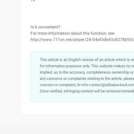
?>
Is it convenient?
For more information about this function, see
http://www.111cn.net/phper/24/04ef3db43c8278b93
This article is an English version of an article which is 
for information purposes only. This website makes no re
implied, as to the accuracy, completeness ownership or rel
any concerns or complaints relating to the article, pleas
concern or complaint, to info-contact@alibabacloud.com
Once verified, infringing content will be removed immedi