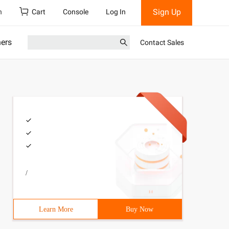
Sign Up
h
Cart
Console
Log In
ners
Contact Sales
/
Learn More
Buy Now