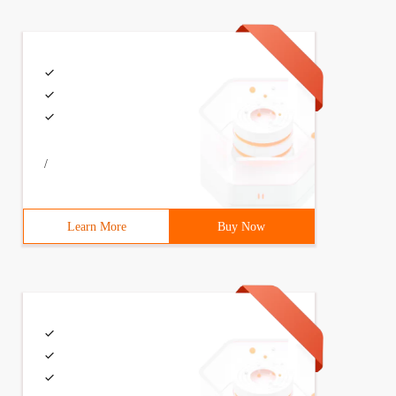
/
Learn More
Buy Now