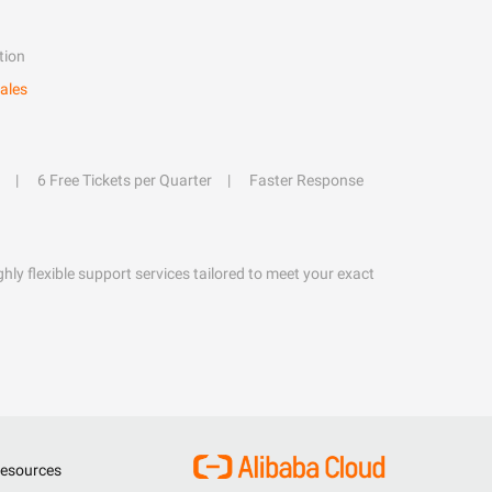
tion
ales
6 Free Tickets per Quarter
Faster Response
hly flexible support services tailored to meet your exact
esources