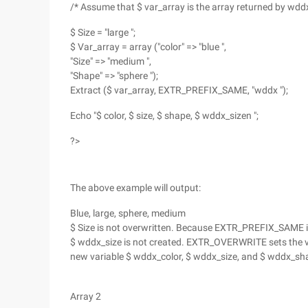
/* Assume that $ var_array is the array returned by wddx
$ Size = "large ";
$ Var_array = array ("color" => "blue ",
"Size" => "medium ",
"Shape" => "sphere ");
Extract ($ var_array, EXTR_PREFIX_SAME, "wddx ");
Echo "$ color, $ size, $ shape, $ wddx_sizen ";
?>
The above example will output:
Blue, large, sphere, medium
$ Size is not overwritten. Because EXTR_PREFIX_SAME is 
$ wddx_size is not created. EXTR_OVERWRITE sets the v
new variable $ wddx_color, $ wddx_size, and $ wddx_sh
Array 2