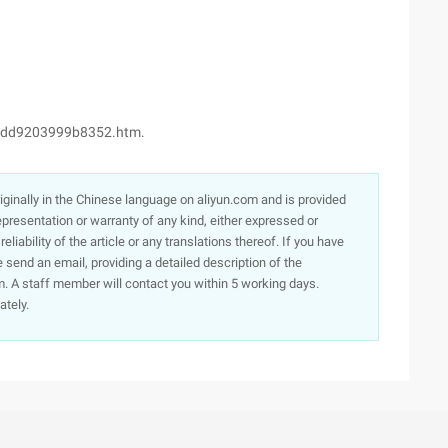
cdd9203999b8352.htm.
originally in the Chinese language on aliyun.com and is provided
presentation or warranty of any kind, either expressed or
iability of the article or any translations thereof. If you have
e send an email, providing a detailed description of the
. A staff member will contact you within 5 working days.
ately.