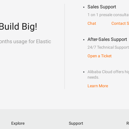
Sales Support
1 on 1 presale consulta
Build Big!
Chat
Contact S
After-Sales Support
onths usage for Elastic
24/7 Technical Support
Open a Ticket
Alibaba Cloud offers hig
needs.
Learn More
Explore
Support
R