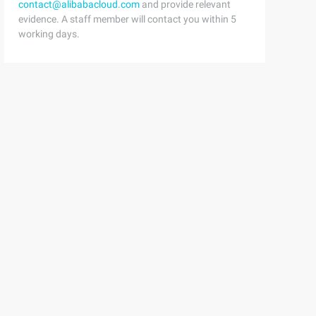
contact@alibabacloud.com
and provide relevant
evidence. A staff member will contact you within 5
working days.