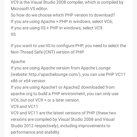
VC9 is the Visual Studio 2008 compiler, which is compiled by
Microsoft VS editor.
So how do we choose which PHP version to download?
If you are using Apache + PHP in windows, select VC6;
If you are using IIS + PHP in windows, select VC9
IIS
If you want to use IIS to configure PHP, you need to select the
Non-Thread Safe (CNT) version of PHP.
Apache
If you are using Apache version from Apache Lounge
(website: http://apachelounge.com/), you can use PHP VC11
x86 or x64 version.
If you are using Apache1 or Apache2 downloaded from
apache.org to build a PHP environment, you can only use
VC6, but not VC9 + or a later version.
VC9 and VC11
VC9 and VC11 are the latest versions of PHP (these two
versions are compiled by Visual Studio 2008 and Visual
Studio 2012 respectively), including improvements to
performance and stability.