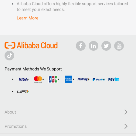
Alibaba Cloud offers highly flexible support services tailored
to meet your exact needs.
Learn More
Payment Methods We Support
About
Promotions