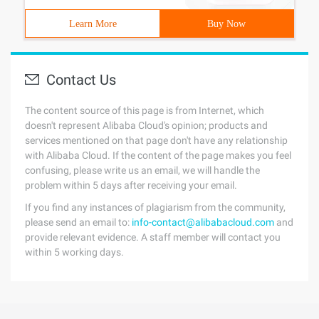
Learn More
Buy Now
Contact Us
The content source of this page is from Internet, which
doesn't represent Alibaba Cloud's opinion; products and
services mentioned on that page don't have any relationship
with Alibaba Cloud. If the content of the page makes you feel
confusing, please write us an email, we will handle the
problem within 5 days after receiving your email.
If you find any instances of plagiarism from the community,
please send an email to:
info-contact@alibabacloud.com
and
provide relevant evidence. A staff member will contact you
within 5 working days.