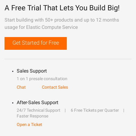
A Free Trial That Lets You Build Big!
Start building with 50+ products and up to 12 months
usage for Elastic Compute Service
Get Started for Free
Sales Support
1 on 1 presale consultation
Chat
Contact Sales
After-Sales Support
24/7 Technical Support
6 Free Tickets per Quarter
Faster Response
Open a Ticket