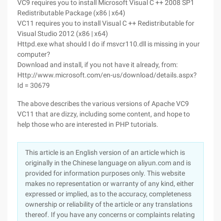
VC9 requires you to install Microsoft Visual C ++ 2008 SP1
Redistributable Package (x86 | x64)
VC11 requires you to install Visual C ++ Redistributable for
Visual Studio 2012 (x86 | x64)
Httpd.exe what should I do if msvcr110.dll is missing in your
computer?
Download and install, if you not have it already, from:
Http://www.microsoft.com/en-us/download/details.aspx?
Id = 30679
The above describes the various versions of Apache VC9
VC11 that are dizzy, including some content, and hope to
help those who are interested in PHP tutorials.
This article is an English version of an article which is
originally in the Chinese language on aliyun.com and is
provided for information purposes only. This website
makes no representation or warranty of any kind, either
expressed or implied, as to the accuracy, completeness
ownership or reliability of the article or any translations
thereof. If you have any concerns or complaints relating