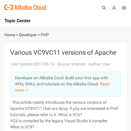
Topic Center
Submit
About
International - English
Home
>
Developer
>
PHP
Products
Cart
Various VC9VC11 versions of Apache
Console
Solutions
Last Update:2017-05-13
Source: Internet
Author: User
Pricing
Developer on Alibaba Coud: Build your first app with
Sign Up
Log In
APIs, SDKs, and tutorials on the Alibaba Cloud.
Read
Marketplace
more ＞
: This article mainly introduces the various versions of
Partners
Apache VC9VC11 that are dizzy. if you are interested in PHP
tutorials, please refer to it. What is VC6?
VC6 is compiled by the legacy Visual Studio 6 compiler.
What is VC9?