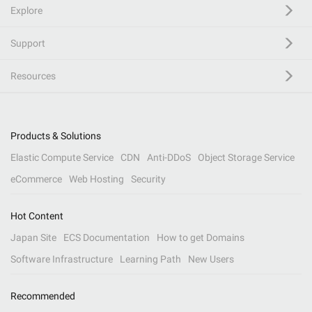
Explore
Support
Resources
Products & Solutions
Elastic Compute Service
CDN
Anti-DDoS
Object Storage Service
eCommerce
Web Hosting
Security
Hot Content
Japan Site
ECS Documentation
How to get Domains
Software Infrastructure
Learning Path
New Users
Recommended