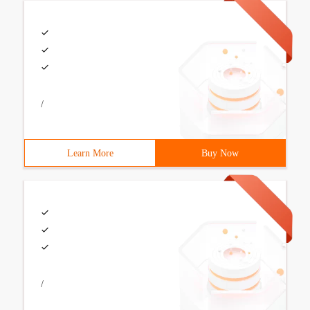
/
Learn More
Buy Now
/