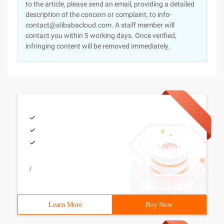
to the article, please send an email, providing a detailed
description of the concern or complaint, to info-
contact@alibabacloud.com. A staff member will
contact you within 5 working days. Once verified,
infringing content will be removed immediately.
/
Learn More
Buy Now