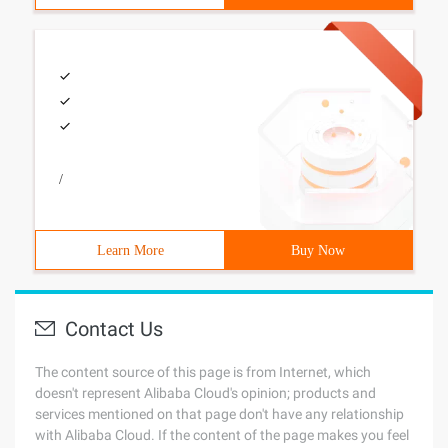
/
Learn More
Buy Now
Contact Us
The content source of this page is from Internet, which
doesn't represent Alibaba Cloud's opinion; products and
services mentioned on that page don't have any relationship
with Alibaba Cloud. If the content of the page makes you feel