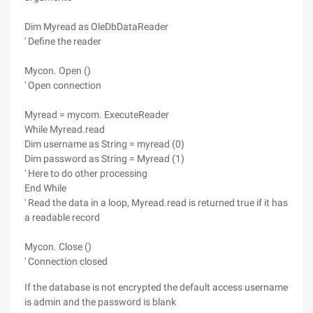
Dim Myread as OleDbDataReader
' Define the reader
Mycon. Open ()
' Open connection
Myread = mycom. ExecuteReader
While Myread.read
Dim username as String = myread (0)
Dim password as String = Myread (1)
' Here to do other processing
End While
' Read the data in a loop, Myread.read is returned true if it has
a readable record
Mycon. Close ()
' Connection closed
If the database is not encrypted the default access username
is admin and the password is blank