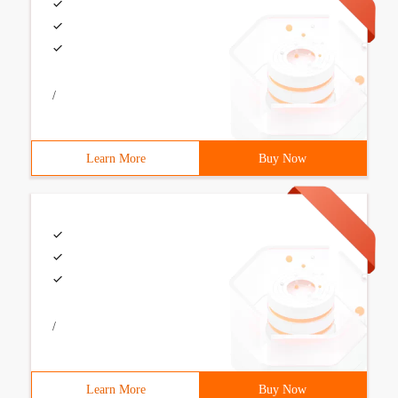
/
Learn More
Buy Now
/
Learn More
Buy Now