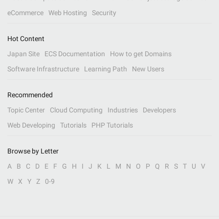
eCommerce
Web Hosting
Security
Hot Content
Japan Site
ECS Documentation
How to get Domains
Software Infrastructure
Learning Path
New Users
Recommended
Topic Center
Cloud Computing
Industries
Developers
Web Developing
Tutorials
PHP Tutorials
Browse by Letter
A
B
C
D
E
F
G
H
I
J
K
L
M
N
O
P
Q
R
S
T
U
V
W
X
Y
Z
0-9