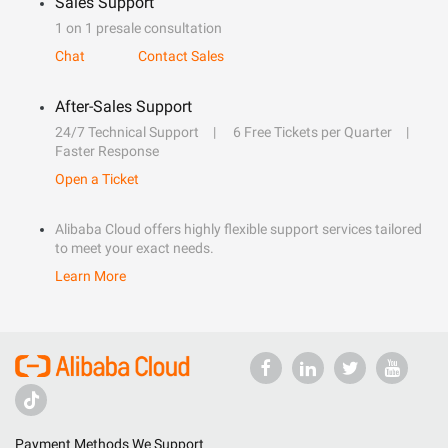
Sales Support
1 on 1 presale consultation
Chat
Contact Sales
After-Sales Support
24/7 Technical Support
6 Free Tickets per Quarter
Faster Response
Open a Ticket
Alibaba Cloud offers highly flexible support services tailored
to meet your exact needs.
Learn More
Payment Methods We Support