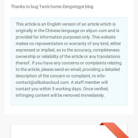
Thanks to bug Two's home Zengxingye blog
This article is an English version of an article which is
originally in the Chinese language on aliyun.com and is
provided for information purposes only. This website
makes no representation or warranty of any kind, either
expressed or implied, as to the accuracy, completeness
ownership or reliability of the article or any translations
thereof. If you have any concerns or complaints relating
to the article, please send an email, providing a detailed
description of the concern or complaint, to info-
contact@alibabacloud.com. A staff member will
contact you within 5 working days. Once verified,
infringing content will be removed immediately.