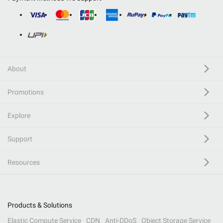
About
Promotions
Explore
Support
Resources
Products & Solutions
Elastic Compute Service
CDN
Anti-DDoS
Object Storage Service