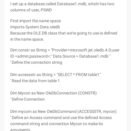
I set up a database called Database1.mdb, which has two
columns of user, PSWD
First import the name space
Imports System.Data.oledb
Because the OLE DB class that we're going to use is defined
in the name space.
Dim constr as String = "Provider=microsoft.jet.oledb.4.0;user
ID =admin;password=;" Data Source = Database1.mdb "
' Define the connection string
Dim accessstr as String = "SELECT * FROM table1"
' Read the data from table 1
Dim Mycon as New OleDbConnection (CONSTR)
' Define Connection
Dim mycom as New OleDbCommand (ACCESSSTR, mycon)
' Define an Access command and use the defined Access
command string and connection Mycon to make its
arguments