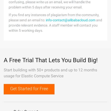
confusing, please write us an email, we will handle the
problem within 5 days after receiving your email.
If you find any instances of plagiarism from the community,
please send an email to:
info-contact@alibabacloud.com
and
provide relevant evidence. A staff member will contact you
within 5 working days.
A Free Trial That Lets You Build Big!
Start building with 50+ products and up to 12 months
usage for Elastic Compute Service
Get Started for Free