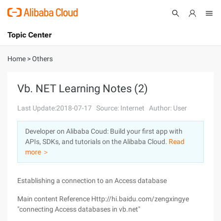
Topic Center
Submit
About
International - English
Home
>
Others
Products
Cart
Vb. NET Learning Notes (2)
Console
Solutions
Last Update:2018-07-17
Source: Internet
Author: User
Pricing
Developer on Alibaba Coud: Build your first app with
Sign Up
Log In
APIs, SDKs, and tutorials on the Alibaba Cloud.
Read
Marketplace
more ＞
Partners
Establishing a connection to an Access database
Main content Reference Http://hi.baidu.com/zengxingye
"connecting Access databases in vb.net"