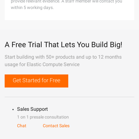
provide relevant evidence. A staff member will contact you
within 5 working days.
A Free Trial That Lets You Build Big!
Start building with 50+ products and up to 12 months
usage for Elastic Compute Service
Get Started for Free
Sales Support
1 on 1 presale consultation
Chat
Contact Sales