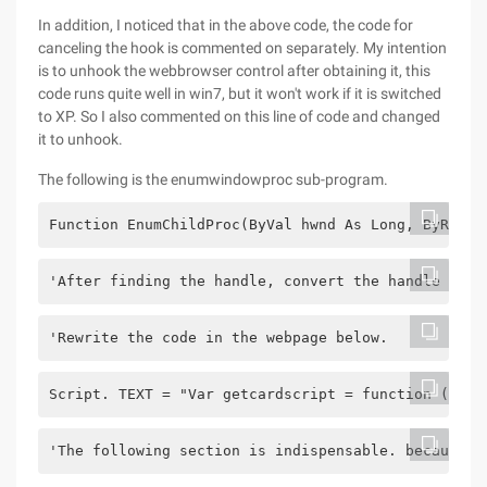
In addition, I noticed that in the above code, the code for
canceling the hook is commented on separately. My intention
is to unhook the webbrowser control after obtaining it, this
code runs quite well in win7, but it won't work if it is switched
to XP. So I also commented on this line of code and changed
it to unhook.
The following is the enumwindowproc sub-program.
Function EnumChildProc(ByVal hwnd As Long, ByRef l
'After finding the handle, convert the handle to t
'Rewrite the code in the webpage below.
Script. TEXT = "Var getcardscript = function () {"
'The following section is indispensable. because o