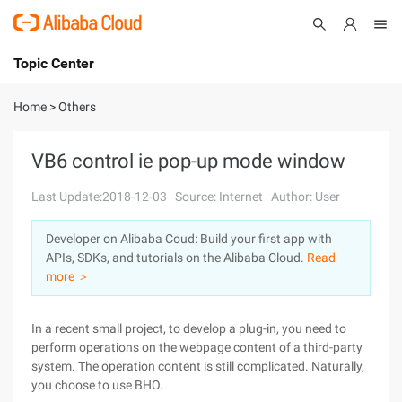
Topic Center
Submit
About
International - English
Home
>
Others
Products
Cart
VB6 control ie pop-up mode window
Console
Solutions
Last Update:2018-12-03
Source: Internet
Author: User
Pricing
Developer on Alibaba Coud: Build your first app with
Sign Up
Log In
APIs, SDKs, and tutorials on the Alibaba Cloud.
Read
Marketplace
more ＞
Partners
In a recent small project, to develop a plug-in, you need to
perform operations on the webpage content of a third-party
system. The operation content is still complicated. Naturally,
you choose to use BHO.