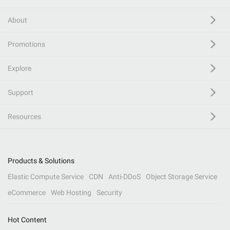
About
Promotions
Explore
Support
Resources
Products & Solutions
Elastic Compute Service
CDN
Anti-DDoS
Object Storage Service
eCommerce
Web Hosting
Security
Hot Content