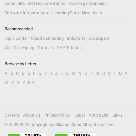
Japan Site
ECS Documentation
How to get Domains
Software Infrastructure
Learning Path
New Users
Recommended
Topic Center
Cloud Computing
Industries
Developers
Web Developing
Tutorials
PHP Tutorials
Browse by Letter
A
B
C
D
E
F
G
H
I
J
K
L
M
N
O
P
Q
R
S
T
U
V
W
X
Y
Z
0-9
Careers
About Us
Privacy Policy
Legal
Notice List
Links
© 2009-
2026
Copyright by Alibaba Cloud All rights reserved