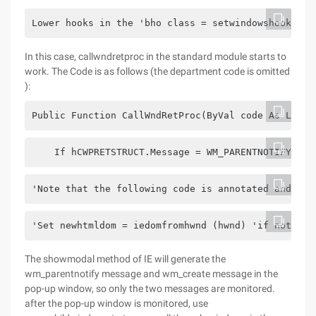
Lower hooks in the 'bho class = setwindowshookex (
In this case, callwndretproc in the standard module starts to
work. The Code is as follows (the department code is omitted
):
Public Function CallWndRetProc(ByVal code As Long,
    If hCWPRETSTRUCT.Message = WM_PARENTNOTIFY The
'Note that the following code is annotated and has
'Set newhtmldom = iedomfromhwnd (hwnd) 'if not (ne
The showmodal method of IE will generate the
wm_parentnotify message and wm_create message in the
pop-up window, so only the two messages are monitored.
after the pop-up window is monitored, use