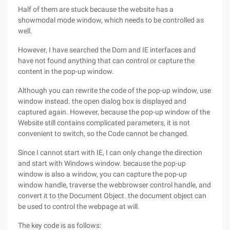
Half of them are stuck because the website has a
showmodal mode window, which needs to be controlled as
well.
However, I have searched the Dom and IE interfaces and
have not found anything that can control or capture the
content in the pop-up window.
Although you can rewrite the code of the pop-up window, use
window instead. the open dialog box is displayed and
captured again. However, because the pop-up window of the
Website still contains complicated parameters, it is not
convenient to switch, so the Code cannot be changed.
Since I cannot start with IE, I can only change the direction
and start with Windows window. because the pop-up
window is also a window, you can capture the pop-up
window handle, traverse the webbrowser control handle, and
convert it to the Document Object. the document object can
be used to control the webpage at will.
The key code is as follows: