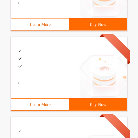
/
Learn More
Buy Now
/
Learn More
Buy Now