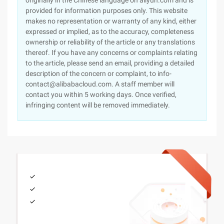
originally in the Chinese language on aliyun.com and is
provided for information purposes only. This website
makes no representation or warranty of any kind, either
expressed or implied, as to the accuracy, completeness
ownership or reliability of the article or any translations
thereof. If you have any concerns or complaints relating
to the article, please send an email, providing a detailed
description of the concern or complaint, to info-
contact@alibabacloud.com. A staff member will
contact you within 5 working days. Once verified,
infringing content will be removed immediately.