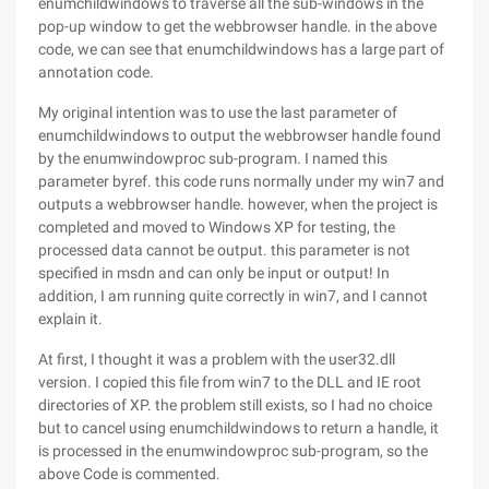
enumchildwindows to traverse all the sub-windows in the
pop-up window to get the webbrowser handle. in the above
code, we can see that enumchildwindows has a large part of
annotation code.
My original intention was to use the last parameter of
enumchildwindows to output the webbrowser handle found
by the enumwindowproc sub-program. I named this
parameter byref. this code runs normally under my win7 and
outputs a webbrowser handle. however, when the project is
completed and moved to Windows XP for testing, the
processed data cannot be output. this parameter is not
specified in msdn and can only be input or output! In
addition, I am running quite correctly in win7, and I cannot
explain it.
At first, I thought it was a problem with the user32.dll
version. I copied this file from win7 to the DLL and IE root
directories of XP. the problem still exists, so I had no choice
but to cancel using enumchildwindows to return a handle, it
is processed in the enumwindowproc sub-program, so the
above Code is commented.