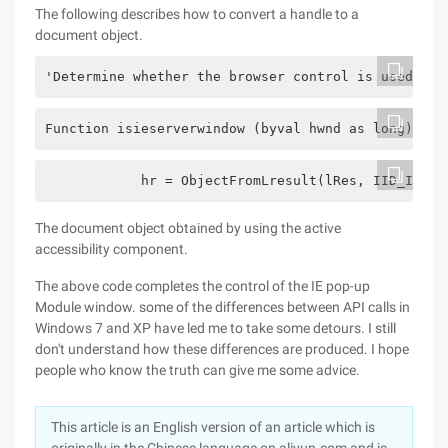
The following describes how to convert a handle to a
document object.
'Determine whether the browser control is used
Function isieserverwindow (byval hwnd as long) as 
            hr = ObjectFromLresult(lRes, IID_IHTML
The document object obtained by using the active
accessibility component.
The above code completes the control of the IE pop-up
Module window. some of the differences between API calls in
Windows 7 and XP have led me to take some detours. I still
don't understand how these differences are produced. I hope
people who know the truth can give me some advice.
This article is an English version of an article which is