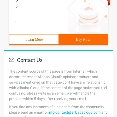
/
Learn More
Buy Now
Contact Us
The content source of this page is from Internet, which
doesn't represent Alibaba Cloud's opinion; products and
services mentioned on that page don't have any relationship
with Alibaba Cloud. If the content of the page makes you feel
confusing, please write us an email, we will handle the
problem within 5 days after receiving your email.
If you find any instances of plagiarism from the community,
please send an email to:
info-contact@alibabacloud.com
and