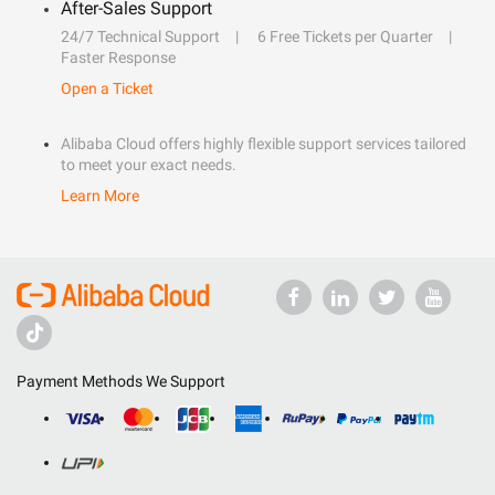
After-Sales Support
24/7 Technical Support
6 Free Tickets per Quarter
Faster Response
Open a Ticket
Alibaba Cloud offers highly flexible support services tailored
to meet your exact needs.
Learn More
Payment Methods We Support