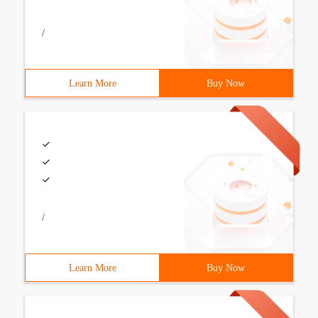
/
Learn More
Buy Now
/
Learn More
Buy Now