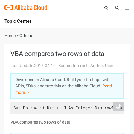
Topic Center
Submit
About
International - English
Home
>
Others
Products
Cart
VBA compares two rows of data
Console
Solutions
Last Update:2015-04-10
Source: Internet
Author: User
Pricing
Developer on Alibaba Coud: Build your first app with
Sign Up
Log In
APIs, SDKs, and tutorials on the Alibaba Cloud.
Read
Marketplace
more ＞
Partners
Sub Db_row () Dim i, J As Integer Dim row1, Row2 A
VBA compares two rows of data