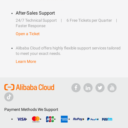
After-Sales Support
24/7 Technical Support
6 Free Tickets per Quarter
Faster Response
Open a Ticket
Alibaba Cloud offers highly flexible support services tailored
to meet your exact needs.
Learn More
Payment Methods We Support