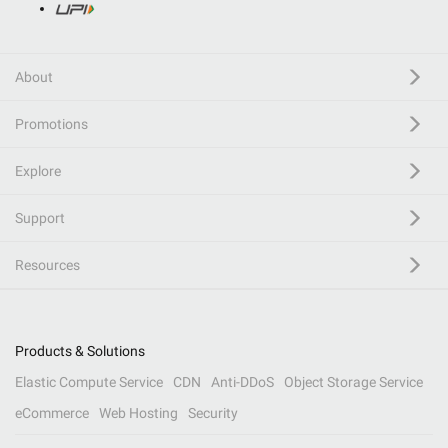
About
Promotions
Explore
Support
Resources
Products & Solutions
Elastic Compute Service
CDN
Anti-DDoS
Object Storage Service
eCommerce
Web Hosting
Security