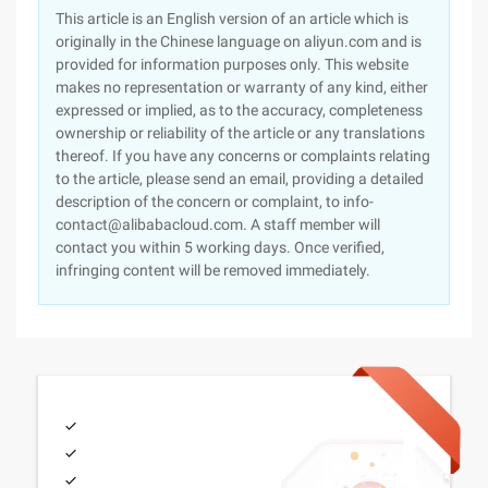
This article is an English version of an article which is
originally in the Chinese language on aliyun.com and is
provided for information purposes only. This website
makes no representation or warranty of any kind, either
expressed or implied, as to the accuracy, completeness
ownership or reliability of the article or any translations
thereof. If you have any concerns or complaints relating
to the article, please send an email, providing a detailed
description of the concern or complaint, to info-
contact@alibabacloud.com. A staff member will
contact you within 5 working days. Once verified,
infringing content will be removed immediately.