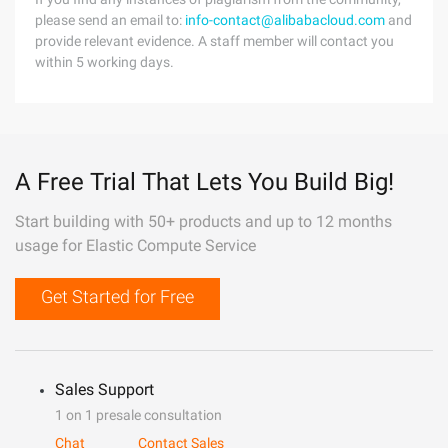
please send an email to:
info-contact@alibabacloud.com
and
provide relevant evidence. A staff member will contact you
within 5 working days.
A Free Trial That Lets You Build Big!
Start building with 50+ products and up to 12 months
usage for Elastic Compute Service
Get Started for Free
Sales Support
1 on 1 presale consultation
Chat
Contact Sales