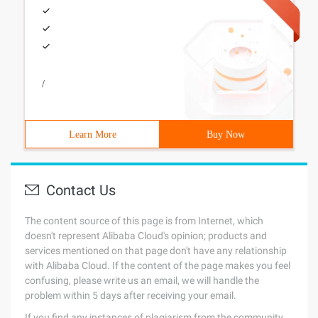
/
Learn More
Buy Now
Contact Us
The content source of this page is from Internet, which
doesn't represent Alibaba Cloud's opinion; products and
services mentioned on that page don't have any relationship
with Alibaba Cloud. If the content of the page makes you feel
confusing, please write us an email, we will handle the
problem within 5 days after receiving your email.
If you find any instances of plagiarism from the community,