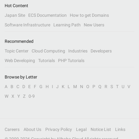
Hot Content
Japan Site
ECS Documentation
How to get Domains
Software Infrastructure
Learning Path
New Users
Recommended
Topic Center
Cloud Computing
Industries
Developers
Web Developing
Tutorials
PHP Tutorials
Browse by Letter
A
B
C
D
E
F
G
H
I
J
K
L
M
N
O
P
Q
R
S
T
U
V
W
X
Y
Z
0-9
Careers
About Us
Privacy Policy
Legal
Notice List
Links