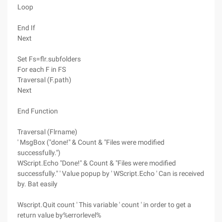
Loop
End If
Next
Set Fs=flr.subfolders
For each F in FS
Traversal (F.path)
Next
End Function
Traversal (Flrname)
' MsgBox ("done!" & Count & "Files were modified
successfully.")
WScript.Echo "Done!" & Count & "Files were modified
successfully." ' Value popup by ' WScript.Echo ' Can is received
by. Bat easily
Wscript.Quit count ' This variable ' count ' in order to get a
return value by%errorlevel%