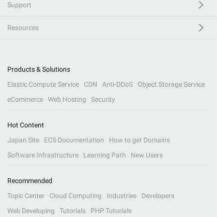
Support
Resources
Products & Solutions
Elastic Compute Service
CDN
Anti-DDoS
Object Storage Service
eCommerce
Web Hosting
Security
Hot Content
Japan Site
ECS Documentation
How to get Domains
Software Infrastructure
Learning Path
New Users
Recommended
Topic Center
Cloud Computing
Industries
Developers
Web Developing
Tutorials
PHP Tutorials