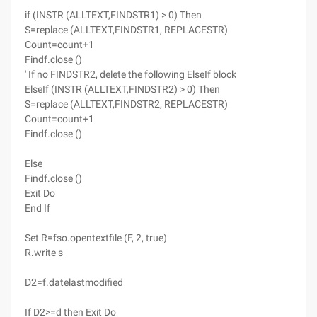
if (INSTR (ALLTEXT,FINDSTR1) > 0) Then
S=replace (ALLTEXT,FINDSTR1, REPLACESTR)
Count=count+1
Findf.close ()
' If no FINDSTR2, delete the following ElseIf block
ElseIf (INSTR (ALLTEXT,FINDSTR2) > 0) Then
S=replace (ALLTEXT,FINDSTR2, REPLACESTR)
Count=count+1
Findf.close ()
Else
Findf.close ()
Exit Do
End If
Set R=fso.opentextfile (F, 2, true)
R.write s
D2=f.datelastmodified
If D2>=d then Exit Do