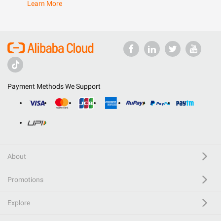
Learn More
Payment Methods We Support
About
Promotions
Explore