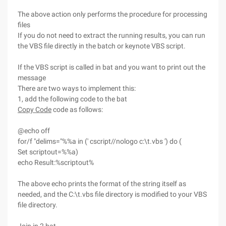
The above action only performs the procedure for processing
files
If you do not need to extract the running results, you can run
the VBS file directly in the batch or keynote VBS script.
If the VBS script is called in bat and you want to print out the
message
There are two ways to implement this:
1, add the following code to the bat
Copy Code
code as follows:
@echo off
for/f "delims="%%a in (' cscript//nologo c:\t.vbs ') do (
Set scriptout=%%a)
echo Result:%scriptout%
The above echo prints the format of the string itself as
needed, and the C:\t.vbs file directory is modified to your VBS
file directory.