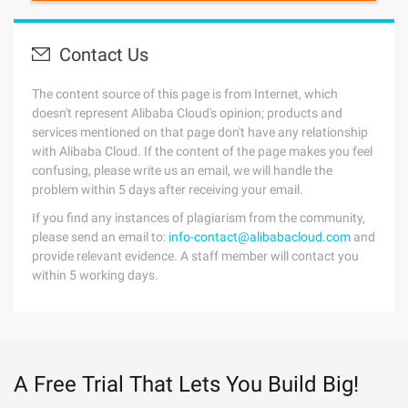
Contact Us
The content source of this page is from Internet, which
doesn't represent Alibaba Cloud's opinion; products and
services mentioned on that page don't have any relationship
with Alibaba Cloud. If the content of the page makes you feel
confusing, please write us an email, we will handle the
problem within 5 days after receiving your email.
If you find any instances of plagiarism from the community,
please send an email to:
info-contact@alibabacloud.com
and
provide relevant evidence. A staff member will contact you
within 5 working days.
A Free Trial That Lets You Build Big!