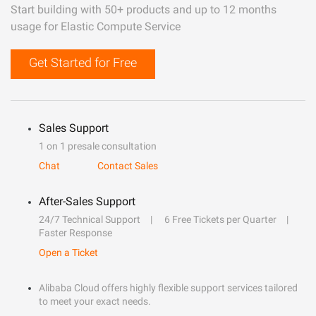
Start building with 50+ products and up to 12 months
usage for Elastic Compute Service
Get Started for Free
Sales Support
1 on 1 presale consultation
Chat
Contact Sales
After-Sales Support
24/7 Technical Support
6 Free Tickets per Quarter
Faster Response
Open a Ticket
Alibaba Cloud offers highly flexible support services tailored
to meet your exact needs.