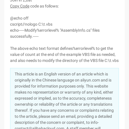
Join in 2,bat
Copy Code
code as follows:
@echo off
cscript//nologo C:\t.vbs
echo-----Modify%errorlevel% "AssemblyInfo.cs" files
successfully.-----
The above echo text format defines%errorlevel% to get the
value of count at the end of the example VBS file as needed,
and also needs to modify the directory of the VBS file C:\t.vbs
This article is an English version of an article which is
originally in the Chinese language on aliyun.com and is
provided for information purposes only. This website
makes no representation or warranty of any kind, either
expressed or implied, as to the accuracy, completeness
ownership or reliability of the article or any translations
thereof. If you have any concerns or complaints relating
to the article, please send an email, providing a detailed
description of the concern or complaint, to info-
contact@alibabacloud.com. A staff member will