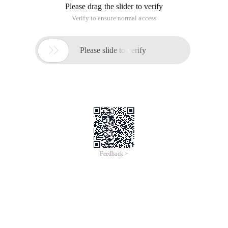
Copy Code
code as follows:
Set fso=wscript.createobject ("Scripting.FileSystemObject")
Flrname= "D:\Workspace\src\" ' dir, need deal with
Count=0 ' Get the Count of modified files
function Traversal (dir)
Set Flr=fso.getfolder (dir)
Set Fs=flr.files
Findstr1= "[assembly:securitytransparent]" ' Find string of
that need to be replaced
Findstr2=replace (Findstr1, "", "") ' Becasuse there is spaces
char in findstr,so add this FINDSTR2
Replacestr= "[Assembly:allowpartiallytrustedcallers ()]" '
Destination string in replace
For each F in FS
If LCase (f.name) = "AssemblyInfo.cs" Then
Set Findf=fso.opentextfile (f)
Do While Findf.atendofstream=false
D=f.datelastmodified ' Get modified datetime of current file
Alltext=findf.readall