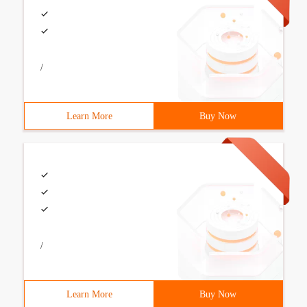
/
Learn More
Buy Now
/
Learn More
Buy Now