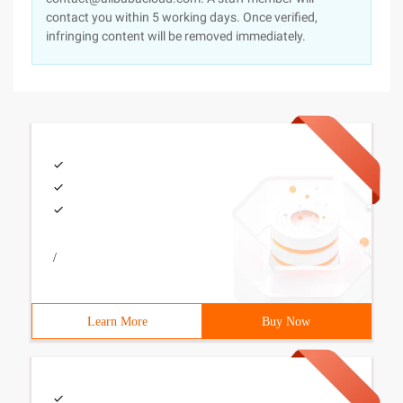
contact you within 5 working days. Once verified,
infringing content will be removed immediately.
/
Learn More
Buy Now