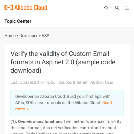
Topic Center
Submit
About
International - English
Home
>
Developer
>
ASP
Products
Cart
Verify the validity of Custom Email
formats in Asp.net 2.0 (sample code
Console
Solutions
download)
Pricing
Sign Up
Log In
Last Update:2018-12-06
Source: Internet
Author: User
Marketplace
Developer on Alibaba Coud: Build your first app with
APIs, SDKs, and tutorials on the Alibaba Cloud.
Read
Partners
more ＞
(1). Overview and functions
Two methods are used to verify
the email format, Asp.net verification control and manual