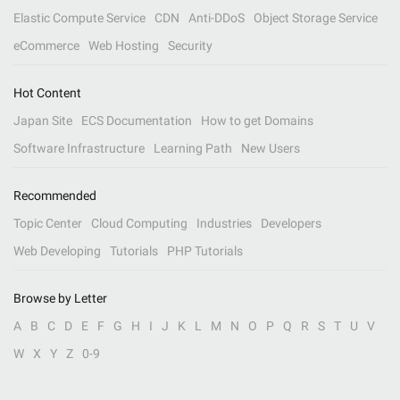
Elastic Compute Service
CDN
Anti-DDoS
Object Storage Service
eCommerce
Web Hosting
Security
Hot Content
Japan Site
ECS Documentation
How to get Domains
Software Infrastructure
Learning Path
New Users
Recommended
Topic Center
Cloud Computing
Industries
Developers
Web Developing
Tutorials
PHP Tutorials
Browse by Letter
A
B
C
D
E
F
G
H
I
J
K
L
M
N
O
P
Q
R
S
T
U
V
W
X
Y
Z
0-9