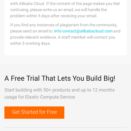
with Alibaba Cloud. If the content of the page makes you feel
confusing, please write us an email, we will handle the
problem within 5 days after receiving your email.
If you find any instances of plagiarism from the community,
please send an email to:
info-contact@alibabacloud.com
and
provide relevant evidence. A staff member will contact you
within 5 working days.
A Free Trial That Lets You Build Big!
Start building with 50+ products and up to 12 months
usage for Elastic Compute Service
Get Started for Free