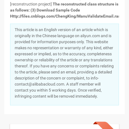
[reconstruction project]
The reconstructed class structure is
as follows:
(3) Download Sample Code
Http://files.cnblogs.com/ChengKing/ManuValidateEmail.rar
This article is an English version of an article which is
originally in the Chinese language on aliyun.com and is
provided for information purposes only. This website
makes no representation or warranty of any kind, either
expressed or implied, as to the accuracy, completeness
ownership or reliability of the article or any translations
thereof. If you have any concerns or complaints relating
to the article, please send an email, providing a detailed
description of the concern or complaint, to info-
contact@alibabacloud.com. A staff member will
contact you within 5 working days. Once verified,
infringing content will be removed immediately.