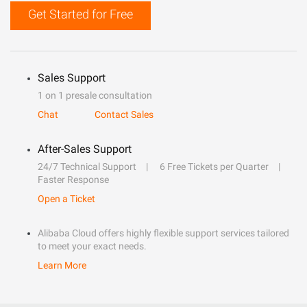
Get Started for Free
Sales Support
1 on 1 presale consultation
Chat
Contact Sales
After-Sales Support
24/7 Technical Support
6 Free Tickets per Quarter
Faster Response
Open a Ticket
Alibaba Cloud offers highly flexible support services tailored
to meet your exact needs.
Learn More