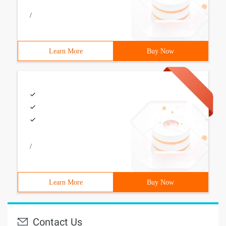
/
Learn More
Buy Now
/
Learn More
Buy Now
Contact Us