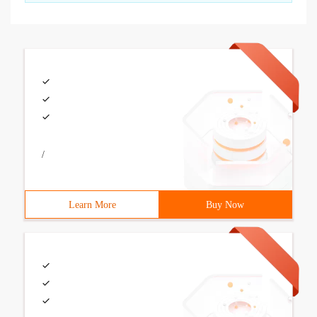
/
Learn More
Buy Now