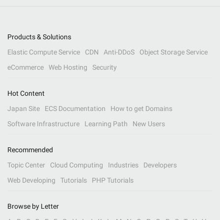
Products & Solutions
Elastic Compute Service
CDN
Anti-DDoS
Object Storage Service
eCommerce
Web Hosting
Security
Hot Content
Japan Site
ECS Documentation
How to get Domains
Software Infrastructure
Learning Path
New Users
Recommended
Topic Center
Cloud Computing
Industries
Developers
Web Developing
Tutorials
PHP Tutorials
Browse by Letter