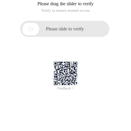
development process, so you can easily retrieve any historical
status of the software. It is often used in daily development.
Installation use
1. Easy to install under Ubuntu
sudo apt-get Install Subversion
2. Check out the file, this command will download the above
SVN server directory to the local folder below. You are
prompted for a user name and password.
SVN Co http://
3. Add the file, tell the SVN server to add the file, and then you
can use commit to pass it up.
SVN Add file name