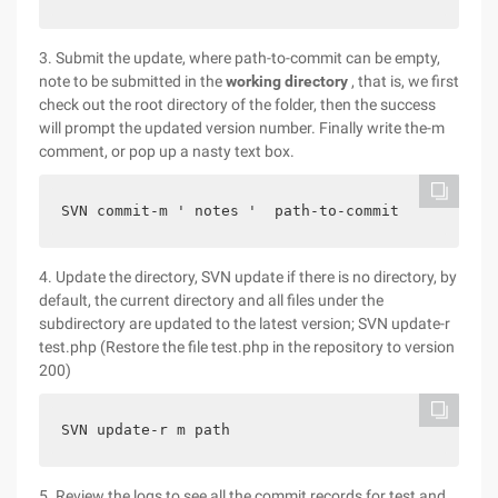
3. Submit the update, where path-to-commit can be empty,
note to be submitted in the
working directory
, that is, we first
check out the root directory of the folder, then the success
will prompt the updated version number. Finally write the-m
comment, or pop up a nasty text box.
SVN commit-m ' notes '  path-to-commit
4. Update the directory, SVN update if there is no directory, by
default, the current directory and all files under the
subdirectory are updated to the latest version; SVN update-r
test.php (Restore the file test.php in the repository to version
200)
SVN update-r m path
5. Review the logs to see all the commit records for test and