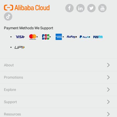
Payment Methods We Support
About
Promotions
Explore
Support
Resources