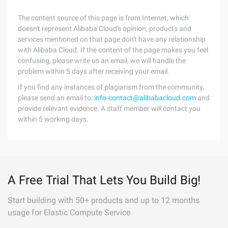
The content source of this page is from Internet, which
doesn't represent Alibaba Cloud's opinion; products and
services mentioned on that page don't have any relationship
with Alibaba Cloud. If the content of the page makes you feel
confusing, please write us an email, we will handle the
problem within 5 days after receiving your email.
If you find any instances of plagiarism from the community,
please send an email to:
info-contact@alibabacloud.com
and
provide relevant evidence. A staff member will contact you
within 5 working days.
A Free Trial That Lets You Build Big!
Start building with 50+ products and up to 12 months
usage for Elastic Compute Service