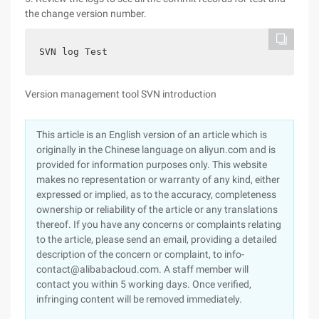
the change version number.
SVN log Test
Version management tool SVN introduction
This article is an English version of an article which is
originally in the Chinese language on aliyun.com and is
provided for information purposes only. This website
makes no representation or warranty of any kind, either
expressed or implied, as to the accuracy, completeness
ownership or reliability of the article or any translations
thereof. If you have any concerns or complaints relating
to the article, please send an email, providing a detailed
description of the concern or complaint, to info-
contact@alibabacloud.com. A staff member will
contact you within 5 working days. Once verified,
infringing content will be removed immediately.