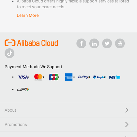
Alibaba Cloud offers highly flexible support services tailored
to meet your exact needs.
Learn More
Payment Methods We Support
About
Promotions