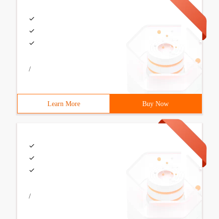
/
Learn More
Buy Now
/