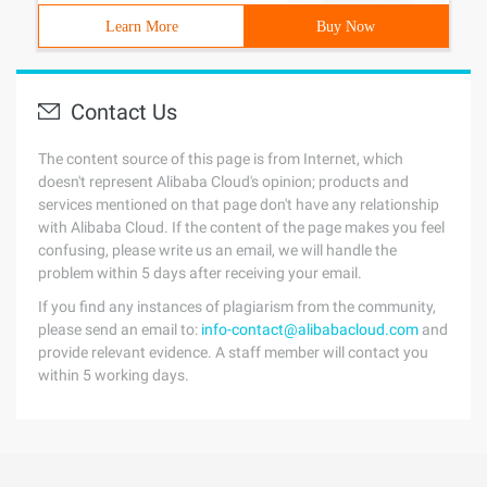
Learn More
Buy Now
Contact Us
The content source of this page is from Internet, which
doesn't represent Alibaba Cloud's opinion; products and
services mentioned on that page don't have any relationship
with Alibaba Cloud. If the content of the page makes you feel
confusing, please write us an email, we will handle the
problem within 5 days after receiving your email.
If you find any instances of plagiarism from the community,
please send an email to:
info-contact@alibabacloud.com
and
provide relevant evidence. A staff member will contact you
within 5 working days.