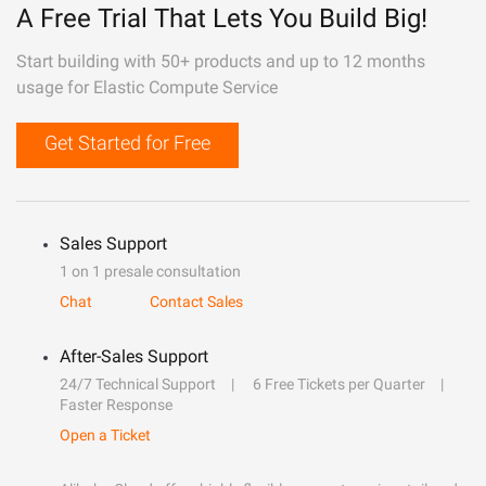
A Free Trial That Lets You Build Big!
Start building with 50+ products and up to 12 months
usage for Elastic Compute Service
Get Started for Free
Sales Support
1 on 1 presale consultation
Chat
Contact Sales
After-Sales Support
24/7 Technical Support
6 Free Tickets per Quarter
Faster Response
Open a Ticket