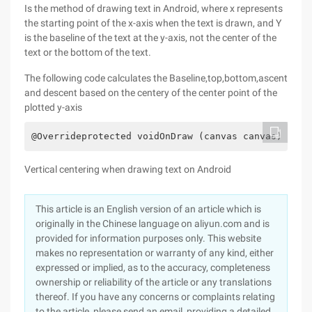
Is the method of drawing text in Android, where x represents
the starting point of the x-axis when the text is drawn, and Y
is the baseline of the text at the y-axis, not the center of the
text or the bottom of the text.
The following code calculates the Baseline,top,bottom,ascent
and descent based on the centery of the center point of the
plotted y-axis
@Overrideprotected voidOnDraw (canvas canvas) {int
Vertical centering when drawing text on Android
This article is an English version of an article which is
originally in the Chinese language on aliyun.com and is
provided for information purposes only. This website
makes no representation or warranty of any kind, either
expressed or implied, as to the accuracy, completeness
ownership or reliability of the article or any translations
thereof. If you have any concerns or complaints relating
to the article, please send an email, providing a detailed