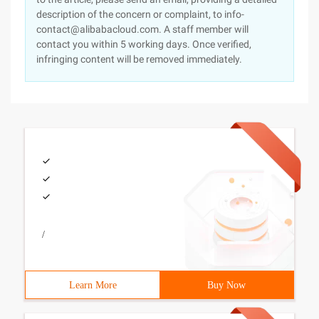
description of the concern or complaint, to info-
contact@alibabacloud.com. A staff member will
contact you within 5 working days. Once verified,
infringing content will be removed immediately.
/
Learn More
Buy Now