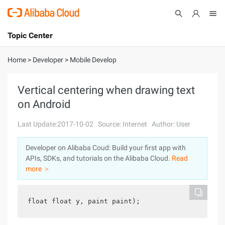
Topic Center
Submit
About
International - English
Home
>
Developer
>
Mobile Develop
Products
Cart
Vertical centering when drawing text
on Android
Console
Solutions
Last Update:2017-10-02
Source: Internet
Author: User
Pricing
Sign Up
Log In
Developer on Alibaba Coud: Build your first app with
Marketplace
APIs, SDKs, and tutorials on the Alibaba Cloud.
Read
more ＞
Partners
float float y, paint paint);