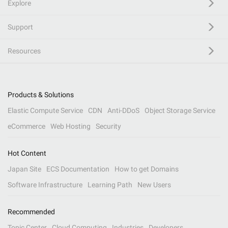
Explore
Support
Resources
Products & Solutions
Elastic Compute Service
CDN
Anti-DDoS
Object Storage Service
eCommerce
Web Hosting
Security
Hot Content
Japan Site
ECS Documentation
How to get Domains
Software Infrastructure
Learning Path
New Users
Recommended
Topic Center
Cloud Computing
Industries
Developers