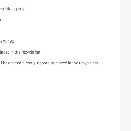
es" dialog box.
m
in Win9x
 placed in the recycle bin.
 will be deleted directly instead of placed in the recycle bin.