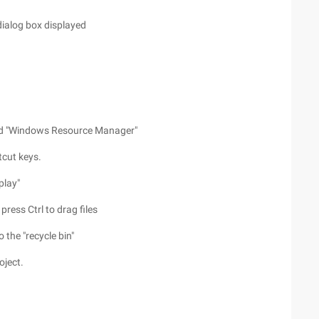
dialog box displayed
 and "Windows Resource Manager"
tcut keys.
play"
 press Ctrl to drag files
o the "recycle bin"
oject.