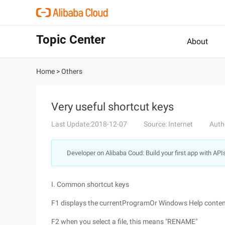
Topic Center
About
Home
>
Others
Very useful shortcut keys
Last Update:2018-12-07
Source: Internet
Auth
Developer on Alibaba Coud: Build your first app with API
I. Common shortcut keys
F1 displays the currentProgramOr Windows Help conten
F2 when you select a file, this means "RENAME"