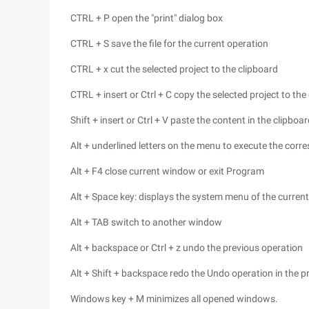
CTRL + P open the "print" dialog box
CTRL + S save the file for the current operation
CTRL + x cut the selected project to the clipboard
CTRL + insert or Ctrl + C copy the selected project to the
Shift + insert or Ctrl + V paste the content in the clipboa
Alt + underlined letters on the menu to execute the c
Alt + F4 close current window or exit Program
Alt + Space key: displays the system menu of the curre
Alt + TAB switch to another window
Alt + backspace or Ctrl + z undo the previous operation
Alt + Shift + backspace redo the Undo operation in the p
Windows key + M minimizes all opened windows.