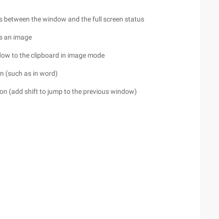
s between the window and the full screen status
as an image
ndow to the clipboard in image mode
on (such as in word)
tion (add shift to jump to the previous window)