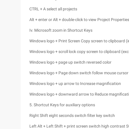
CTRL + A select all projects
Alt + enter or Alt + double-click to view Project Propertie
Iv. Microsoft zoom in Shortcut Keys
Windows logo + Print Screen Copy screen to clipboard (
Windows logo + scroll lock copy screen to clipboard (ex
Windows logo + page up switch reversed color
Windows logo + Page down switch follow mouse cursor
Windows logo + up arrow to Increase magnification
Windows logo + downward arrow to Reduce magnificat
5. Shortcut Keys for auxiliary options
Right Shift eight seconds switch filter key switch
Left Alt + Left Shift + print screen switch high contrast 