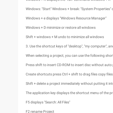
Windows: "Start" Windows + break: "System Properties" 
Windows + e displays "Windows Resource Manager"
Windows + D minimize or restore all windows
Shift + windows + M undo to minimize all windows
3. Use the shortcut keys of "desktop", "my computer",
When selecting a project, you can use the following shor
Press shift to insert CD-ROM to insert disc without auto 
Create shortcuts press Ctrl + shift to drag files copy files
Shift + delete a project immediately without putting it int
The application key displays the shortcut menu of the pr
F5 displays "Search: All Files"
F2 rename Project