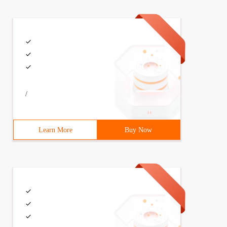
/
Learn More
Buy Now