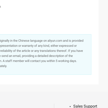
h
originally in the Chinese language on aliyun.com and is provided
presentation or warranty of any kind, either expressed or
iability of the article or any translations thereof. If you have
e send an email, providing a detailed description of the
. A staff member will contact you within 5 working days.
ately.
Sales Support