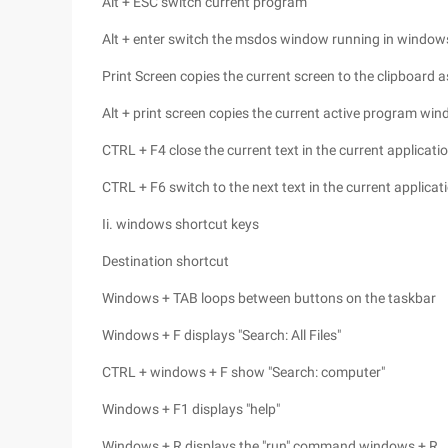
Alt + ESC switch current program
Alt + enter switch the msdos window running in window
Print Screen copies the current screen to the clipboard 
Alt + print screen copies the current active program wi
CTRL + F4 close the current text in the current applicati
CTRL + F6 switch to the next text in the current applica
Ii. windows shortcut keys
Destination shortcut
Windows + TAB loops between buttons on the taskbar
Windows + F displays "Search: All Files"
CTRL + windows + F show "Search: computer"
Windows + F1 displays "help"
Windows + R displays the "run" command windows + R