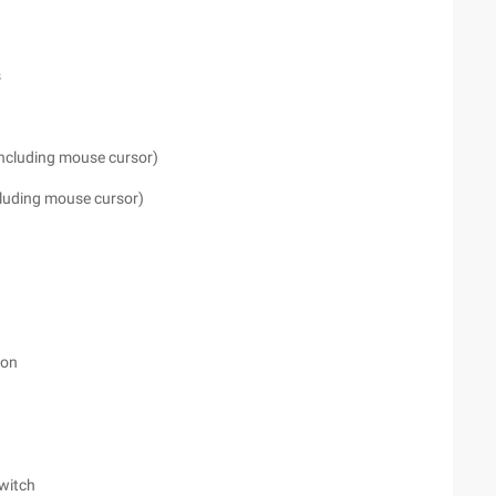
s
including mouse cursor)
cluding mouse cursor)
ion
Switch