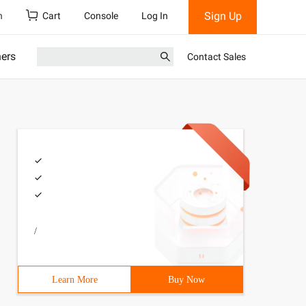
Sign Up
h
Cart
Console
Log In
ners
Contact Sales
/
Learn More
Buy Now