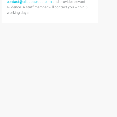
contact@alibabacloud.com
and provide relevant
evidence. A staff member will contact you within 5
working days.