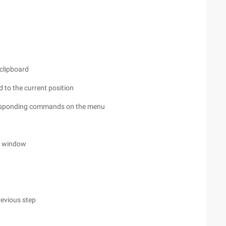
 clipboard
rd to the current position
orresponding commands on the menu
nt window
revious step