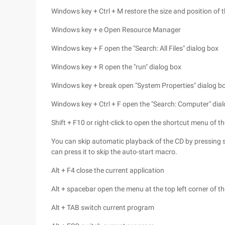
Windows key + Ctrl + M restore the size and position of
Windows key + e Open Resource Manager
Windows key + F open the "Search: All Files" dialog box
Windows key + R open the "run" dialog box
Windows key + break open "System Properties" dialog b
Windows key + Ctrl + F open the "Search: Computer" dia
Shift + F10 or right-click to open the shortcut menu of th
You can skip automatic playback of the CD by pressing s
can press it to skip the auto-start macro.
Alt + F4 close the current application
Alt + spacebar open the menu at the top left corner of 
Alt + TAB switch current program