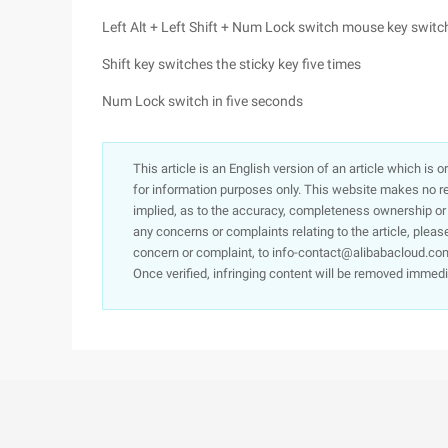
Left Alt + Left Shift + Num Lock switch mouse key switc
Shift key switches the sticky key five times
Num Lock switch in five seconds
This article is an English version of an article which is 
for information purposes only. This website makes no re
implied, as to the accuracy, completeness ownership or rel
any concerns or complaints relating to the article, pleas
concern or complaint, to info-contact@alibabacloud.com
Once verified, infringing content will be removed immedi