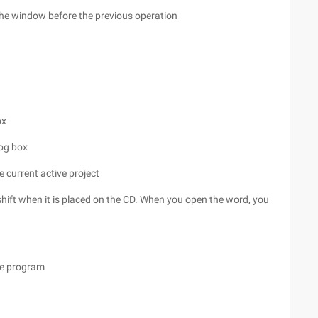
 the window before the previous operation
ox
log box
e current active project
hift when it is placed on the CD. When you open the word, you
the program