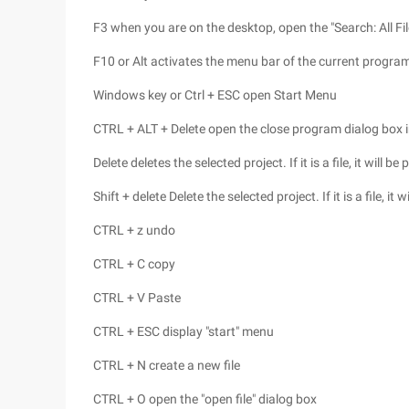
F3 when you are on the desktop, open the "Search: All Fil
F10 or Alt activates the menu bar of the current progra
Windows key or Ctrl + ESC open Start Menu
CTRL + ALT + Delete open the close program dialog box 
Delete deletes the selected project. If it is a file, it will be
Shift + delete Delete the selected project. If it is a file, it
CTRL + z undo
CTRL + C copy
CTRL + V Paste
CTRL + ESC display "start" menu
CTRL + N create a new file
CTRL + O open the "open file" dialog box