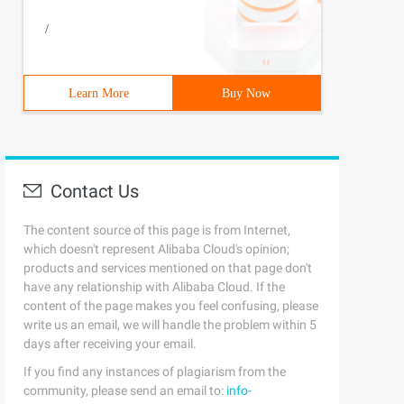
/
Learn More
Buy Now
Contact Us
The content source of this page is from Internet,
which doesn't represent Alibaba Cloud's opinion;
products and services mentioned on that page don't
have any relationship with Alibaba Cloud. If the
content of the page makes you feel confusing, please
write us an email, we will handle the problem within 5
days after receiving your email.
If you find any instances of plagiarism from the
community, please send an email to:
info-