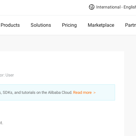
International - Englis
Products
Solutions
Pricing
Marketplace
Part
or: User
s, SDKs, and tutorials on the Alibaba Cloud.
Read more ＞
t.