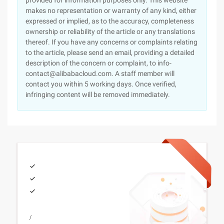
provided for information purposes only. This website
makes no representation or warranty of any kind, either
expressed or implied, as to the accuracy, completeness
ownership or reliability of the article or any translations
thereof. If you have any concerns or complaints relating
to the article, please send an email, providing a detailed
description of the concern or complaint, to info-
contact@alibabacloud.com. A staff member will
contact you within 5 working days. Once verified,
infringing content will be removed immediately.
/