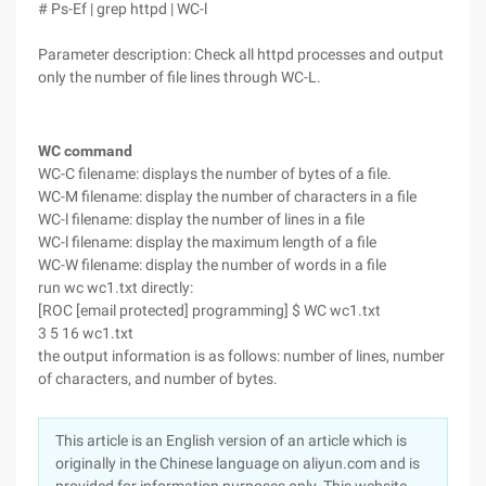
# Ps-Ef | grep httpd | WC-l
Parameter description: Check all httpd processes and output
only the number of file lines through WC-L.
WC command
WC-C filename: displays the number of bytes of a file.
WC-M filename: display the number of characters in a file
WC-l filename: display the number of lines in a file
WC-l filename: display the maximum length of a file
WC-W filename: display the number of words in a file
run wc wc1.txt directly:
[ROC [email protected] programming] $ WC wc1.txt
3 5 16 wc1.txt
the output information is as follows: number of lines, number
of characters, and number of bytes.
This article is an English version of an article which is
originally in the Chinese language on aliyun.com and is