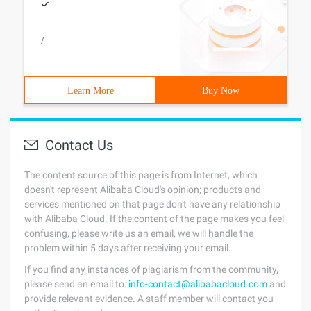
/
Learn More
Buy Now
Contact Us
The content source of this page is from Internet, which
doesn't represent Alibaba Cloud's opinion; products and
services mentioned on that page don't have any relationship
with Alibaba Cloud. If the content of the page makes you feel
confusing, please write us an email, we will handle the
problem within 5 days after receiving your email.
If you find any instances of plagiarism from the community,
please send an email to:
info-contact@alibabacloud.com
and
provide relevant evidence. A staff member will contact you