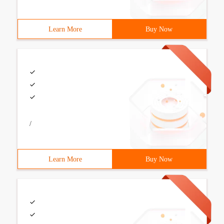
Learn More
Buy Now
/
Learn More
Buy Now