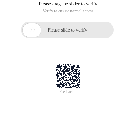
Linux Command:
PS-Ef | grep httpd | WC-l
The result is the number of concurrent requests that Apache
can process. This value is automatically adjusted based on
the load.
# Ps-Ef | grep httpd | WC-l
27
PS-EF is to view all processes, and then filter the process
information you want through grep
Parameter description:-e displays all processes in the full-F
format.
# Ps-Ef | grep httpd
Parameter description: Check all httpd processes.