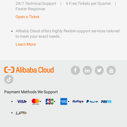
24/7 Technical Support
6 Free Tickets per Quarter
Faster Response
Open a Ticket
Alibaba Cloud offers highly flexible support services tailored
to meet your exact needs.
Learn More
Payment Methods We Support