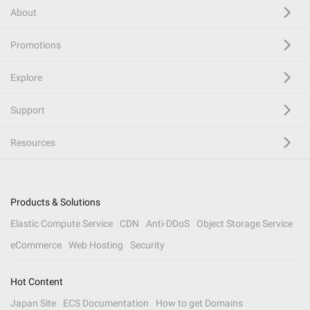
About
Promotions
Explore
Support
Resources
Products & Solutions
Elastic Compute Service
CDN
Anti-DDoS
Object Storage Service
eCommerce
Web Hosting
Security
Hot Content
Japan Site
ECS Documentation
How to get Domains