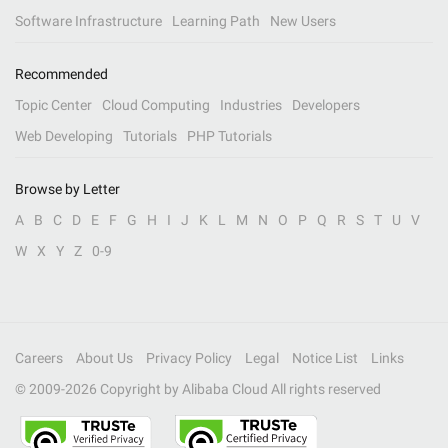
Software Infrastructure
Learning Path
New Users
Recommended
Topic Center
Cloud Computing
Industries
Developers
Web Developing
Tutorials
PHP Tutorials
Browse by Letter
A
B
C
D
E
F
G
H
I
J
K
L
M
N
O
P
Q
R
S
T
U
V
W
X
Y
Z
0-9
Careers
About Us
Privacy Policy
Legal
Notice List
Links
© 2009-
2026
Copyright by Alibaba Cloud All rights reserved