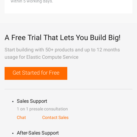
within 5 working days.
A Free Trial That Lets You Build Big!
Start building with 50+ products and up to 12 months
usage for Elastic Compute Service
Get Started for Free
Sales Support
1 on 1 presale consultation
Chat
Contact Sales
After-Sales Support