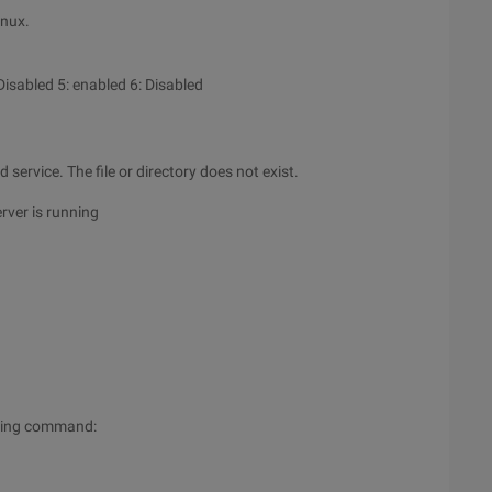
inux.
 Disabled 5: enabled 6: Disabled
service. The file or directory does not exist.
rver is running
lowing command: