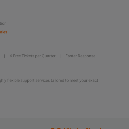
tion
ales
6 Free Tickets per Quarter
Faster Response
hly flexible support services tailored to meet your exact