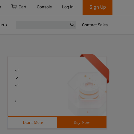
Sign Up
h
Cart
Console
Log In
ners
Contact Sales
/
Learn More
Buy Now