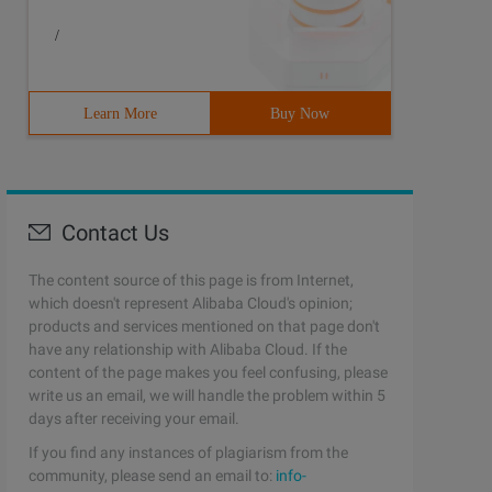
/
Learn More
Buy Now
Contact Us
The content source of this page is from Internet,
which doesn't represent Alibaba Cloud's opinion;
products and services mentioned on that page don't
have any relationship with Alibaba Cloud. If the
content of the page makes you feel confusing, please
write us an email, we will handle the problem within 5
days after receiving your email.
If you find any instances of plagiarism from the
community, please send an email to:
info-