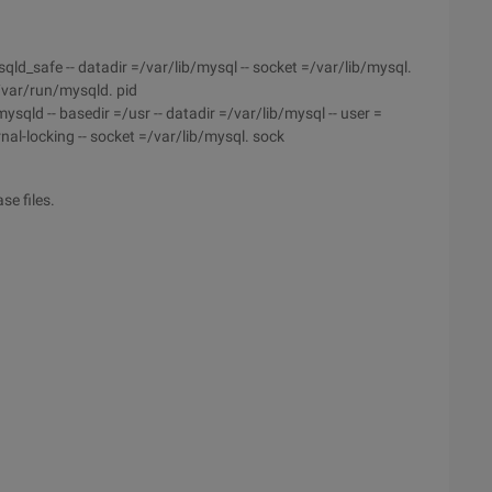
_safe -- datadir =/var/lib/mysql -- socket =/var/lib/mysql.
 =/var/run/mysqld. pid
d -- basedir =/usr -- datadir =/var/lib/mysql -- user =
ernal-locking -- socket =/var/lib/mysql. sock
se files.