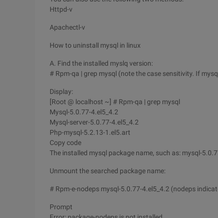
Httpd-v
Apachectl-v
How to uninstall mysql in linux
A. Find the installed myslq version:
# Rpm-qa | grep mysql (note the case sensitivity. If mys
Display:
[Root @ localhost ~] # Rpm-qa | grep mysql
Mysql-5.0.77-4.el5_4.2
Mysql-server-5.0.77-4.el5_4.2
Php-mysql-5.2.13-1.el5.art
Copy code
The installed mysql package name, such as: mysql-5.0.77-
Unmount the searched package name:
# Rpm-e-nodeps mysql-5.0.77-4.el5_4.2 (nodeps indicate
Prompt
Error: package-nodeps is not installed