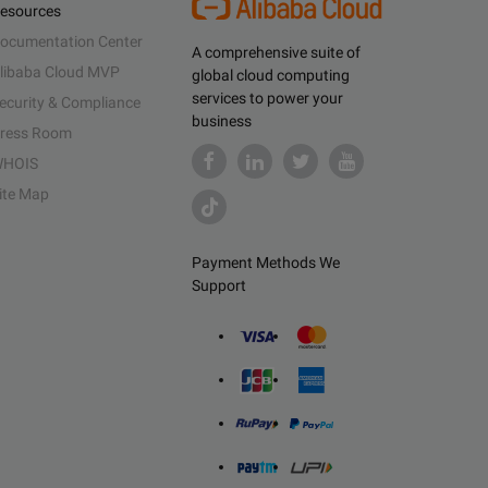
esources
ocumentation Center
A comprehensive suite of
libaba Cloud MVP
global cloud computing
services to power your
ecurity & Compliance
business
ress Room
HOIS
ite Map
Payment Methods We
Support