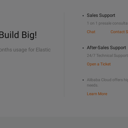
Sales Support
1 on 1 presale consulta
Build Big!
Chat
Contact S
After-Sales Support
onths usage for Elastic
24/7 Technical Support
Open a Ticket
Alibaba Cloud offers hig
needs.
Learn More