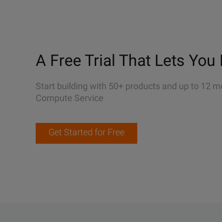
A Free Trial That Lets You 
Start building with 50+ products and up to 12 m
Compute Service
Get Started for Free