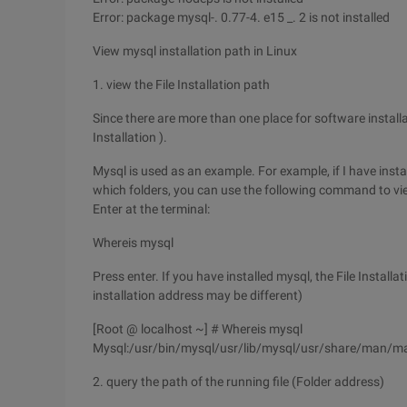
Error: package mysql-. 0.77-4. e15 _. 2 is not installed
View mysql installation path in Linux
1. view the File Installation path
Since there are more than one place for software installati
Installation ).
Mysql is used as an example. For example, if I have instal
which folders, you can use the following command to view
Enter at the terminal:
Whereis mysql
Press enter. If you have installed mysql, the File Installa
installation address may be different)
[Root @ localhost ~] # Whereis mysql
Mysql:/usr/bin/mysql/usr/lib/mysql/usr/share/man/m
2. query the path of the running file (Folder address)