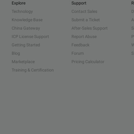
Explore
Support
R
Technology
Contact Sales
D
Knowledge Base
Submit a Ticket
A
China Gateway
After-Sales Support
S
ICP License Support
Report Abuse
P
Getting Started
Feedback
W
Blog
Forum
S
Marketplace
Pricing Calculator
Training & Certification