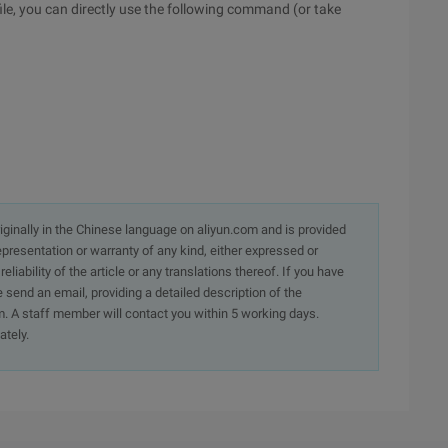
 file, you can directly use the following command (or take
originally in the Chinese language on aliyun.com and is provided
presentation or warranty of any kind, either expressed or
iability of the article or any translations thereof. If you have
e send an email, providing a detailed description of the
. A staff member will contact you within 5 working days.
ately.