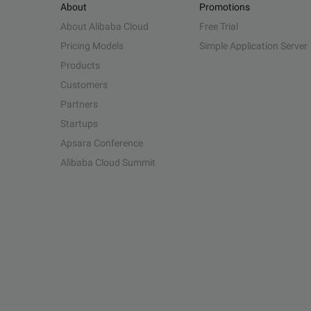
About
Promotions
About Alibaba Cloud
Free Trial
Pricing Models
Simple Application Server
Products
Customers
Partners
Startups
Apsara Conference
Alibaba Cloud Summit