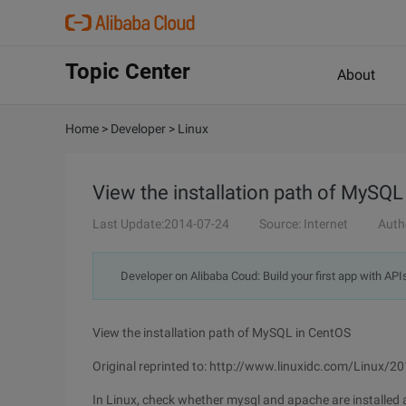
Topic Center
About
Home
>
Developer
>
Linux
View the installation path of MySQL
Last Update:2014-07-24
Source: Internet
Auth
Developer on Alibaba Coud: Build your first app with API
View the installation path of MySQL in CentOS
Original reprinted to: http://www.linuxidc.com/Linux/
In Linux, check whether mysql and apache are installed 