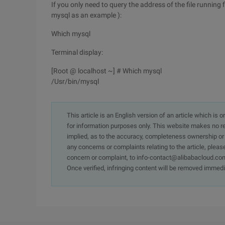
If you only need to query the address of the file running
mysql as an example ):
Which mysql
Terminal display:
[Root @ localhost ~] # Which mysql
/Usr/bin/mysql
This article is an English version of an article which is 
for information purposes only. This website makes no re
implied, as to the accuracy, completeness ownership or rel
any concerns or complaints relating to the article, pleas
concern or complaint, to info-contact@alibabacloud.com
Once verified, infringing content will be removed immedi