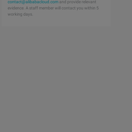
contact@alibabacloud.com
and provide relevant
evidence. A staff member will contact you within 5
working days.