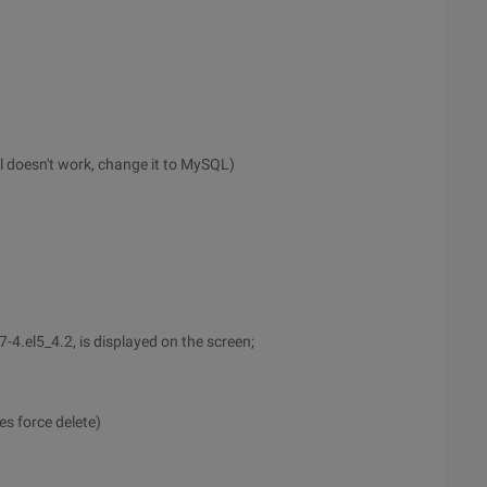
ql doesn't work, change it to MySQL)
4.el5_4.2, is displayed on the screen;
s force delete)