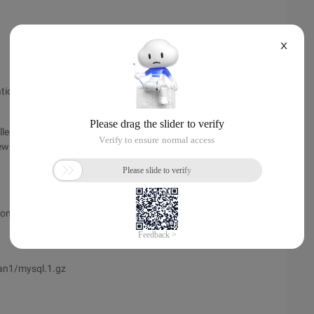
X
on, let's first check all the paths (addresses) for File
led mysql, but I don't know where the files are installed and in
 all the file paths.
tion address will be displayed, for example, my display (the
an1/mysql.1.gz