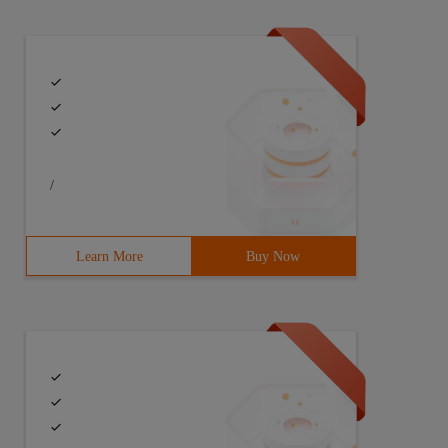
/
Learn More
Buy Now