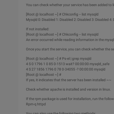
You can check whether your service has been added to l
[Root @ localhost ~] # Chkconfig -- list mysqld
Mysqld 0: Disabled 1: Disabled 2: Disabled 3: Disabled 4:
If not installed:
[Root @ localhost ~] # Chkconfig -- list mysqld
An error occurred while reading information in the mysqld 
Once you start the service, you can check whether the se
[Root @ localhost ~] # Ps-el | grep mysqld
4 S 0 1796 1 0 85 0-1513 wait? 00:00:00 mysqld_safe
4 S 27 1856 1796 0 78 0-34055 -? 00:00:00 mysqld
[Root @ localhost ~] #
If yes, it indicates that the server has been installed ~~
Check whether apache is installed and version in linux.
If the rpm package is used for installation, run the fol
Rpm-q httpd
You can also use the following two methods: