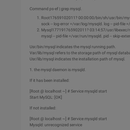
Command ps-ef | grep mysql.
Root17659102011? 00:00:00/bin/sh/usr/bin/mysqld
sock -- log-error =/var/log/mysqld. log -- pid-file
Mysql177191765902011? 03:14:57/usr/libexec/mysql
mysql -- pid-file =/var/run/mysqld. pid -- skip-ext
Usr/bin/mysql indicates the mysql running path.
Var/lib/mysql refers to the storage path of mysql databa
Usr/lib/mysql indicates the installation path of mysql.
1. the mysql daemon is mysqld.
If it has been installed:
[Root @ localhost ~] # Service mysqld start
Start MySQL: [OK]
If not installed:
[Root @ localhost ~] # Service mysqld start
Mysqld: unrecognized service