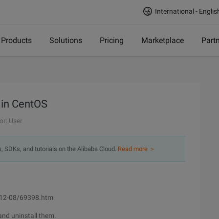
International - Englis
Products
Solutions
Pricing
Marketplace
Part
 in CentOS
or: User
s, SDKs, and tutorials on the Alibaba Cloud.
Read more ＞
2012-08/69398.htm
and uninstall them.