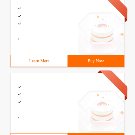
/
Learn More
Buy Now
/