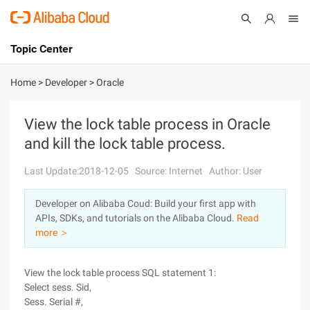
Topic Center
Submit
About
International - English
Home
>
Developer
>
Oracle
Products
Cart
View the lock table process in Oracle
and kill the lock table process.
Console
Solutions
Last Update:2018-12-05
Source: Internet
Author: User
Pricing
Sign Up
Log In
Developer on Alibaba Coud: Build your first app with
Marketplace
APIs, SDKs, and tutorials on the Alibaba Cloud.
Read
more ＞
Partners
View the lock table process SQL statement 1:
Select sess. Sid,
Sess. Serial #,