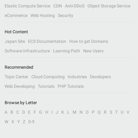
Elastic Compute Service
CDN
Anti-DDoS
Object Storage Service
eCommerce
Web Hosting
Security
Hot Content
Japan Site
ECS Documentation
How to get Domains
Software Infrastructure
Learning Path
New Users
Recommended
Topic Center
Cloud Computing
Industries
Developers
Web Developing
Tutorials
PHP Tutorials
Browse by Letter
A
B
C
D
E
F
G
H
I
J
K
L
M
N
O
P
Q
R
S
T
U
V
W
X
Y
Z
0-9