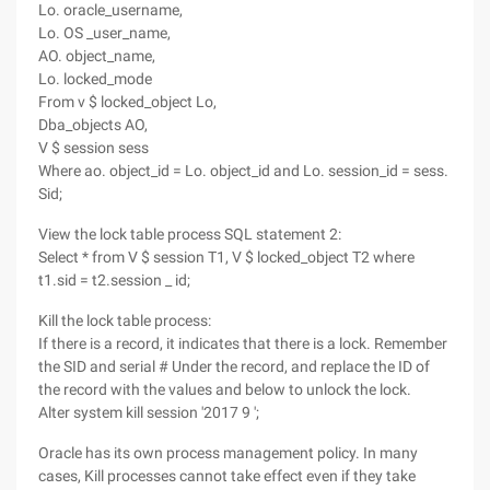
Lo. oracle_username,
Lo. OS _user_name,
AO. object_name,
Lo. locked_mode
From v $ locked_object Lo,
Dba_objects AO,
V $ session sess
Where ao. object_id = Lo. object_id and Lo. session_id = sess.
Sid;
View the lock table process SQL statement 2:
Select * from V $ session T1, V $ locked_object T2 where
t1.sid = t2.session _ id;
Kill the lock table process:
If there is a record, it indicates that there is a lock. Remember
the SID and serial # Under the record, and replace the ID of
the record with the values and below to unlock the lock.
Alter system kill session '2017 9 ';
Oracle has its own process management policy. In many
cases, Kill processes cannot take effect even if they take