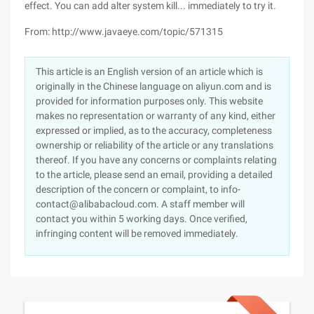
effect. You can add alter system kill... immediately to try it.
From: http://www.javaeye.com/topic/571315
This article is an English version of an article which is
originally in the Chinese language on aliyun.com and is
provided for information purposes only. This website
makes no representation or warranty of any kind, either
expressed or implied, as to the accuracy, completeness
ownership or reliability of the article or any translations
thereof. If you have any concerns or complaints relating
to the article, please send an email, providing a detailed
description of the concern or complaint, to info-
contact@alibabacloud.com. A staff member will
contact you within 5 working days. Once verified,
infringing content will be removed immediately.