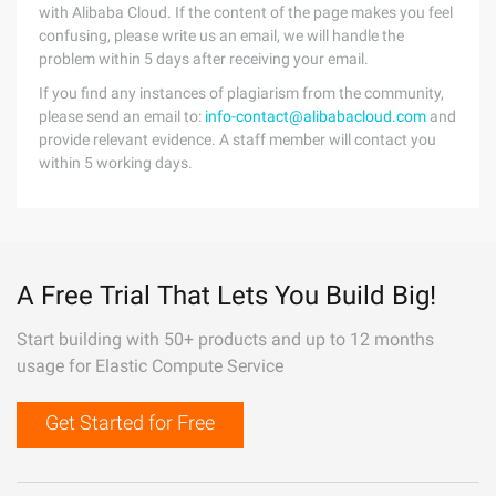
with Alibaba Cloud. If the content of the page makes you feel
confusing, please write us an email, we will handle the
problem within 5 days after receiving your email.
If you find any instances of plagiarism from the community,
please send an email to:
info-contact@alibabacloud.com
and
provide relevant evidence. A staff member will contact you
within 5 working days.
A Free Trial That Lets You Build Big!
Start building with 50+ products and up to 12 months
usage for Elastic Compute Service
Get Started for Free