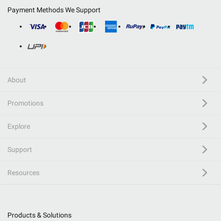
Payment Methods We Support
About
Promotions
Explore
Support
Resources
Products & Solutions