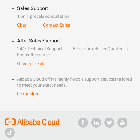
Sales Support
1 on 1 presale consultation
Chat
Contact Sales
After-Sales Support
24/7 Technical Support
6 Free Tickets per Quarter
Faster Response
Open a Ticket
Alibaba Cloud offers highly flexible support services tailored
to meet your exact needs.
Learn More