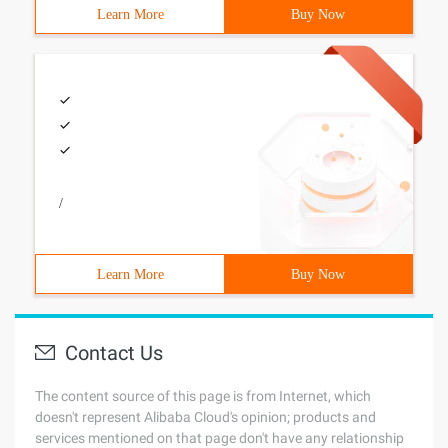
Learn More
Buy Now
/
Learn More
Buy Now
Contact Us
The content source of this page is from Internet, which
doesn't represent Alibaba Cloud's opinion; products and
services mentioned on that page don't have any relationship