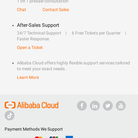
1 on 1 presale consultation
Chat
Contact Sales
After-Sales Support
24/7 Technical Support
6 Free Tickets per Quarter
Faster Response
Open a Ticket
Alibaba Cloud offers highly flexible support services tailored
to meet your exact needs.
Learn More
Payment Methods We Support