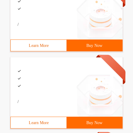
/
Learn More
Buy Now
/
Learn More
Buy Now