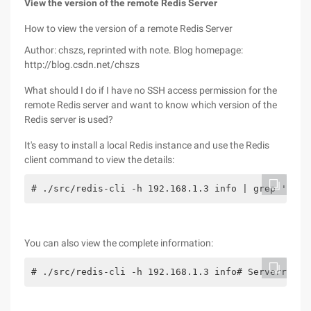
View the version of the remote Redis Server
How to view the version of a remote Redis Server
Author: chszs, reprinted with note. Blog homepage:
http://blog.csdn.net/chszs
What should I do if I have no SSH access permission for the
remote Redis server and want to know which version of the
Redis server is used?
It's easy to install a local Redis instance and use the Redis
client command to view the details:
# ./src/redis-cli -h 192.168.1.3 info | grep 'redi
You can also view the complete information:
# ./src/redis-cli -h 192.168.1.3 info# Serverredis