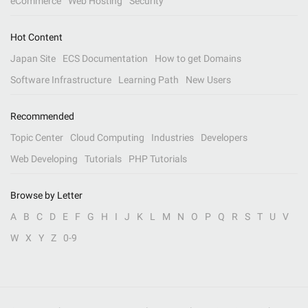
eCommerce
Web Hosting
Security
Hot Content
Japan Site
ECS Documentation
How to get Domains
Software Infrastructure
Learning Path
New Users
Recommended
Topic Center
Cloud Computing
Industries
Developers
Web Developing
Tutorials
PHP Tutorials
Browse by Letter
A
B
C
D
E
F
G
H
I
J
K
L
M
N
O
P
Q
R
S
T
U
V
W
X
Y
Z
0-9