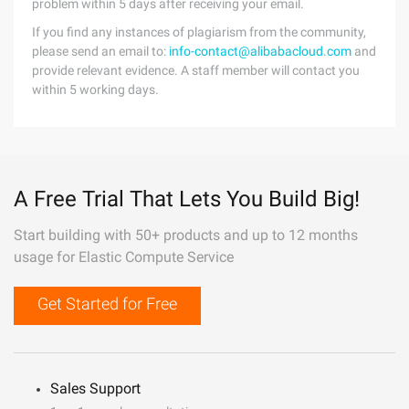
problem within 5 days after receiving your email.
If you find any instances of plagiarism from the community,
please send an email to:
info-contact@alibabacloud.com
and
provide relevant evidence. A staff member will contact you
within 5 working days.
A Free Trial That Lets You Build Big!
Start building with 50+ products and up to 12 months
usage for Elastic Compute Service
Get Started for Free
Sales Support