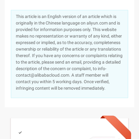
This article is an English version of an article which is
originally in the Chinese language on aliyun.com and is
provided for information purposes only. This website
makes no representation or warranty of any kind, either
expressed or implied, as to the accuracy, completeness
ownership or reliability of the article or any translations
thereof. If you have any concerns or complaints relating
to the article, please send an email, providing a detailed
description of the concern or complaint, to info-
contact@alibabacloud.com. A staff member will
contact you within 5 working days. Once verified,
infringing content will be removed immediately.