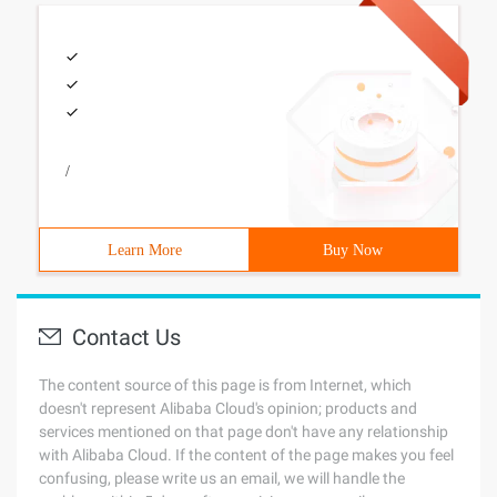
/
Learn More
Buy Now
Contact Us
The content source of this page is from Internet, which
doesn't represent Alibaba Cloud's opinion; products and
services mentioned on that page don't have any relationship
with Alibaba Cloud. If the content of the page makes you feel
confusing, please write us an email, we will handle the