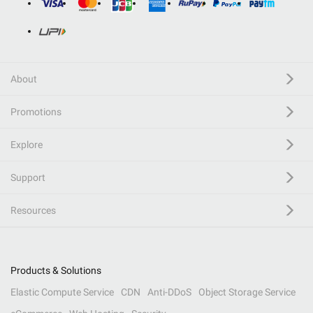
About
Promotions
Explore
Support
Resources
Products & Solutions
Elastic Compute Service
CDN
Anti-DDoS
Object Storage Service