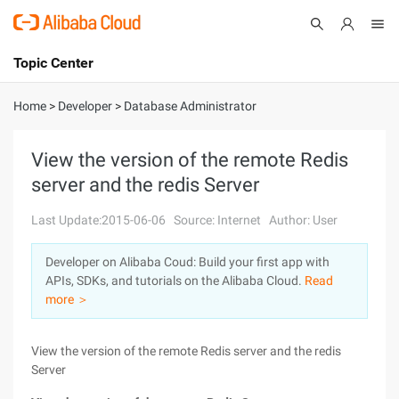
Topic Center
Submit
About
International - English
Home
>
Developer
>
Database Administrator
Products
Cart
View the version of the remote Redis
server and the redis Server
Console
Solutions
Last Update:2015-06-06
Source: Internet
Author: User
Pricing
Sign Up
Log In
Developer on Alibaba Coud: Build your first app with
Marketplace
APIs, SDKs, and tutorials on the Alibaba Cloud.
Read
more ＞
Partners
View the version of the remote Redis server and the redis
Server