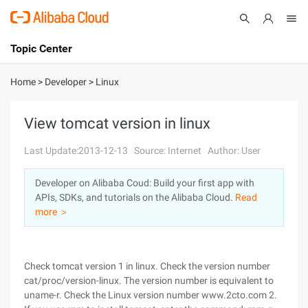
Topic Center
Submit
About
International - English
Home
>
Developer
>
Linux
Products
Cart
View tomcat version in linux
Console
Solutions
Last Update:2013-12-13
Source: Internet
Author: User
Pricing
Developer on Alibaba Coud: Build your first app with
Sign Up
Log In
APIs, SDKs, and tutorials on the Alibaba Cloud.
Read
Marketplace
more ＞
Partners
Check tomcat version 1 in linux. Check the version number
cat/proc/version-linux. The version number is equivalent to
uname-r. Check the Linux version number www.2cto.com 2.