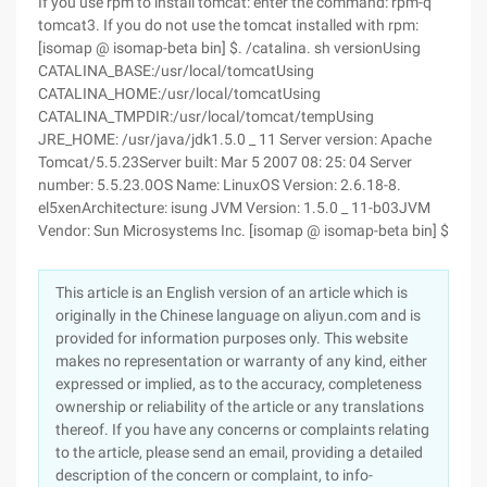
If you use rpm to install tomcat: enter the command: rpm-q
tomcat3. If you do not use the tomcat installed with rpm:
[isomap @ isomap-beta bin] $. /catalina. sh versionUsing
CATALINA_BASE:/usr/local/tomcatUsing
CATALINA_HOME:/usr/local/tomcatUsing
CATALINA_TMPDIR:/usr/local/tomcat/tempUsing
JRE_HOME: /usr/java/jdk1.5.0 _ 11 Server version: Apache
Tomcat/5.5.23Server built: Mar 5 2007 08: 25: 04 Server
number: 5.5.23.0OS Name: LinuxOS Version: 2.6.18-8.
el5xenArchitecture: isung JVM Version: 1.5.0 _ 11-b03JVM
Vendor: Sun Microsystems Inc. [isomap @ isomap-beta bin] $
This article is an English version of an article which is
originally in the Chinese language on aliyun.com and is
provided for information purposes only. This website
makes no representation or warranty of any kind, either
expressed or implied, as to the accuracy, completeness
ownership or reliability of the article or any translations
thereof. If you have any concerns or complaints relating
to the article, please send an email, providing a detailed
description of the concern or complaint, to info-