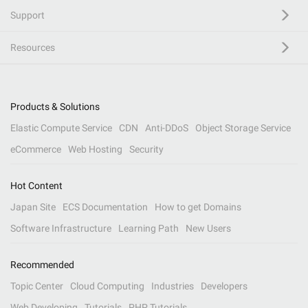
Support
Resources
Products & Solutions
Elastic Compute Service
CDN
Anti-DDoS
Object Storage Service
eCommerce
Web Hosting
Security
Hot Content
Japan Site
ECS Documentation
How to get Domains
Software Infrastructure
Learning Path
New Users
Recommended
Topic Center
Cloud Computing
Industries
Developers
Web Developing
Tutorials
PHP Tutorials