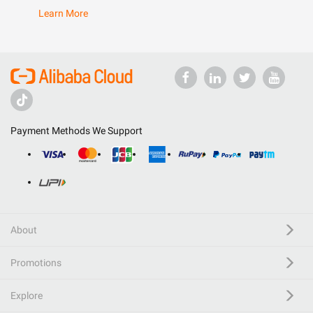
Learn More
Payment Methods We Support
About
Promotions
Explore