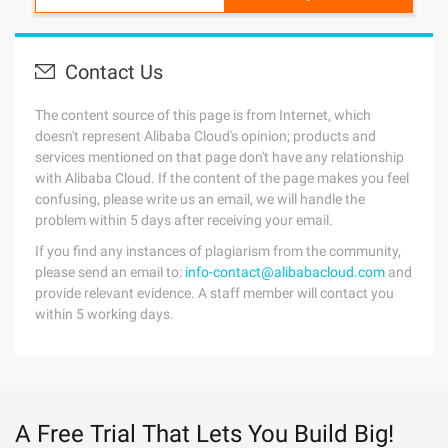
Contact Us
The content source of this page is from Internet, which
doesn't represent Alibaba Cloud's opinion; products and
services mentioned on that page don't have any relationship
with Alibaba Cloud. If the content of the page makes you feel
confusing, please write us an email, we will handle the
problem within 5 days after receiving your email.
If you find any instances of plagiarism from the community,
please send an email to:
info-contact@alibabacloud.com
and
provide relevant evidence. A staff member will contact you
within 5 working days.
A Free Trial That Lets You Build Big!