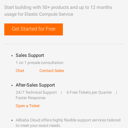
Start building with 50+ products and up to 12 months
usage for Elastic Compute Service
Get Started for Free
Sales Support
1 on 1 presale consultation
Chat
Contact Sales
After-Sales Support
24/7 Technical Support
6 Free Tickets per Quarter
Faster Response
Open a Ticket
Alibaba Cloud offers highly flexible support services tailored
to meet your exact needs.