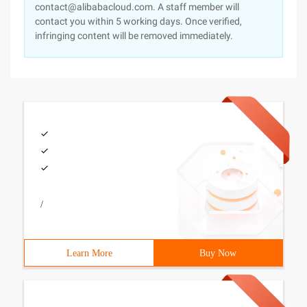
contact@alibabacloud.com. A staff member will
contact you within 5 working days. Once verified,
infringing content will be removed immediately.
/
Learn More
Buy Now