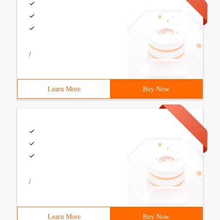
/
Learn More
Buy Now
/
Learn More
Buy Now