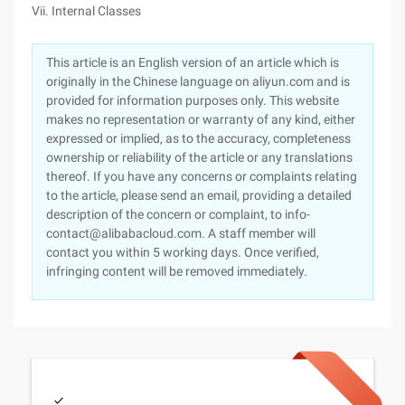
Vii. Internal Classes
This article is an English version of an article which is
originally in the Chinese language on aliyun.com and is
provided for information purposes only. This website
makes no representation or warranty of any kind, either
expressed or implied, as to the accuracy, completeness
ownership or reliability of the article or any translations
thereof. If you have any concerns or complaints relating
to the article, please send an email, providing a detailed
description of the concern or complaint, to info-
contact@alibabacloud.com. A staff member will
contact you within 5 working days. Once verified,
infringing content will be removed immediately.