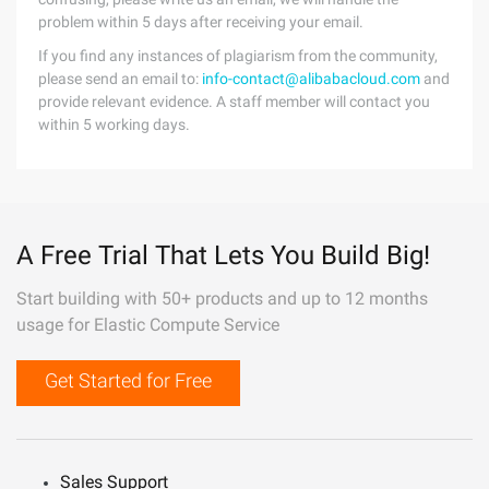
problem within 5 days after receiving your email.
If you find any instances of plagiarism from the community,
please send an email to:
info-contact@alibabacloud.com
and
provide relevant evidence. A staff member will contact you
within 5 working days.
A Free Trial That Lets You Build Big!
Start building with 50+ products and up to 12 months
usage for Elastic Compute Service
Get Started for Free
Sales Support