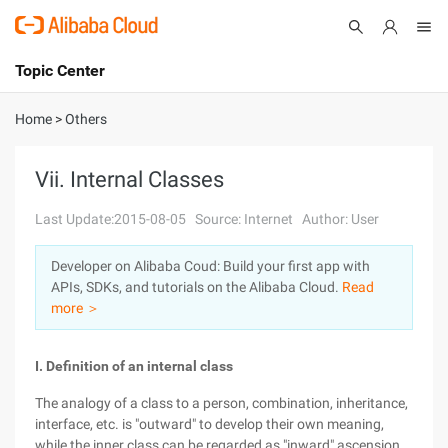
Topic Center
Submit
About
International - English
Home
>
Others
Products
Cart
Vii. Internal Classes
Console
Solutions
Last Update:2015-08-05
Source: Internet
Author: User
Pricing
Developer on Alibaba Coud: Build your first app with
Sign Up
Log In
APIs, SDKs, and tutorials on the Alibaba Cloud.
Read
Marketplace
more ＞
Partners
I. Definition of an internal class
The analogy of a class to a person, combination, inheritance,
interface, etc. is "outward" to develop their own meaning,
while the inner class can be regarded as "inward" ascension