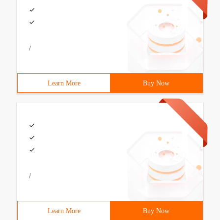
/
Learn More
Buy Now
/
Learn More
Buy Now