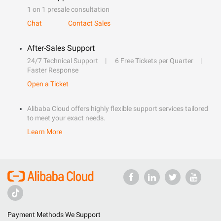
1 on 1 presale consultation
Chat
Contact Sales
After-Sales Support
24/7 Technical Support
6 Free Tickets per Quarter
Faster Response
Open a Ticket
Alibaba Cloud offers highly flexible support services tailored
to meet your exact needs.
Learn More
Payment Methods We Support