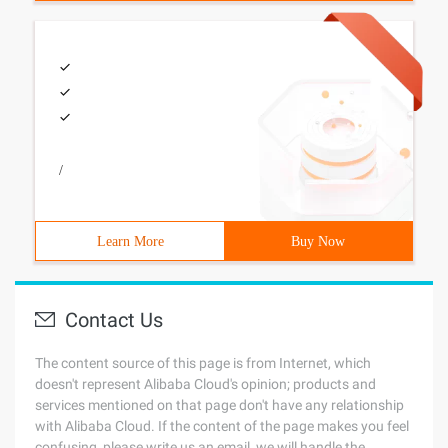
/
Learn More
Buy Now
Contact Us
The content source of this page is from Internet, which
doesn't represent Alibaba Cloud's opinion; products and
services mentioned on that page don't have any relationship
with Alibaba Cloud. If the content of the page makes you feel
confusing, please write us an email, we will handle the