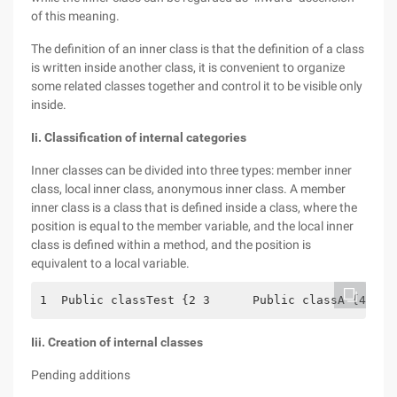
of this meaning.
The definition of an inner class is that the definition of a class
is written inside another class, it is convenient to organize
some related classes together and control it to be visible only
inside.
Ii. Classification of internal categories
Inner classes can be divided into three types: member inner
class, local inner class, anonymous inner class. A member
inner class is a class that is defined inside a class, where the
position is equal to the member variable, and the local inner
class is defined within a method, and the position is
equivalent to a local variable.
1  Public classTest {2 3      Public classA {4    
Iii. Creation of internal classes
Pending additions