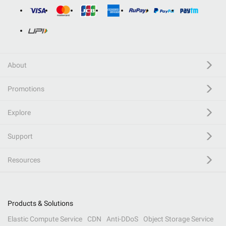
About
Promotions
Explore
Support
Resources
Products & Solutions
Elastic Compute Service
CDN
Anti-DDoS
Object Storage Service