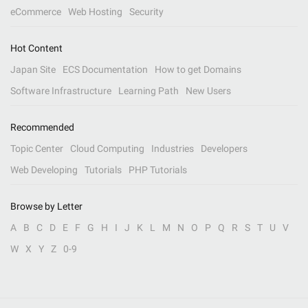
eCommerce
Web Hosting
Security
Hot Content
Japan Site
ECS Documentation
How to get Domains
Software Infrastructure
Learning Path
New Users
Recommended
Topic Center
Cloud Computing
Industries
Developers
Web Developing
Tutorials
PHP Tutorials
Browse by Letter
A
B
C
D
E
F
G
H
I
J
K
L
M
N
O
P
Q
R
S
T
U
V
W
X
Y
Z
0-9