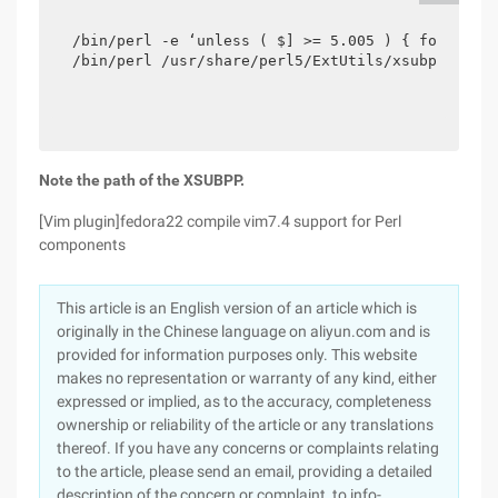
/bin/perl -e ‘unless ( $] >= 5.005 ) { for (qw(n
/bin/perl /usr/share/perl5/ExtUtils/xsubpp -pro
Note the path of the XSUBPP.
[Vim plugin]fedora22 compile vim7.4 support for Perl
components
This article is an English version of an article which is
originally in the Chinese language on aliyun.com and is
provided for information purposes only. This website
makes no representation or warranty of any kind, either
expressed or implied, as to the accuracy, completeness
ownership or reliability of the article or any translations
thereof. If you have any concerns or complaints relating
to the article, please send an email, providing a detailed
description of the concern or complaint, to info-