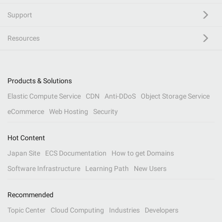
Support
Resources
Products & Solutions
Elastic Compute Service
CDN
Anti-DDoS
Object Storage Service
eCommerce
Web Hosting
Security
Hot Content
Japan Site
ECS Documentation
How to get Domains
Software Infrastructure
Learning Path
New Users
Recommended
Topic Center
Cloud Computing
Industries
Developers