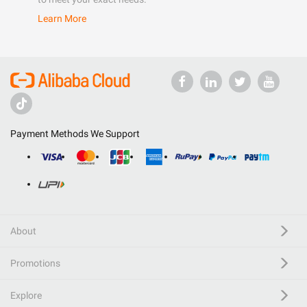
Learn More
Payment Methods We Support
About
Promotions
Explore