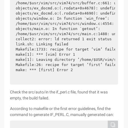
/home/$usr/vim/src/vim74/src/buffer.c:661: undefi
objects/ex_docmd.o:(.rodata+0x4678): undefined re
objects/ex_docmd.o:(.rodata+0x4690): undefined re
objects/window.o: In function `win_free‘:

/home/$usr/vim/src/vim74/src/window.c:4554: undef
objects/main.o: In function `getout‘:

/home/$usr/vim/src/vim74/src/main.c:1488: undefin
collect2: error: ld returned 1 exit status

link.sh: Linking failed

Makefile:1733: recipe for target ‘vim‘ failed

make[1]: *** [vim] Error 1

make[1]: Leaving directory ‘/home/$USR/vim/src/vi
Makefile:26: recipe for target ‘first‘ failed

make: *** [first] Error 2
Check the src/auto/in the if_perl.c file, found that it was
empty, the build failed.
According to makefile or the first error guidelines, find the
command to generate IF_PERL.C, manually generated can: