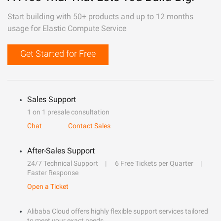
Start building with 50+ products and up to 12 months
usage for Elastic Compute Service
Get Started for Free
Sales Support
1 on 1 presale consultation
Chat
Contact Sales
After-Sales Support
24/7 Technical Support
6 Free Tickets per Quarter
Faster Response
Open a Ticket
Alibaba Cloud offers highly flexible support services tailored
to meet your exact needs.