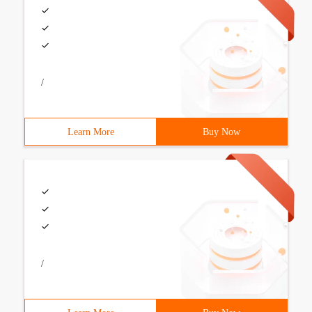
/
Learn More
Buy Now
/