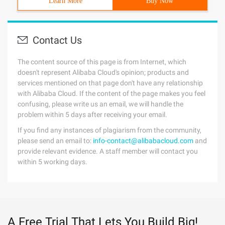
Learn More
Buy Now
Contact Us
The content source of this page is from Internet, which
doesn't represent Alibaba Cloud's opinion; products and
services mentioned on that page don't have any relationship
with Alibaba Cloud. If the content of the page makes you feel
confusing, please write us an email, we will handle the
problem within 5 days after receiving your email.
If you find any instances of plagiarism from the community,
please send an email to:
info-contact@alibabacloud.com
and
provide relevant evidence. A staff member will contact you
within 5 working days.
A Free Trial That Lets You Build Big!