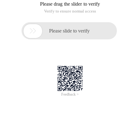
/bin/perl -e ‘unless ( $] >= 5.005 ) { for (qw(n
/bin/perl /usr/share/perl5/ExtUtils/xsubpp -prot
Can‘t open perl script "/usr/share/perl5/ExtUtil
Makefile:2453: recipe for target ‘auto/if_perl.c
make[1]: *** [auto/if_perl.c] Error 2

make[1]: Leaving directory ‘/home/$usr/vim/src/v
Makefile:26: recipe for target ‘first‘ failed

make: *** [first] Error 2
Find the next, found that the Fedora22 perl5 $lib path and
the original system is not the same, in the
$pelr5/vendor_perl/extutil/has a connection file XSUBPP.
Then modify the direction of the compilation of the path, and
then compile, but error:
objects/buffer.o: In function `free_buffer‘:
