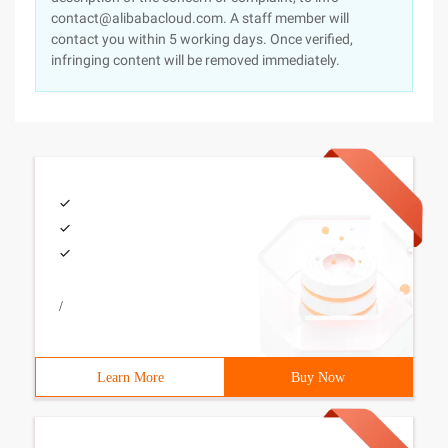
contact@alibabacloud.com. A staff member will
contact you within 5 working days. Once verified,
infringing content will be removed immediately.
/
Learn More
Buy Now