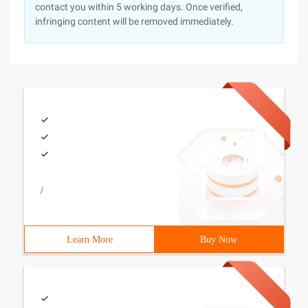
contact you within 5 working days. Once verified,
infringing content will be removed immediately.
/
Learn More
Buy Now