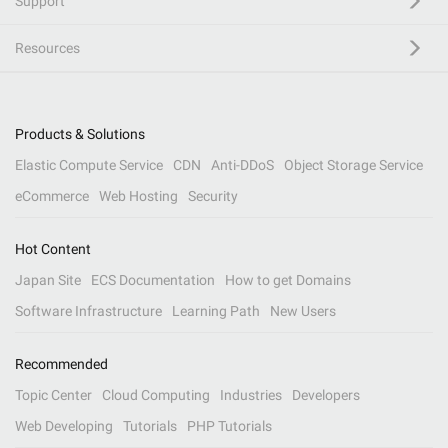
Support
Resources
Products & Solutions
Elastic Compute Service
CDN
Anti-DDoS
Object Storage Service
eCommerce
Web Hosting
Security
Hot Content
Japan Site
ECS Documentation
How to get Domains
Software Infrastructure
Learning Path
New Users
Recommended
Topic Center
Cloud Computing
Industries
Developers
Web Developing
Tutorials
PHP Tutorials