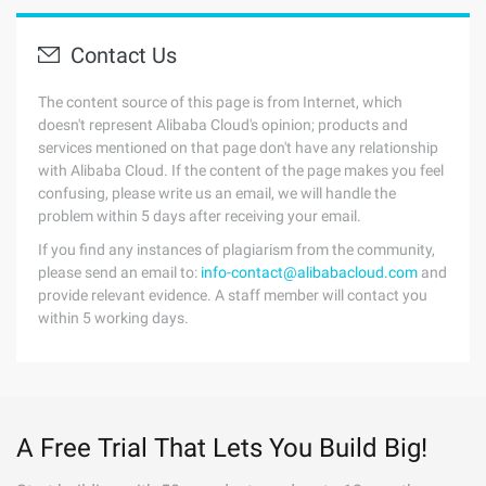
Contact Us
The content source of this page is from Internet, which
doesn't represent Alibaba Cloud's opinion; products and
services mentioned on that page don't have any relationship
with Alibaba Cloud. If the content of the page makes you feel
confusing, please write us an email, we will handle the
problem within 5 days after receiving your email.
If you find any instances of plagiarism from the community,
please send an email to:
info-contact@alibabacloud.com
and
provide relevant evidence. A staff member will contact you
within 5 working days.
A Free Trial That Lets You Build Big!