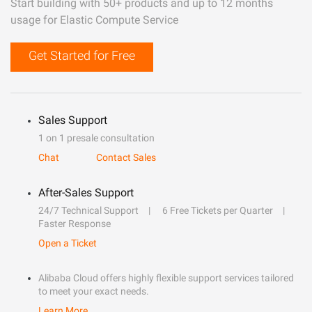
Start building with 50+ products and up to 12 months
usage for Elastic Compute Service
Get Started for Free
Sales Support
1 on 1 presale consultation
Chat
Contact Sales
After-Sales Support
24/7 Technical Support
6 Free Tickets per Quarter
Faster Response
Open a Ticket
Alibaba Cloud offers highly flexible support services tailored
to meet your exact needs.
Learn More