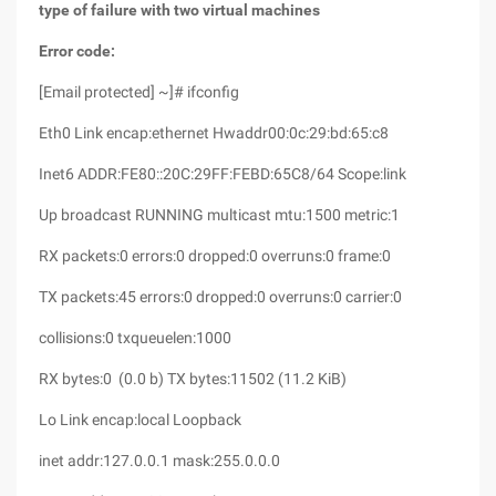
type of failure with two virtual machines
Error code:
[Email protected] ~]# ifconfig
Eth0 Link encap:ethernet Hwaddr00:0c:29:bd:65:c8
Inet6 ADDR:FE80::20C:29FF:FEBD:65C8/64 Scope:link
Up broadcast RUNNING multicast mtu:1500 metric:1
RX packets:0 errors:0 dropped:0 overruns:0 frame:0
TX packets:45 errors:0 dropped:0 overruns:0 carrier:0
collisions:0 txqueuelen:1000
RX bytes:0 (0.0 b) TX bytes:11502 (11.2 KiB)
Lo Link encap:local Loopback
inet addr:127.0.0.1 mask:255.0.0.0