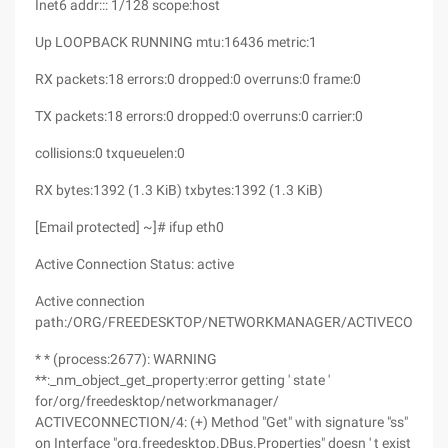
Inet6 addr::: 1/128 scope:host
Up LOOPBACK RUNNING mtu:16436 metric:1
RX packets:18 errors:0 dropped:0 overruns:0 frame:0
TX packets:18 errors:0 dropped:0 overruns:0 carrier:0
collisions:0 txqueuelen:0
RX bytes:1392 (1.3 KiB) txbytes:1392 (1.3 KiB)
[Email protected] ~]# ifup eth0
Active Connection Status: active
Active connection
path:/ORG/FREEDESKTOP/NETWORKMANAGER/ACTIVECONNEC
* * (process:2677): WARNING
**:_nm_object_get_property:error getting ' state '
for/org/freedesktop/networkmanager/
ACTIVECONNECTION/4: (+) Method "Get" with signature "ss"
on Interface "org.freedesktop.DBus.Properties" doesn ' t exist