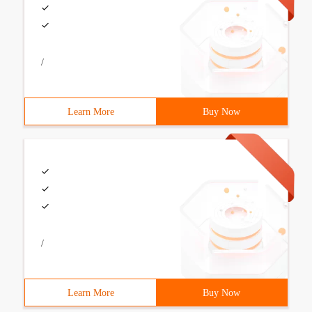
/
Learn More
Buy Now
/
Learn More
Buy Now