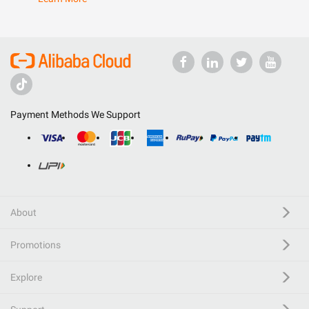
Payment Methods We Support
About
Promotions
Explore