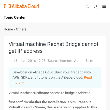
Topic Center
Submit
About
International - English
Home
>
Others
Products
Cart
Virtual machine Redhat Bridge cannot
get IP address
Console
Solutions
Last Update:2016-12-28
Source: Internet
Author: User
Pricing
Sign Up
Log In
Developer on Alibaba Coud: Build your first app with
Marketplace
APIs, SDKs, and tutorials on the Alibaba Cloud.
Read
more ＞
Partners
Virtual MachinesRedhatno access to
bridgeIpAddress
first confirm whether the installation is simultaneous
VirtualBox and VMware, this scenario only applies to this