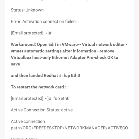
Status: Unknown
Error: Activation connection failed.
[Email protected] ~]#
Workaround: Open Edit in VMware-- Virtual network editor -
vmnet automatic settings after information - remove
Virtualbox host-only Ethernet Adapter Pre-check OK to
save
and then landed Redhat # ifup Eth0
To restart the network card :
[Email protected] ~]# ifup eth0
Active Connection Status: active
Active connection
path:/ORG/FREEDESKTOP/NETWORKMANAGER/ACTIVECONNEC