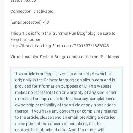
Status: Active
Connection is activated
[Email protected] ~]#
This article is from the "Summer Fun Blog" blog, be sure to
keep this source
http://firstxiatian.blog.51cto.com/7601637/1886943
Virtual machine Redhat Bridge cannot obtain an IP address
This article is an English version of an article which is
originally in the Chinese language on aliyun.com and is
provided for information purposes only. This website
makes no representation or warranty of any kind, either
expressed or implied, as to the accuracy, completeness
ownership or reliability of the article or any translations
thereof. If you have any concerns or complaints relating
to the article, please send an email, providing a detailed
description of the concern or complaint, to info-
contact@alibabacloud.com. A staff member will