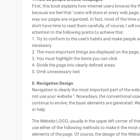
First, this book explains how internet users browse the
because we feel that "users will stare at every web page,
way our pages are organized. In fact, most of the time us
don't have time to read them carefully, of course, I will
attention to the following points to achieve this:
1. Try to conform to the user's habits and make people ac
necessary.
2. The more important things are displayed on the page, t
3. You must highlight the items you can click.
4. Divide the page into clearly defined areas
5. Omit unnecessary text
Ii. Navigation Design
Navigation is clearly the most important part of the websi
not use your website ". Nowadays, the conventional usage
continue to evolve, the basic elements are generated: W
or help.
The Website LOGO, usually in the upper left corner of the
use either of the following methods to make it the most c
elements of the page. Of course, the design of the Web