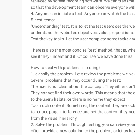
replaced by screen recording software. We can transmit t
so that the development team can observe everyone witho
4. Anyone can initiate a test. Anyone can watch the test
5. test items:
"Understanding" test. It is to let the test users see the
understand the website's objectives, value proposition
Test the key tasks. Let the user complete some tasks an
There is also the most concise "test" method, that is, wh
see if they understand it. Of course, we have done this!
How to deal with problems in testing?
1. classify the problem. Let's review the problems we 'v
Several problems that may occur during the test:
The user is not clear about the concept. They either do
They cannot find their own words. This means that the c
to the user's habits, or there is no name they expect.
Too much content. Sometimes, the content they are looking
to reduce page interference and set the content they nee
from the visual hierarchy.
2. Solve the problem. Through testing, you can view you
often provide a new solution to the problem, or let us h