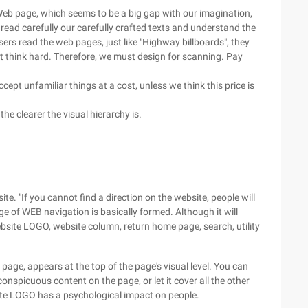
 Web page, which seems to be a big gap with our imagination,
 read carefully our carefully crafted texts and understand the
ers read the web pages, just like "Highway billboards", they
 not think hard. Therefore, we must design for scanning. Pay
cept unfamiliar things at a cost, unless we think this price is
he clearer the visual hierarchy is.
te. "If you cannot find a direction on the website, people will
 of WEB navigation is basically formed. Although it will
ebsite LOGO, website column, return home page, search, utility
 page, appears at the top of the page's visual level. You can
onspicuous content on the page, or let it cover all the other
site LOGO has a psychological impact on people.