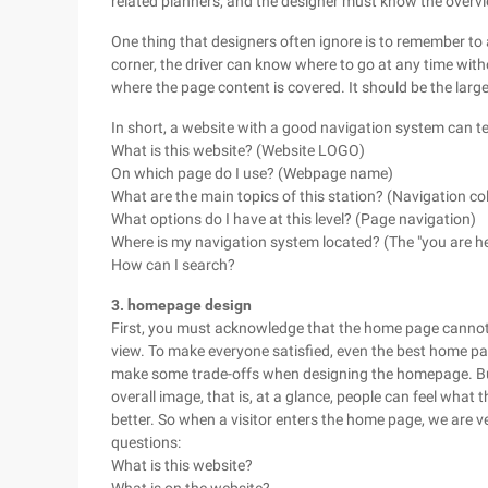
related planners, and the designer must know the overvie
One thing that designers often ignore is to remember to a
corner, the driver can know where to go at any time wit
where the page content is covered. It should be the larg
In short, a website with a good navigation system can te
What is this website? (Website LOGO)
On which page do I use? (Webpage name)
What are the main topics of this station? (Navigation co
What options do I have at this level? (Page navigation)
Where is my navigation system located? (The "you are he
How can I search?
3. homepage design
First, you must acknowledge that the home page cannot b
view. To make everyone satisfied, even the best home pag
make some trade-offs when designing the homepage. But 
overall image, that is, at a glance, people can feel what t
better. So when a visitor enters the home page, we are v
questions:
What is this website?