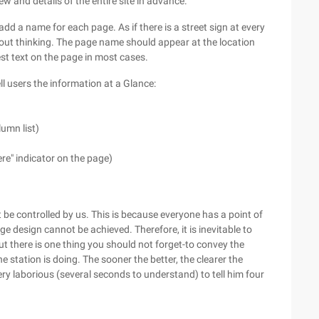
w and details of the entire site in advance.
dd a name for each page. As if there is a street sign at every
hout thinking. The page name should appear at the location
est text on the page in most cases.
ll users the information at a Glance:
lumn list)
re" indicator on the page)
e controlled by us. This is because everyone has a point of
e design cannot be achieved. Therefore, it is inevitable to
there is one thing you should not forget-to convey the
he station is doing. The sooner the better, the clearer the
ery laborious (several seconds to understand) to tell him four