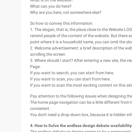
What is on the website?
What can you do here?
Why are you here, not somewhere else?
So how to convey this information:
1. The slogan, that is, the place close to the Website LO
remind people of the content of the website. But there a
point where it is a household name, you can omit the sl
2. Welcome advertisement: a brief description of the web
scrolling the screen.
3. Where should I start? After entering a new site, the 
Page:
If you want to search, you can start from here.
If you want to scan, you can start from here.
If you want to scan the most exciting content on this sit
Pay attention to the following issues when designing t
The home page navigation can be a little different from t
consistent.
You don't need a drop-down box, because it is hidden in
4. How to Solve the endless design debate-availability
The endless debate on design seems to be a permanent an