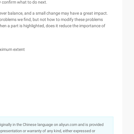
ey confirm what to do next.
clever balance, and a small change may have a great impact.
 problems we find, but not how to modify these problems
hen a part is highlighted, does it reduce the importance of
aximum extent
originally in the Chinese language on aliyun.com and is provided
presentation or warranty of any kind, either expressed or