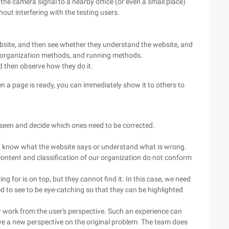
he camera signal to a nearby office (or even a small place)
ut interfering with the testing users.
.
 website, and then see whether they understand the website, and
s, organization methods, and running methods.
d then observe how they do it.
en a page is ready, you can immediately show it to others to
e seen and decide which ones need to be corrected.
n't know what the website says or understand what is wrong.
ontent and classification of our organization do not conform
 for is on top, but they cannot find it. In this case, we need
d to see to be eye-catching so that they can be highlighted
r work from the user's perspective. Such an experience can
ave a new perspective on the original problem. The team does