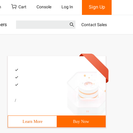
Sign Up
h
Cart
Console
Log In
ners
Contact Sales
/
Learn More
Buy Now