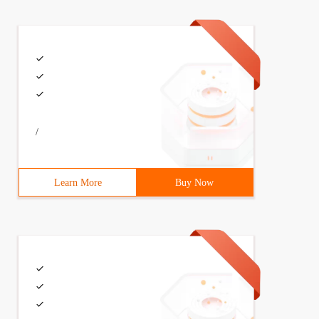
/
Learn More
Buy Now