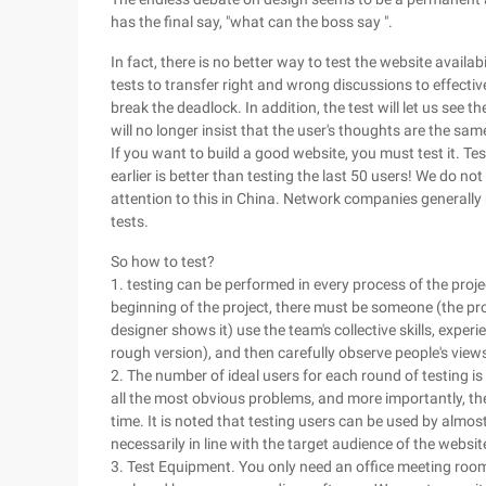
has the final say, "what can the boss say ".
In fact, there is no better way to test the website availa
tests to transfer right and wrong discussions to effectiv
break the deadlock. In addition, the test will let us see 
will no longer insist that the user's thoughts are the sa
If you want to build a good website, you must test it. Tes
earlier is better than testing the last 50 users! We do 
attention to this in China. Network companies generally
tests.
So how to test?
1. testing can be performed in every process of the projec
beginning of the project, there must be someone (the pr
designer shows it) use the team's collective skills, exper
rough version), and then carefully observe people's views
2. The number of ideal users for each round of testing is
all the most obvious problems, and more importantly, the
time. It is noted that testing users can be used by alm
necessarily in line with the target audience of the websit
3. Test Equipment. You only need an office meeting roo