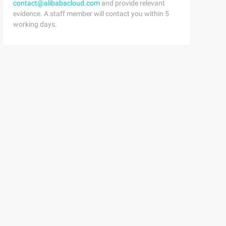
contact@alibabacloud.com
and provide relevant
evidence. A staff member will contact you within 5
working days.