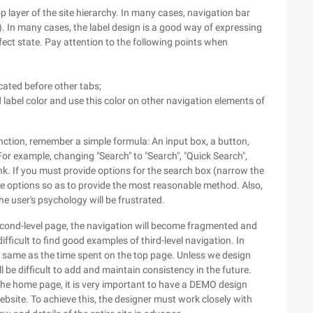
op layer of the site hierarchy. In many cases, navigation bar
In many cases, the label design is a good way of expressing
ect state. Pay attention to the following points when
cated before other tabs;
d label color and use this color on other navigation elements of
nction, remember a simple formula: An input box, a button,
or example, changing "Search" to "Search", "Quick Search",
nk. If you must provide options for the search box (narrow the
de options so as to provide the most reasonable method. Also,
he user's psychology will be frustrated.
econd-level page, the navigation will become fragmented and
ifficult to find good examples of third-level navigation. In
he same as the time spent on the top page. Unless we design
l be difficult to add and maintain consistency in the future.
the home page, it is very important to have a DEMO design
website. To achieve this, the designer must work closely with