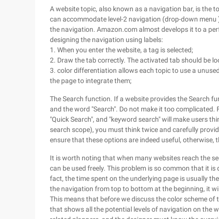
A website topic, also known as a navigation bar, is the t
can accommodate level-2 navigation (drop-down menu ). 
the navigation. Amazon.com almost develops it to a perf
designing the navigation using labels:
1. When you enter the website, a tag is selected;
2. Draw the tab correctly. The activated tab should be lo
3. color differentiation allows each topic to use a unuse
the page to integrate them;
The Search function. If a website provides the Search fu
and the word "Search". Do not make it too complicated. F
"Quick Search", and "keyword search" will make users thi
search scope), you must think twice and carefully provi
ensure that these options are indeed useful, otherwise, t
It is worth noting that when many websites reach the s
can be used freely. This problem is so common that it is d
fact, the time spent on the underlying page is usually t
the navigation from top to bottom at the beginning, it wil
This means that before we discuss the color scheme of 
that shows all the potential levels of navigation on the 