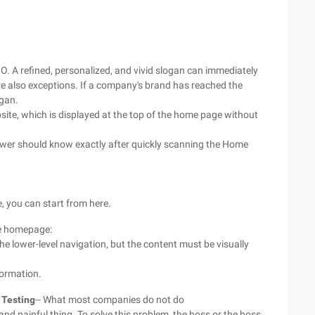
GO. A refined, personalized, and vivid slogan can immediately
re also exceptions. If a company's brand has reached the
ogan.
site, which is displayed at the top of the home page without
viewer should know exactly after quickly scanning the Home
e, you can start from here.
he homepage:
he lower-level navigation, but the content must be visually
formation.
 Testing
-- What most companies do not do
d painful thing. To solve this problem, the boss or the boss