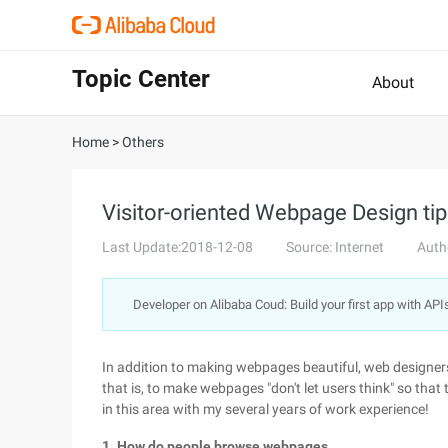
Topic Center
About
Home
>
Others
Visitor-oriented Webpage Design ti
Last Update:2018-12-08
Source: Internet
Auth
Developer on Alibaba Coud: Build your first app with API
In addition to making webpages beautiful, web designers
that is, to make webpages "don't let users think" so that
in this area with my several years of work experience!
1. How do people browse webpages