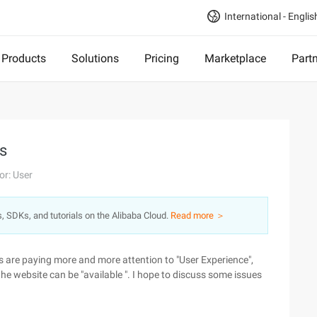
International - Englis
Products
Solutions
Pricing
Marketplace
Part
ps
or: User
s, SDKs, and tutorials on the Alibaba Cloud.
Read more ＞
 are paying more and more attention to "User Experience",
 the website can be "available ". I hope to discuss some issues