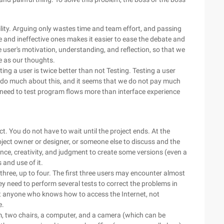
bility. Arguing only wastes time and team effort, and passing
e and ineffective ones makes it easier to ease the debate and
the user's motivation, understanding, and reflection, so that we
me as our thoughts.
ting a user is twice better than not Testing. Testing a user
not do much about this, and it seems that we do not pay much
 need to test program flows more than interface experience
t. You do not have to wait until the project ends. At the
oject owner or designer, or someone else to discuss and the
ience, creativity, and judgment to create some versions (even a
 and use of it.
 three, up to four. The first three users may encounter almost
y need to perform several tests to correct the problems in
ost anyone who knows how to access the Internet, not
e.
m, two chairs, a computer, and a camera (which can be