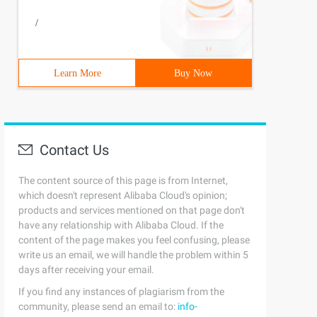
/
Learn More
Buy Now
Contact Us
The content source of this page is from Internet,
which doesn't represent Alibaba Cloud's opinion;
products and services mentioned on that page don't
have any relationship with Alibaba Cloud. If the
content of the page makes you feel confusing, please
write us an email, we will handle the problem within 5
days after receiving your email.
If you find any instances of plagiarism from the
community, please send an email to:
info-