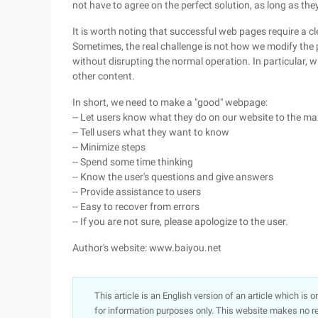
not have to agree on the perfect solution, as long as th
It is worth noting that successful web pages require a 
Sometimes, the real challenge is not how we modify the
without disrupting the normal operation. In particular, w
other content.
In short, we need to make a "good" webpage:
-- Let users know what they do on our website to the m
-- Tell users what they want to know
-- Minimize steps
-- Spend some time thinking
-- Know the user's questions and give answers
-- Provide assistance to users
-- Easy to recover from errors
-- If you are not sure, please apologize to the user.
Author's website: www.baiyou.net
This article is an English version of an article which is 
for information purposes only. This website makes no re