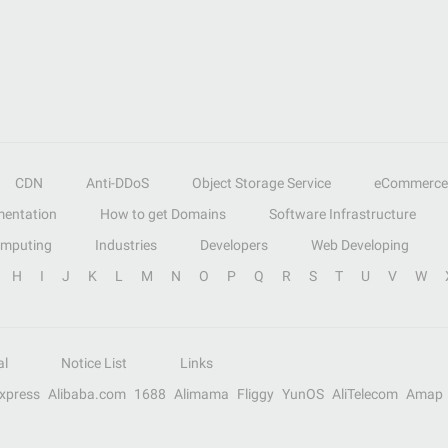
CDN
Anti-DDoS
Object Storage Service
eCommerce
entation
How to get Domains
Software Infrastructure
omputing
Industries
Developers
Web Developing
H
I
J
K
L
M
N
O
P
Q
R
S
T
U
V
W
al
Notice List
Links
Express
Alibaba.com
1688
Alimama
Fliggy
YunOS
AliTelecom
Amap