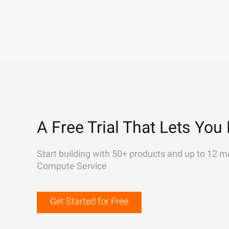
A Free Trial That Lets You 
Start building with 50+ products and up to 12 m
Compute Service
Get Started for Free