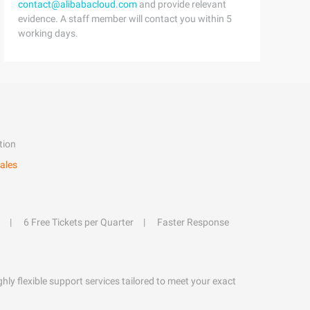
contact@alibabacloud.com
and provide relevant
evidence. A staff member will contact you within 5
working days.
tion
ales
6 Free Tickets per Quarter
Faster Response
hly flexible support services tailored to meet your exact