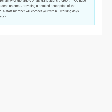
iability of the article or any translations thereof. If you have
e send an email, providing a detailed description of the
. A staff member will contact you within 5 working days.
ately.