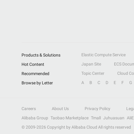
Elastic Compute Service
Products & Solutions
Japan Site
ECS Docum
Hot Content
Topic Center
Cloud C
Recommended
A
B
C
D
E
F
G
Browse by Letter
Careers
About Us
Privacy Policy
Leg
Alibaba Group
Taobao Marketplace
Tmall
Juhuasuan
Ali
© 2009-
2026
Copyright by Alibaba Cloud All rights reserved