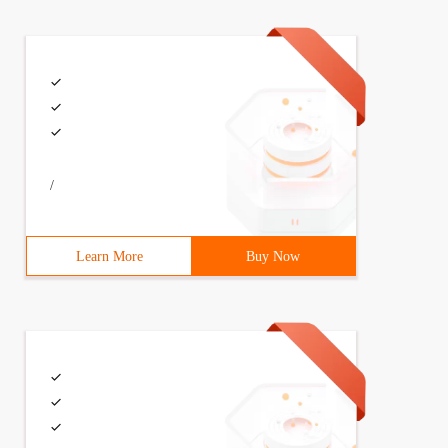
/
Learn More
Buy Now