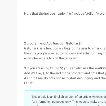
Note that the Include header file #include "stdlib.h"//syst
2 program end Add function GetChar ();
GetChar () is a function waiting for the user to enter ch
then the program will automatically end after running, t
enter characters to end the program
3 If you are using OPENCV, you can also use the Waitkey 
Add Waitkey () to the end of the program and note that y
4 at run time, do not choose to start debugging, and cho
Ctrl+f5
This article is an English version of an article which is 
for information purposes only. This website makes no re