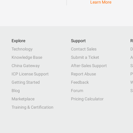
Learn More
Explore
Support
R
Technology
Contact Sales
D
Knowledge Base
Submit a Ticket
A
China Gateway
After-Sales Support
S
ICP License Support
Report Abuse
P
Getting Started
Feedback
W
Blog
Forum
S
Marketplace
Pricing Calculator
Training & Certification