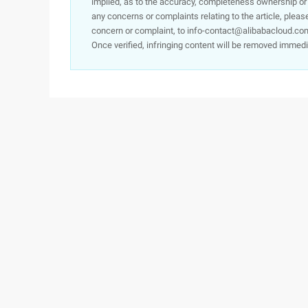
implied, as to the accuracy, completeness ownership or rel
any concerns or complaints relating to the article, pleas
concern or complaint, to info-contact@alibabacloud.com
Once verified, infringing content will be removed immedi