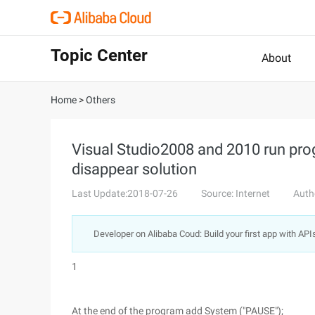
Topic Center
About
Home
>
Others
Visual Studio2008 and 2010 run pro
disappear solution
Last Update:2018-07-26
Source: Internet
Auth
Developer on Alibaba Coud: Build your first app with API
1
At the end of the program add System ("PAUSE");