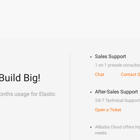
Sales Support
1 on 1 presale consulta
Build Big!
Chat
Contact S
After-Sales Support
onths usage for Elastic
24/7 Technical Support
Open a Ticket
Alibaba Cloud offers hig
needs.