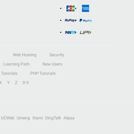
Web Hosting
Security
Learning Path
New Users
Tutorials
PHP Tutorials
X
Y
Z
0-9
UCWeb
Umeng
Xiami
DingTalk
Alipay