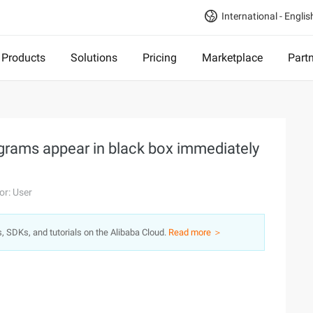
International - Englis
Products
Solutions
Pricing
Marketplace
Part
grams appear in black box immediately
or: User
s, SDKs, and tutorials on the Alibaba Cloud.
Read more ＞