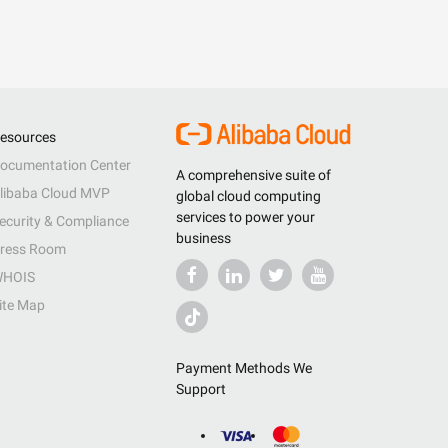
esources
ocumentation Center
A comprehensive suite of
libaba Cloud MVP
global cloud computing
services to power your
ecurity & Compliance
business
ress Room
HOIS
ite Map
Payment Methods We
Support