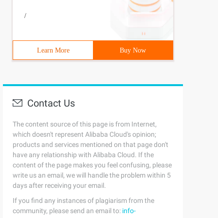
/
Learn More
Buy Now
Contact Us
The content source of this page is from Internet,
which doesn't represent Alibaba Cloud's opinion;
products and services mentioned on that page don't
have any relationship with Alibaba Cloud. If the
content of the page makes you feel confusing, please
write us an email, we will handle the problem within 5
days after receiving your email.
If you find any instances of plagiarism from the
community, please send an email to:
info-