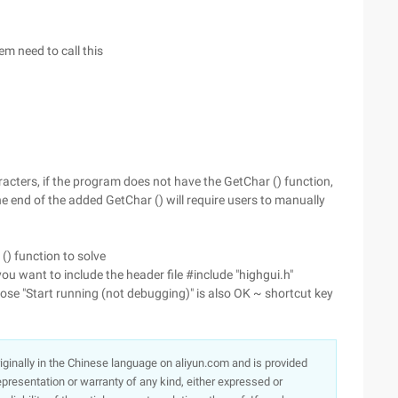
em need to call this
aracters, if the program does not have the GetChar () function,
he end of the added GetChar () will require users to manually
() function to solve
ou want to include the header file #include "highgui.h"
ose "Start running (not debugging)" is also OK ~ shortcut key
originally in the Chinese language on aliyun.com and is provided
presentation or warranty of any kind, either expressed or