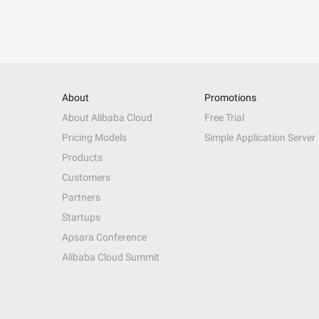
About
Promotions
About Alibaba Cloud
Free Trial
Pricing Models
Simple Application Server
Products
Customers
Partners
Startups
Apsara Conference
Alibaba Cloud Summit