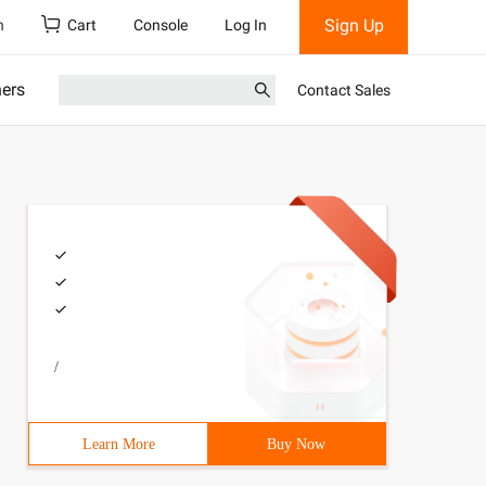
Sign Up
h
Cart
Console
Log In
ners
Contact Sales
/
Learn More
Buy Now