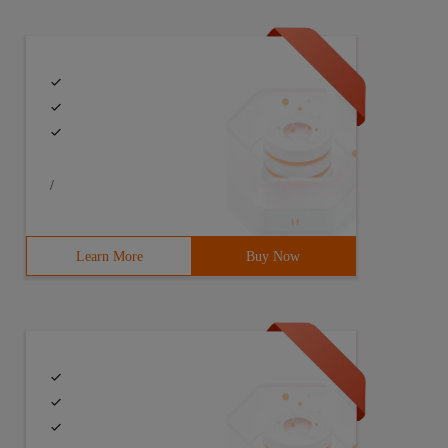
/
Learn More
Buy Now