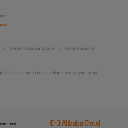
tion
ales
6 Free Tickets per Quarter
Faster Response
hly flexible support services tailored to meet your exact
esources