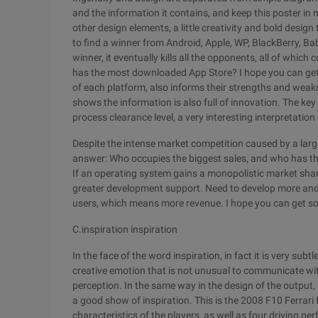
and the information it contains, and keep this poster in m
other design elements, a little creativity and bold desig
to find a winner from Android, Apple, WP, BlackBerry, Ba
winner, it eventually kills all the opponents, all of whi
has the most downloaded App Store? I hope you can get s
of each platform, also informs their strengths and weakn
shows the information is also full of innovation. The k
process clearance level, a very interesting interpretation
Despite the intense market competition caused by a lar
answer: Who occupies the biggest sales, and who has 
If an operating system gains a monopolistic market share,
greater development support. Need to develop more and b
users, which means more revenue. I hope you can get s
C.inspiration inspiration
In the face of the word inspiration, in fact it is very sub
creative emotion that is not unusual to communicate wi
perception. In the same way in the design of the output, i
a good show of inspiration. This is the 2008 F10 Ferrari 
characteristics of the players, as well as four driving p