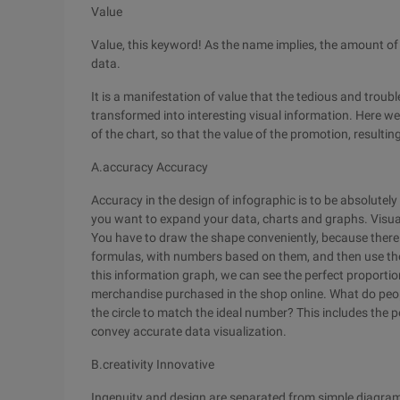
Value
Value, this keyword! As the name implies, the amount of 
data.
It is a manifestation of value that the tedious and trou
transformed into interesting visual information. Here w
of the chart, so that the value of the promotion, resultin
A.accuracy Accuracy
Accuracy in the design of infographic is to be absolutel
you want to expand your data, charts and graphs. Visuali
You have to draw the shape conveniently, because there i
formulas, with numbers based on them, and then use the
this information graph, we can see the perfect proporti
merchandise purchased in the shop online. What do people
the circle to match the ideal number? This includes the p
convey accurate data visualization.
B.creativity Innovative
Ingenuity and design are separated from simple diagram