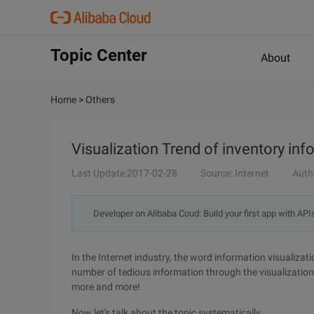
Topic Center
About
Home
>
Others
Visualization Trend of inventory inf
Last Update:2017-02-28
Source: Internet
Auth
Developer on Alibaba Coud: Build your first app with API
In the Internet industry, the word information visualizat
number of tedious information through the visualization
more and more!
Now let's talk about the topic systematically.