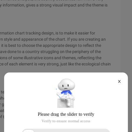
y information, gives a strong visual impact and the theme is
rmation chart tracking design, is to make it easier for
wn style and appearance of the chart. If you are creating an
t is best to choose the appropriate design to reflect the
ave done to a country struggling on the periphery of the
tions of some illustrative icons and themes, reflecting the
e of each element is very strong, just like the ecological chain
X
e tedious complex very difficult to understand the data into
en creating an information graph your primary goal is to
ur graphics and begin to answer the questions succinctly.
mation to make your graphics wider. A concise answer to your
of the graphic.