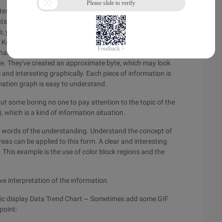
ext. Plain text data is boring and sometimes difficult to
 such as geometry, charts, and so on. If possible, it's best to
, you have to keep the front and center of the information
. Keep in mind, however, that there are many more intuitive
at are not of interest to people. This visual information
e. They've created an approximate byte, which may look
 and interesting graphically. Each piece of information is
rmation graph is easy to understand.
t some boring no one to pay attention to the topic of the
 which is a kind of information situation.
ey words of the understanding. Understand the concept of
 areas can be applied to this form. A clear and interesting
 This example is the use of color block regions and the
ive interpretation of the information.
amic display Data Trend Chart ~ Sometimes add some GIF
point: