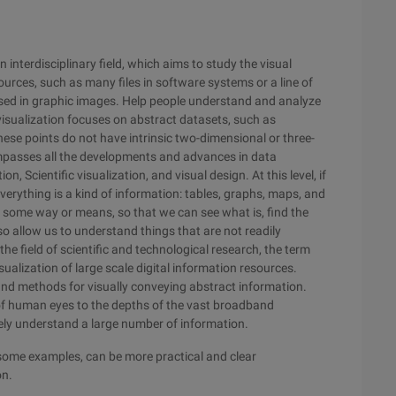
n interdisciplinary field, which aims to study the visual
urces, such as many files in software systems or a line of
sed in graphic images. Help people understand and analyze
n visualization focuses on abstract datasets, such as
hese points do not have intrinsic two-dimensional or three-
mpasses all the developments and advances in data
, Scientific visualization, and visual design. At this level, if
verything is a kind of information: tables, graphs, maps, and
th some way or means, so that we can see what is, find the
so allow us to understand things that are not readily
he field of scientific and technological research, the term
isualization of large scale digital information resources.
 and methods for visually conveying abstract information.
 of human eyes to the depths of the vast broadband
ely understand a large number of information.
some examples, can be more practical and clear
on.