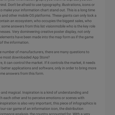
ind. Don't be afraid to use typography, illustrations, icons or
n to make your information chart stand out. This is a long time
b and other mobile OS platforms. These giants can only lock a
ch contain an ecosystem, who occupies the biggest sales, who
ome answers from this list visionmobile who is the key role
esses. Very domineering creative poster display, not only
ey elements have been made into the map form as if the game
 of the information.
ge number of manufacturers, there are many questions to
the most downloaded App Store?
 it can control the market. If it controls the market, it needs
etter applications and software, only in order to bring more
ome answers from this form.
tle and magical. Inspiration is a kind of understanding and
th each other and to perceive emotions or scenes with
nspiration is also very important, this piece of infographics is
four-car game of an information icon, the distribution
erformance analysis, the country accounted for. With a very