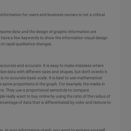
information for users and business owners is not a critical
blesome data and the design of graphic information are
e have a few keywords to show the information visual design
g in rapid qualitative changes.
y accurate and accurate. It is easy to make mistakes where
ze data with different sizes and shapes, but don't overdo it.
s no accurate basic scale. It is best to use mathematical
 same proportions in the graph. For example, the media in
ons. They use a proportional semicircle to compare
 really want to buy online by using the ratio of the radius of
ercentage of data that is differentiated by color and texture to
s. In your information graph, you want to express yourself