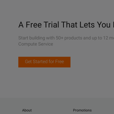
A Free Trial That Lets You 
Start building with 50+ products and up to 12 m
Compute Service
Get Started for Free
About
Promotions