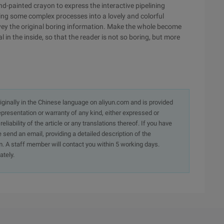
d-painted crayon to express the interactive pipelining
ning some complex processes into a lovely and colorful
onvey the original boring information. Make the whole become
 in the inside, so that the reader is not so boring, but more
originally in the Chinese language on aliyun.com and is provided
presentation or warranty of any kind, either expressed or
iability of the article or any translations thereof. If you have
e send an email, providing a detailed description of the
. A staff member will contact you within 5 working days.
ately.