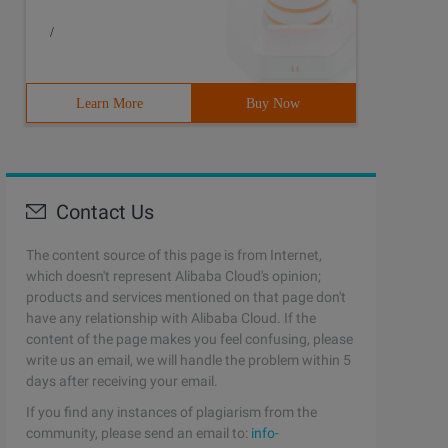
/
Learn More
Buy Now
Contact Us
The content source of this page is from Internet,
which doesn't represent Alibaba Cloud's opinion;
products and services mentioned on that page don't
have any relationship with Alibaba Cloud. If the
content of the page makes you feel confusing, please
write us an email, we will handle the problem within 5
days after receiving your email.
If you find any instances of plagiarism from the
community, please send an email to:
info-