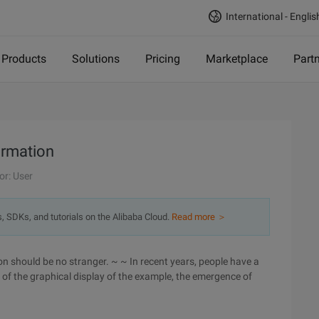
International - Englis
Products
Solutions
Pricing
Marketplace
Part
ormation
or: User
s, SDKs, and tutorials on the Alibaba Cloud.
Read more ＞
ion should be no stranger. ~ ~ In recent years, people have a
 of the graphical display of the example, the emergence of