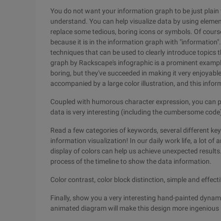
You do not want your information graph to be just plain t
understand. You can help visualize data by using elements
replace some tedious, boring icons or symbols. Of course
because it is in the information graph with "information"
techniques that can be used to clearly introduce topics th
graph by Rackscape's infographic is a prominent exampl
boring, but they've succeeded in making it very enjoyable
accompanied by a large color illustration, and this info
Coupled with humorous character expression, you can pu
data is very interesting (including the cumbersome code),
Read a few categories of keywords, several different k
information visualization! In our daily work life, a lot of
display of colors can help us achieve unexpected results.
process of the timeline to show the data information.
Color contrast, color block distinction, simple and effect
Finally, show you a very interesting hand-painted dyn
animated diagram will make this design more ingenious 