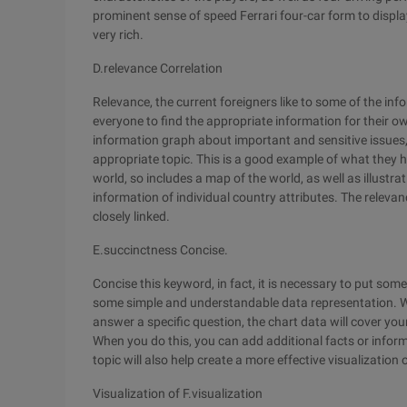
prominent sense of speed Ferrari four-car form to displa
very rich.
D.relevance Correlation
Relevance, the current foreigners like to some of the info
everyone to find the appropriate information for their o
information graph about important and sensitive issues, i
appropriate topic. This is a good example of what they h
world, so includes a map of the world, as well as illustra
information of individual country attributes. The relevanc
closely linked.
E.succinctness Concise.
Concise this keyword, in fact, it is necessary to put som
some simple and understandable data representation. Wh
answer a specific question, the chart data will cover yo
When you do this, you can add additional facts or infor
topic will also help create a more effective visualization 
Visualization of F.visualization