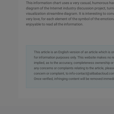
This information chart uses a very casual, humorous han
diagram of the Internet industry discussion project, tur
visualization streamline diagram. It is interesting to c
very love, for each element of the symbol of the emotional
enjoyable to read all the information.
This article is an English version of an article which is 
for information purposes only. This website makes no re
implied, as to the accuracy, completeness ownership or rel
any concerns or complaints relating to the article, pleas
concern or complaint, to info-contact@alibabacloud.com
Once verified, infringing content will be removed immedi