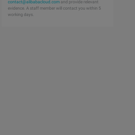
contact@alibabacloud.com
and provide relevant
evidence. A staff member will contact you within 5
working days.