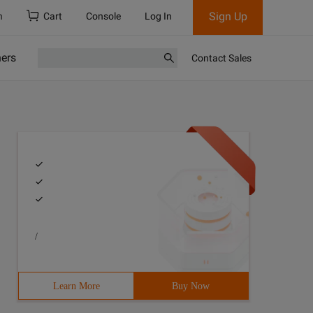
Sign Up
h
Cart
Console
Log In
ners
Contact Sales
/
Learn More
Buy Now