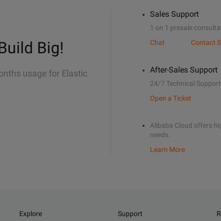
Sales Support
1 on 1 presale consulta
Build Big!
Chat
Contact S
After-Sales Support
onths usage for Elastic
24/7 Technical Support
Open a Ticket
Alibaba Cloud offers hig
needs.
Learn More
Explore
Support
R