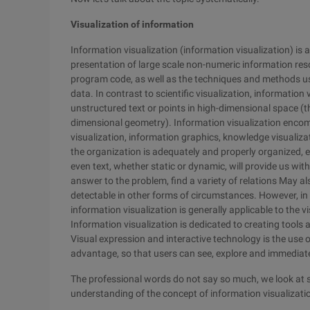
Visualization of information
Information visualization (information visualization) is a
presentation of large scale non-numeric information reso
program code, as well as the techniques and methods u
data. In contrast to scientific visualization, informatio
unstructured text or points in high-dimensional space (t
dimensional geometry). Information visualization enco
visualization, information graphics, knowledge visualization
the organization is adequately and properly organized, e
even text, whether static or dynamic, will provide us wi
answer to the problem, find a variety of relations May al
detectable in other forms of circumstances. However, in t
information visualization is generally applicable to the v
Information visualization is dedicated to creating tools
Visual expression and interactive technology is the use
advantage, so that users can see, explore and immediat
The professional words do not say so much, we look at 
understanding of the concept of information visualizati