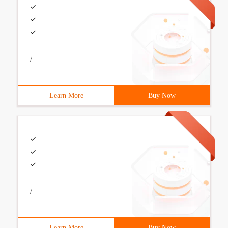
/
Learn More
Buy Now
/
Learn More
Buy Now