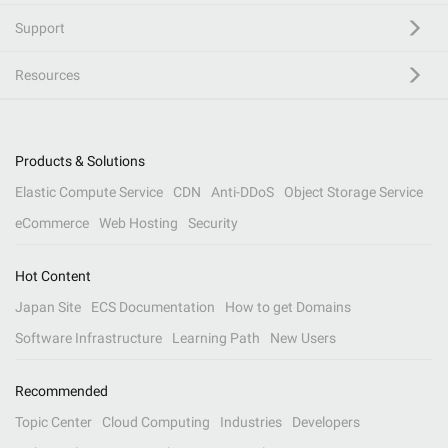
Support
Resources
Products & Solutions
Elastic Compute Service
CDN
Anti-DDoS
Object Storage Service
eCommerce
Web Hosting
Security
Hot Content
Japan Site
ECS Documentation
How to get Domains
Software Infrastructure
Learning Path
New Users
Recommended
Topic Center
Cloud Computing
Industries
Developers