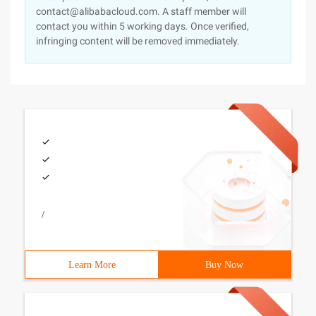
contact@alibabacloud.com. A staff member will
contact you within 5 working days. Once verified,
infringing content will be removed immediately.
/
Learn More
Buy Now