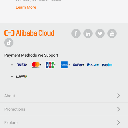
Learn More
Payment Methods We Support
About
Promotions
Explore