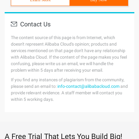
Contact Us
The content source of this page is from Internet, which
doesn't represent Alibaba Cloud's opinion; products and
services mentioned on that page don't have any relationship
with Alibaba Cloud. If the content of the page makes you feel
confusing, please write us an email, we will handle the
problem within 5 days after receiving your email.
If you find any instances of plagiarism from the community,
please send an email to:
info-contact@alibabacloud.com
and
provide relevant evidence. A staff member will contact you
within 5 working days.
A Free Trial That Lets You Build Big!