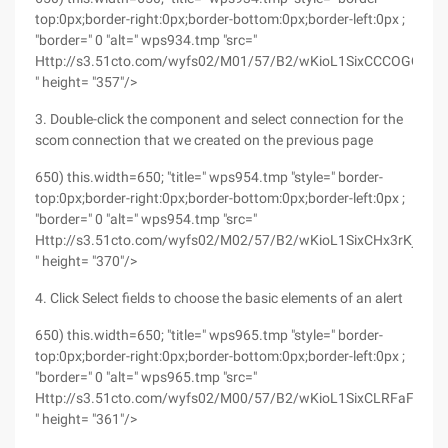
top:0px;border-right:0px;border-bottom:0px;border-left:0px ;
"border=" 0 "alt=" wps934.tmp "src="
Http://s3.51cto.com/wyfs02/M01/57/B2/wKioL1SixCCCOGQ5A
" height= "357"/>
3. Double-click the component and select connection for the
scom connection that we created on the previous page
650) this.width=650; "title=" wps954.tmp "style=" border-
top:0px;border-right:0px;border-bottom:0px;border-left:0px ;
"border=" 0 "alt=" wps954.tmp "src="
Http://s3.51cto.com/wyfs02/M02/57/B2/wKioL1SixCHx3rKjAAEv
" height= "370"/>
4. Click Select fields to choose the basic elements of an alert
650) this.width=650; "title=" wps965.tmp "style=" border-
top:0px;border-right:0px;border-bottom:0px;border-left:0px ;
"border=" 0 "alt=" wps965.tmp "src="
Http://s3.51cto.com/wyfs02/M00/57/B2/wKioL1SixCLRFaFvAAE
" height= "361"/>