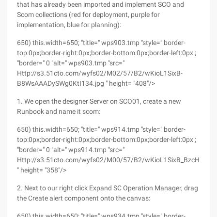
that has already been imported and implement SCO and
Scom collections (red for deployment, purple for
implementation, blue for planning):
650) this.width=650; "title=" wps903.tmp "style=" border-
top:0px;border-right:0px;border-bottom:0px;border-left:0px ;
"border=" 0 "alt=" wps903.tmp "src="
Http://s3.51cto.com/wyfs02/M02/57/B2/wKioL1SixB-
B8WsAAADySWg0KtI134.jpg " height= "408"/>
1. We open the designer Server on SCO01, create a new
Runbook and name it scom:
650) this.width=650; "title=" wps914.tmp "style=" border-
top:0px;border-right:0px;border-bottom:0px;border-left:0px ;
"border=" 0 "alt=" wps914.tmp "src="
Http://s3.51cto.com/wyfs02/M00/57/B2/wKioL1SixB_BzcHlAAD
" height= "358"/>
2. Next to our right click Expand SC Operation Manager, drag
the Create alert component onto the canvas:
650) this.width=650; "title=" wps934.tmp "style=" border-