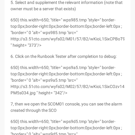
5. Select and supplement the relevant information (note that
owner must be a server that exists)
650) this.width=650; "title=" wps985.tmp "style=" border-
top:0px;border-right:0px;border-bottom:0px;border-left:0px ;
"border=" 0 "alt=" wps985.tmp "src="
Http://s3.51cto.com/wyfs02/M01/57/B2/wKioL1SixCPBoT99AA
" height= "373"/>
6. Click on the Runbook Tester after completion to debug:
650) this.width=650; "title=" wps9a5.tmp "style=" border-
top:0px;border-right:0px;border-bottom:0px;border-left:0px ;
"border=" 0 "alt=" wps9a5.tmp "src="
Http://s3.51cto.com/wyfs02/M02/57/B2/wKioL1SixCOzv14dAAF
PM5s034.jpg " height= "342"/>
7, then we open the SCOM01 console, you can see the alarm
created through the SCO
650) this.width=650; "title=" wps9d5.tmp "style=" border-
top:0px;border-right:0px;border-bottom:0px;border-left:0px ;
"border=" 0 "alt=" wps9d5.tmp "src="