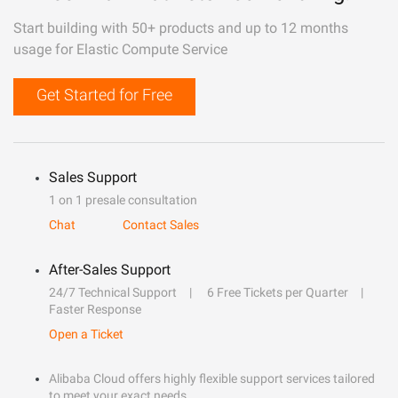
Start building with 50+ products and up to 12 months
usage for Elastic Compute Service
Get Started for Free
Sales Support
1 on 1 presale consultation
Chat
Contact Sales
After-Sales Support
24/7 Technical Support
6 Free Tickets per Quarter
Faster Response
Open a Ticket
Alibaba Cloud offers highly flexible support services tailored
to meet your exact needs.