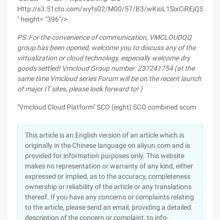
Http://s3.51cto.com/wyfs02/M00/57/B3/wKioL1SixCiREjQSAAHe
" height= "396"/>
PS: For the convenience of communication, VMCLOUDQQ
group has been opened, welcome you to discuss any of the
virtualization or cloud technology, especially welcome dry
goods settled! Vmcloud Group number: 237241754 (at the
same time Vmcloud series Forum will be on the recent launch
of major IT sites, please look forward to! )
"Vmcloud Cloud Platform" SCO (eight) SCO combined scom
This article is an English version of an article which is
originally in the Chinese language on aliyun.com and is
provided for information purposes only. This website
makes no representation or warranty of any kind, either
expressed or implied, as to the accuracy, completeness
ownership or reliability of the article or any translations
thereof. If you have any concerns or complaints relating
to the article, please send an email, providing a detailed
description of the concern or complaint, to info-