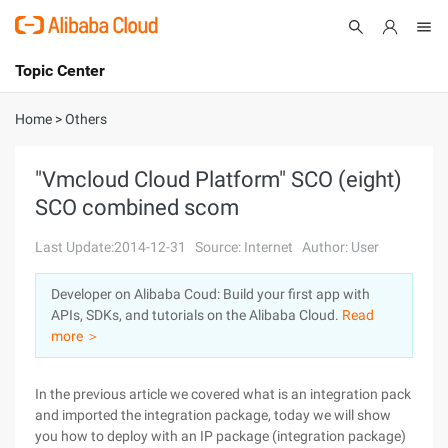
Topic Center
Submit
About
International - English
Home
>
Others
Products
Cart
"Vmcloud Cloud Platform" SCO (eight)
SCO combined scom
Console
Solutions
Last Update:2014-12-31
Source: Internet
Author: User
Pricing
Sign Up
Log In
Developer on Alibaba Coud: Build your first app with
Marketplace
APIs, SDKs, and tutorials on the Alibaba Cloud.
Read
more ＞
Partners
In the previous article we covered what is an integration pack
and imported the integration package, today we will show
you how to deploy with an IP package (integration package)