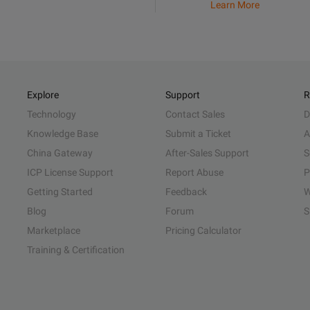
Learn More
Explore
Support
R
Technology
Contact Sales
D
Knowledge Base
Submit a Ticket
A
China Gateway
After-Sales Support
S
ICP License Support
Report Abuse
P
Getting Started
Feedback
W
Blog
Forum
S
Marketplace
Pricing Calculator
Training & Certification