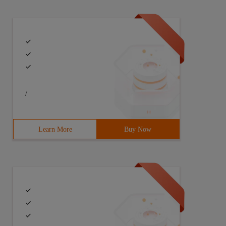
/
Learn More
Buy Now