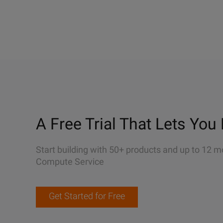
A Free Trial That Lets You 
Start building with 50+ products and up to 12 m
Compute Service
Get Started for Free