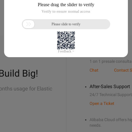
Sales Support
1 on 1 presale consulta
Build Big!
Chat
Contact S
After-Sales Support
onths usage for Elastic
24/7 Technical Support
Open a Ticket
Alibaba Cloud offers hig
needs.