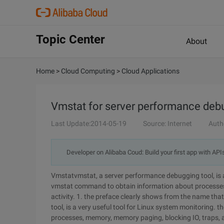
Topic Center
About
Home
>
Cloud Computing
>
Cloud Applications
Vmstat for server performance deb
Last Update:2014-05-19
Source: Internet
Auth
Developer on Alibaba Coud: Build your first app with API
Vmstatvmstat, a server performance debugging tool, is a
vmstat command to obtain information about processes
activity. 1. the preface clearly shows from the name tha
tool, is a very useful tool for Linux system monitoring
processes, memory, memory paging, blocking IO, traps, an