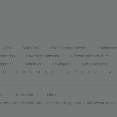
CDN
Anti-DDoS
Object Storage Service
eCommerce
entation
How to get Domains
Software Infrastructure
omputing
Industries
Developers
Web Developing
H
I
J
K
L
M
N
O
P
Q
R
S
T
U
V
W
al
Notice List
Links
Express
Alibaba.com
1688
Alimama
Fliggy
YunOS
AliTelecom
Amap