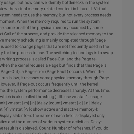
ry usage. but how can we identify bottlenecks in the system
iew the virtual memory related content in Linux. II. Virtual
system needs to use the memory, but not every process needs
y moment. When the memory required to run the system
ease some or all of the physical memory occupied by some
next Call of the process, and provide the released memory to the
ve memory scheduling is mainly completed through "page
s used to change pages that are not frequently used in the
y for the process to use. The switching technology is to swap
e writing process is called Page-Out, and the Page re-
When the kernel requires a Page but finds that this Page is
 Page-Out), a Page error (Page Fault) occurs ). When the
 run is low, it releases some physical memory through Page-
wever, if Page-out occurs frequently until the kernel
, the system performance decreases sharply. At this time,
which is also called thrashing ). III. use vmstat 1. usage:
 unit] vmstat [-m] [-n] [delay [count] vmstat [-d] [-n] [delay
at [-f] vmstat [-V]-: show active and inactive memory-f:
splay slabinfo-n: the name of each field is displayed only
stics and the number of various system activities. Delay:
one result is displayed. Count: Number of refreshes. If you do