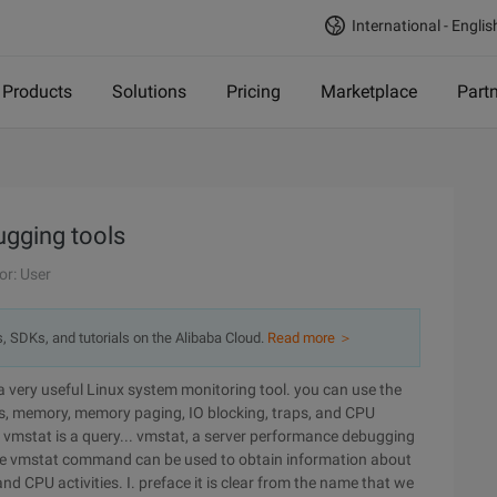
International - Englis
Products
Solutions
Pricing
Marketplace
Part
ugging tools
or: User
s, SDKs, and tutorials on the Alibaba Cloud.
Read more ＞
 very useful Linux system monitoring tool. you can use the
, memory, memory paging, IO blocking, traps, and CPU
t vmstat is a query... vmstat, a server performance debugging
. the vmstat command can be used to obtain information about
d CPU activities. I. preface it is clear from the name that we