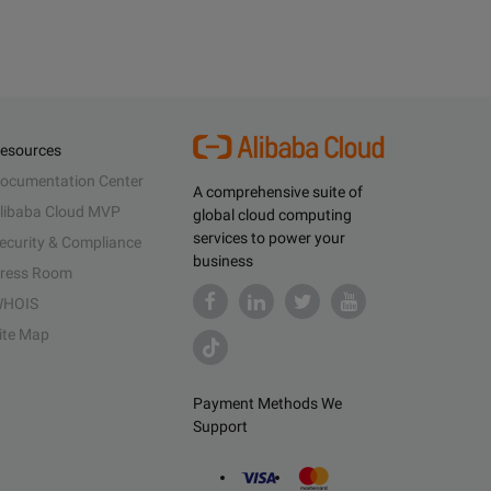
esources
ocumentation Center
A comprehensive suite of
libaba Cloud MVP
global cloud computing
services to power your
ecurity & Compliance
business
ress Room
HOIS
ite Map
Payment Methods We
Support