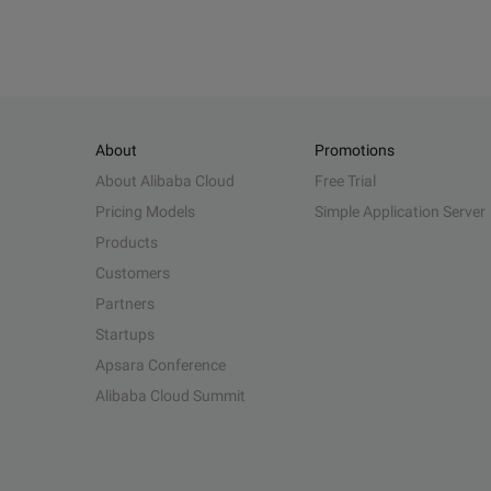
About
Promotions
About Alibaba Cloud
Free Trial
Pricing Models
Simple Application Server
Products
Customers
Partners
Startups
Apsara Conference
Alibaba Cloud Summit