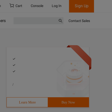
Sign Up
h
Cart
Console
Log In
ners
Contact Sales
/
Learn More
Buy Now