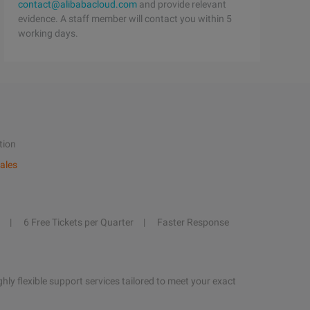
contact@alibabacloud.com
and provide relevant
evidence. A staff member will contact you within 5
working days.
tion
ales
6 Free Tickets per Quarter
Faster Response
hly flexible support services tailored to meet your exact