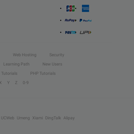
Web Hosting
Security
Learning Path
New Users
Tutorials
PHP Tutorials
X
Y
Z
0-9
UCWeb
Umeng
Xiami
DingTalk
Alipay