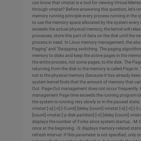
can know that vmstat is a tool for viewing Virtual Memo
through vmstat? Before answering this question, let's rev
memory running principle every process running in the 
to use the memory space allocated by the system ever
exceeds the actual physical memory, the kernel will rel
processes, store this part of data on the disk until the 
process in need. In Linux memory management, the abo
Paging" and "Swapping switching. The paging algorithm i
memory to disks and keep the active pages in the memor
the entire process, not some pages, to the disk. The Pag
returning from the disk to the memory is called Page-In. 
not in the physical memory (because it has already been
system kernel finds that the amount of memory that can
Out. Page-Out management does not occur frequently. Ho
management Page time exceeds the running program time
the system is running very slowly or in the paused state, 
vmstat [-a] [-n] [-S unit] [delay [count] vmstat [-s] [-n] [-S
[count] vmstat [-p disk partition] [-n] [delay [count] vmst
displays the number of Forks since system startup. -M: Di
once at the beginning. -S: displays memory-related stati
refresh interval. If this parameter is not specified, only 