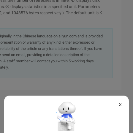
al, the number of refreshes is infinite. -D: displays disk
ions.-S: displays statistics in a specified unit. Parameters
, and 1048576 bytes respectively ). The default unit is K
originally in the Chinese language on aliyun.com and is provided
presentation or warranty of any kind, either expressed or
iability of the article or any translations thereof. If you have
e send an email, providing a detailed description of the
. A staff member will contact you within 5 working days.
ately.
X