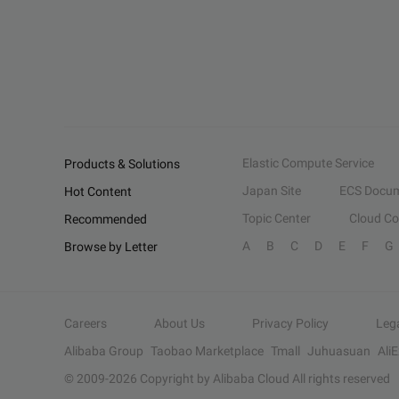
Elastic Compute Service
Products & Solutions
Japan Site
ECS Docum
Hot Content
Topic Center
Cloud C
Recommended
A
B
C
D
E
F
G
Browse by Letter
Careers
About Us
Privacy Policy
Leg
Alibaba Group
Taobao Marketplace
Tmall
Juhuasuan
Ali
© 2009-
2026
Copyright by Alibaba Cloud All rights reserved