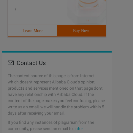
/
Learn More
Buy Now
Contact Us
The content source of this page is from Internet,
which doesn't represent Alibaba Cloud's opinion;
products and services mentioned on that page don't
have any relationship with Alibaba Cloud. If the
content of the page makes you feel confusing, please
write us an email, we will handle the problem within 5
days after receiving your email.
If you find any instances of plagiarism from the
community, please send an email to:
info-