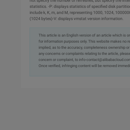
not specify the number of refreshes, but specify the interv
statistics. -P: displays statistics of specified disk partit
include k, K, m, and M, representing 1000, 1024, 1000000
(1024 bytes)-V: displays vmstat version information.
This article is an English version of an article which is 
for information purposes only. This website makes no re
implied, as to the accuracy, completeness ownership or rel
any concerns or complaints relating to the article, pleas
concern or complaint, to info-contact@alibabacloud.com
Once verified, infringing content will be removed immedi