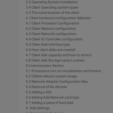
3.3 Operating System Installation
3.4 Client Operating system types
3.5 The name location of the client
4. Client hardware configuration Selection
4.1 Client Processor Configuration
4.2 Client Memory configuration
4.3 Client Network configuration
4.4 Client IO Controller configuration
4.5 Client Disk interface type
4.6 How client disks are created
4.7 Client disk capacity and how to store it
4.8 Client disk Storage name Location
5 Customization Section
5.1 Processors turn on virtualization and Iommu
5.2 CDRom Mount system image
5.3 Network Adapter Configuration Mac
5.4 Removal of No devices
5.5 Adding a NIC
5.6 Setting Add Network card type
5.7 Adding a piece of hard disk
6. Disk Settings