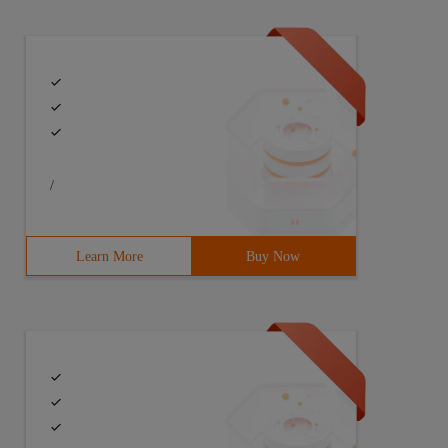
/
Learn More
Buy Now