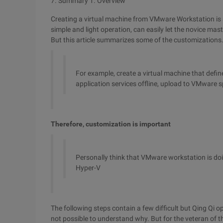
7. Summary
1. Overview
Creating a virtual machine from VMware Workstation is a b
simple and light operation, can easily let the novice mast
But this article summarizes some of the customizations.
For example, create a virtual machine that defi
application services offline, upload to VMware sp
Therefore, customization is important
Personally think that VMware workstation is doin
Hyper-V
The following steps contain a few difficult but Qing Qi ope
not possible to understand why. But for the veteran of th