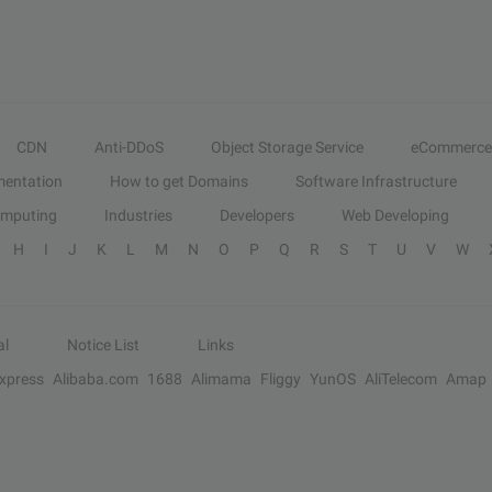
CDN
Anti-DDoS
Object Storage Service
eCommerce
entation
How to get Domains
Software Infrastructure
omputing
Industries
Developers
Web Developing
H
I
J
K
L
M
N
O
P
Q
R
S
T
U
V
W
al
Notice List
Links
Express
Alibaba.com
1688
Alimama
Fliggy
YunOS
AliTelecom
Amap