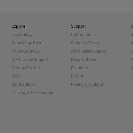
Explore
Support
R
Technology
Contact Sales
D
Knowledge Base
Submit a Ticket
A
China Gateway
After-Sales Support
S
ICP License Support
Report Abuse
P
Getting Started
Feedback
W
Blog
Forum
S
Marketplace
Pricing Calculator
Training & Certification