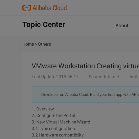
Topic Center
About
Home
>
Others
VMware Workstation Creating virtu
Last Update:2018-06-17
Source: Internet
Auth
Developer on Alibaba Coud: Build your first app with API
1. Overview
2. Configure the Portal
3. New Virtual Machine Wizard
3.1 Type configuration
3.2 Hardware compatibility