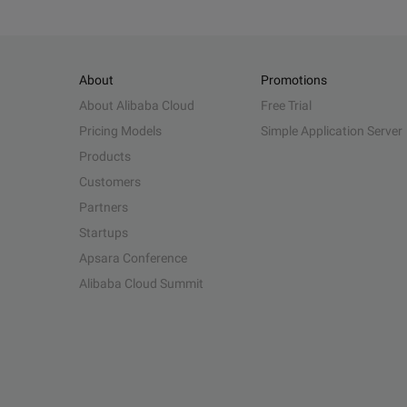
About
Promotions
About Alibaba Cloud
Free Trial
Pricing Models
Simple Application Server
Products
Customers
Partners
Startups
Apsara Conference
Alibaba Cloud Summit