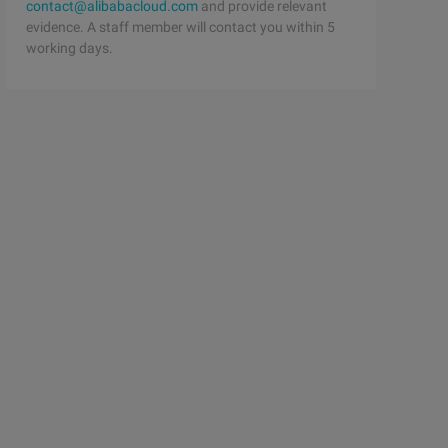
contact@alibabacloud.com
and provide relevant
evidence. A staff member will contact you within 5
working days.