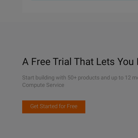
A Free Trial That Lets You 
Start building with 50+ products and up to 12 m
Compute Service
Get Started for Free