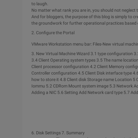
to laugh.
No matter what rank you are in, you should not neglect t
And for bloggers, the purpose of this blog is simply to 
the groundwork for further operational practices based o
2. Configure the Portal
VMware Workstation menu bar: Files-New virtual machi
3. New Virtual Machine Wizard 3.1 type configuration
3.
3.4 Client Operating system types
3.5 The name location
Client processor configuration
4.2 Client Memory confi
Controller configuration
4.5 Client Disk interface type
4.
how to store it
4.8 Client disk Storage name Location
5 
Iommu
5.2 CDRom Mount system image
5.3 Network A
Adding a NIC
5.6 Setting Add Network card type
5.7 Add
6. Disk Settings
7. Summary