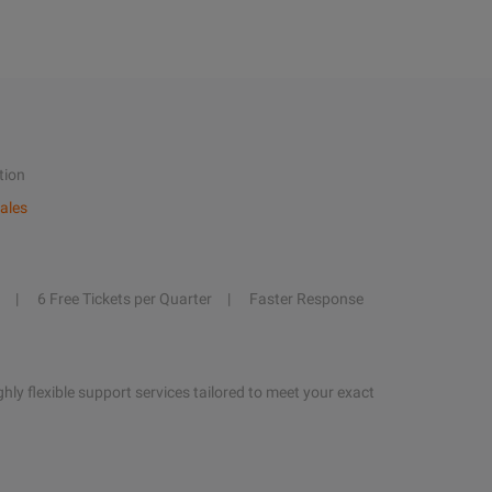
tion
ales
6 Free Tickets per Quarter
Faster Response
hly flexible support services tailored to meet your exact