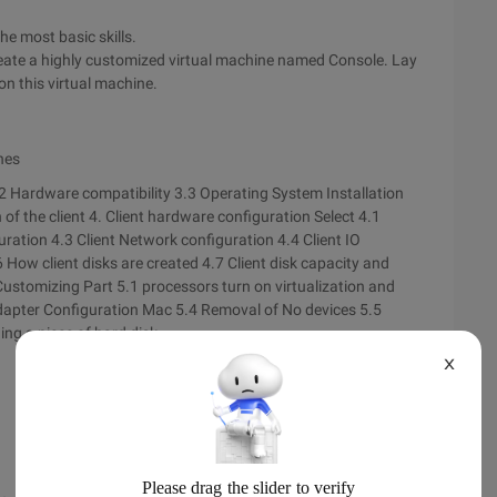
he most basic skills.
create a highly customized virtual machine named Console. Lay
n this virtual machine.
nes
2 Hardware compatibility
3.3 Operating System Installation
 of the client
4. Client hardware configuration Select 4.1
guration
4.3 Client Network configuration
4.4 Client IO
6 How client disks are created
4.7 Client disk capacity and
Customizing Part 5.1 processors turn on virtualization and
dapter Configuration Mac
5.4 Removal of No devices
5.5
ing a piece of hard disk
X