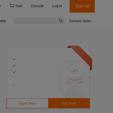
Sign Up
h
Cart
Console
Log In
ners
Contact Sales
/
Learn More
Buy Now