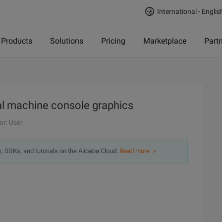
International - Englis
Products
Solutions
Pricing
Marketplace
Part
al machine console graphics
or: User
s, SDKs, and tutorials on the Alibaba Cloud.
Read more ＞