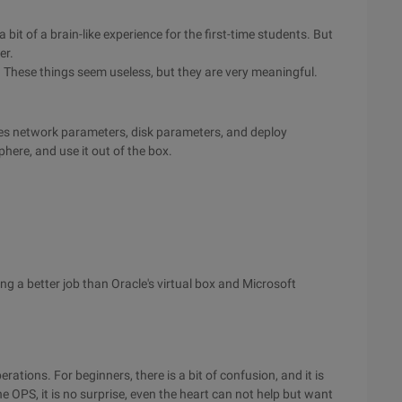
it of a brain-like experience for the first-time students. But
er.
 These things seem useless, but they are very meaningful.
nes network parameters, disk parameters, and deploy
here, and use it out of the box.
g a better job than Oracle's virtual box and Microsoft
rations. For beginners, there is a bit of confusion, and it is
e OPS, it is no surprise, even the heart can not help but want