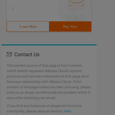
/
Learn More
Buy Now
Contact Us
The content source of this page is from Internet,
which doesn't represent Alibaba Cloud's opinion;
products and services mentioned on that page don't
have any relationship with Alibaba Cloud. If the
content of the page makes you feel confusing, please
write us an email, we will handle the problem within 5
days after receiving your email.
If you find any instances of plagiarism from the
community, please send an email to:
info-