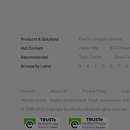
Elastic Compute Service
Products & Solutions
Japan Site
ECS Docum
Hot Content
Topic Center
Cloud C
Recommended
A
B
C
D
E
F
G
Browse by Letter
Careers
About Us
Privacy Policy
Leg
Alibaba Group
Taobao Marketplace
Tmall
Juhuasuan
Ali
© 2009-
2026
Copyright by Alibaba Cloud All rights reserved