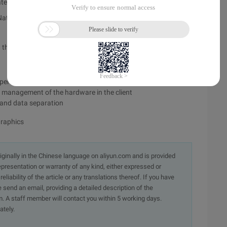
latest version of VMware workstation:
 Nat. Can not change MAC address without shutting down the
he client to identify the disk
perations learning and can clearly analyze network protocols
he management of the hardware in the client
S and data separation
graphics
originally in the Chinese language on aliyun.com and is provided
presentation or warranty of any kind, either expressed or
iability of the article or any translations thereof. If you have
e send an email, providing a detailed description of the
. A staff member will contact you within 5 working days.
ately.