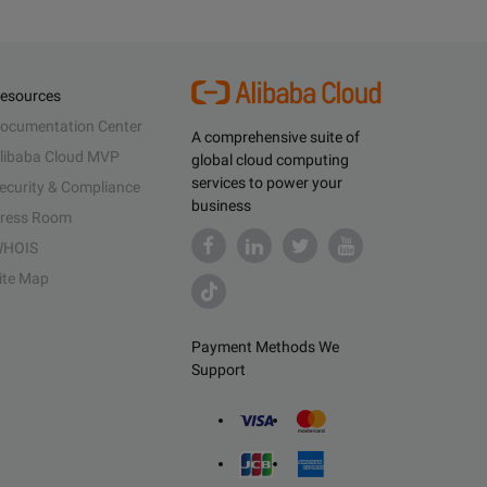
esources
ocumentation Center
A comprehensive suite of
libaba Cloud MVP
global cloud computing
services to power your
ecurity & Compliance
business
ress Room
HOIS
ite Map
Payment Methods We
Support