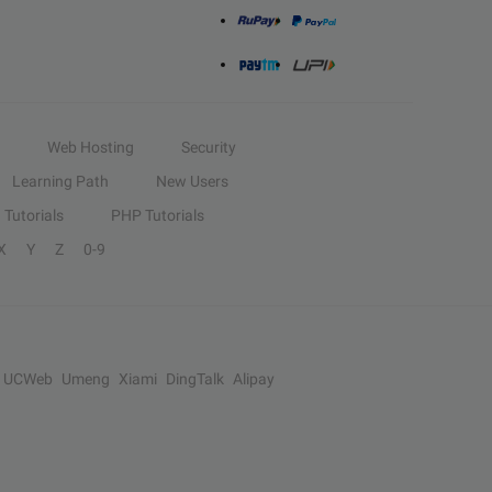
Web Hosting
Security
Learning Path
New Users
Tutorials
PHP Tutorials
X
Y
Z
0-9
UCWeb
Umeng
Xiami
DingTalk
Alipay