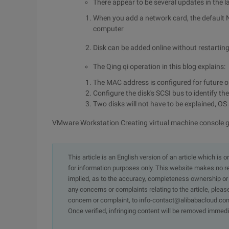
There appear to be several updates in the 
When you add a network card, the default
computer
Disk can be added online without restarting t
The Qing qi operation in this blog explains:
The MAC address is configured for future o
Configure the disk's SCSI bus to identify t
Two disks will not have to be explained, O
VMware Workstation Creating virtual machine console 
This article is an English version of an article which is 
for information purposes only. This website makes no re
implied, as to the accuracy, completeness ownership or rel
any concerns or complaints relating to the article, pleas
concern or complaint, to info-contact@alibabacloud.com
Once verified, infringing content will be removed immedi