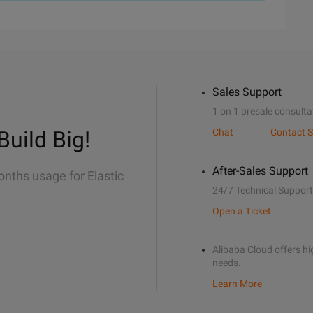
Sales Support
1 on 1 presale consulta
Build Big!
Chat
Contact S
After-Sales Support
onths usage for Elastic
24/7 Technical Support
Open a Ticket
Alibaba Cloud offers hig
needs.
Learn More