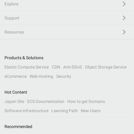
Explore
Support
Resources
Products & Solutions
Elastic Compute Service
CDN
Anti-DDoS
Object Storage Service
eCommerce
Web Hosting
Security
Hot Content
Japan Site
ECS Documentation
How to get Domains
Software Infrastructure
Learning Path
New Users
Recommended