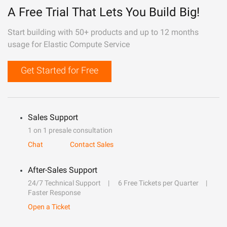
A Free Trial That Lets You Build Big!
Start building with 50+ products and up to 12 months
usage for Elastic Compute Service
Get Started for Free
Sales Support
1 on 1 presale consultation
Chat
Contact Sales
After-Sales Support
24/7 Technical Support
6 Free Tickets per Quarter
Faster Response
Open a Ticket