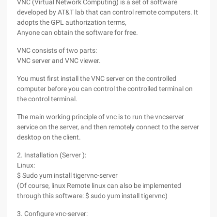
VNC (Virtual Network Computing) is a set of software
developed by AT&T lab that can control remote computers. It
adopts the GPL authorization terms,
Anyone can obtain the software for free.
VNC consists of two parts:
VNC server and VNC viewer.
You must first install the VNC server on the controlled
computer before you can control the controlled terminal on
the control terminal.
The main working principle of vnc is to run the vncserver
service on the server, and then remotely connect to the server
desktop on the client.
2. Installation (Server ):
Linux:
$ Sudo yum install tigervnc-server
(Of course, linux Remote linux can also be implemented
through this software: $ sudo yum install tigervnc)
3. Configure vnc-server: