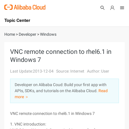
Topic Center
Submit
About
International - English
Home
>
Developer
>
Windows
Products
Cart
VNC remote connection to rhel6.1 in
Windows 7
Console
Solutions
Last Update:2013-12-04
Source: Internet
Author: User
Pricing
Sign Up
Log In
Developer on Alibaba Coud: Build your first app with
Marketplace
APIs, SDKs, and tutorials on the Alibaba Cloud.
Read
more ＞
Partners
VNC remote connection to rhel6.1 in Windows 7
1. VNC introduction: