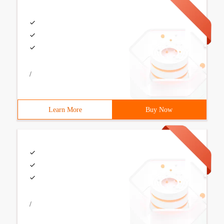
/
Learn More
Buy Now
/