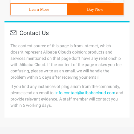
Learn More
Buy Now
Contact Us
The content source of this page is from Internet, which
doesn't represent Alibaba Cloud's opinion; products and
services mentioned on that page don't have any relationship
with Alibaba Cloud. If the content of the page makes you feel
confusing, please write us an email, we will handle the
problem within 5 days after receiving your email.
If you find any instances of plagiarism from the community,
please send an email to:
info-contact@alibabacloud.com
and
provide relevant evidence. A staff member will contact you
within 5 working days.