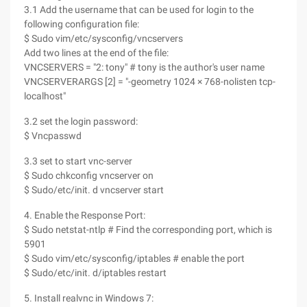
3.1 Add the username that can be used for login to the
following configuration file:
$ Sudo vim/etc/sysconfig/vncservers
Add two lines at the end of the file:
VNCSERVERS = "2: tony" # tony is the author's user name
VNCSERVERARGS [2] = "-geometry 1024 × 768-nolisten tcp-
localhost"
3.2 set the login password:
$ Vncpasswd
3.3 set to start vnc-server
$ Sudo chkconfig vncserver on
$ Sudo/etc/init. d vncserver start
4. Enable the Response Port:
$ Sudo netstat-ntlp # Find the corresponding port, which is
5901
$ Sudo vim/etc/sysconfig/iptables # enable the port
$ Sudo/etc/init. d/iptables restart
5. Install realvnc in Windows 7: