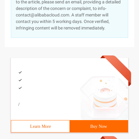
to the article, please send an email, providing a detailed
description of the concern or complaint, to info-
contact@alibabacloud.com. A staff member will
contact you within 5 working days. Once verified,
infringing content will be removed immediately.
/
Learn More
Buy Now