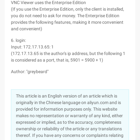
VNC Viewer uses the Enterprise Edition
(If you use the Enterprise Edition, only the client is installed,
you do not need to ask for money. The Enterprise Edition
provides the following features, making it more convenient
and convenient)
6. login:
Input: 172.17.13.65: 1
(172.17.13.65 is the author's ip address, but the following 1
is considered as a port, that is, 5901 = 5900 + 1)
Author: "greybeard"
This article is an English version of an article which is
originally in the Chinese language on aliyun.com and is
provided for information purposes only. This website
makes no representation or warranty of any kind, either
expressed or implied, as to the accuracy, completeness
ownership or reliability of the article or any translations
thereof. If you have any concerns or complaints relating