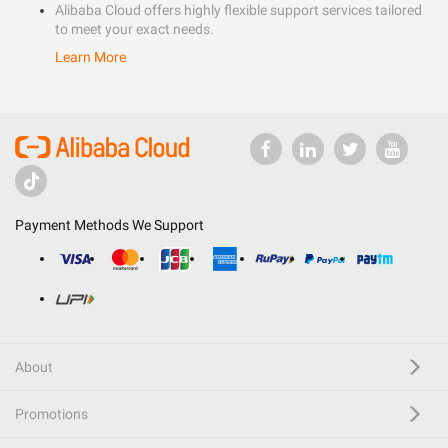
Alibaba Cloud offers highly flexible support services tailored
to meet your exact needs.
Learn More
Payment Methods We Support
About
Promotions