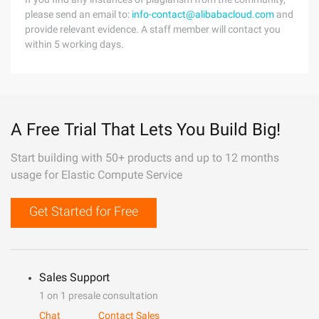
please send an email to:
info-contact@alibabacloud.com
and
provide relevant evidence. A staff member will contact you
within 5 working days.
A Free Trial That Lets You Build Big!
Start building with 50+ products and up to 12 months
usage for Elastic Compute Service
Get Started for Free
Sales Support
1 on 1 presale consultation
Chat
Contact Sales