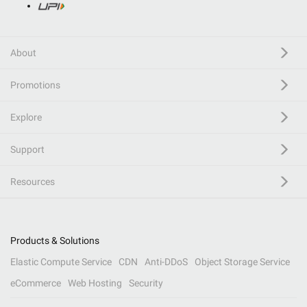
About
Promotions
Explore
Support
Resources
Products & Solutions
Elastic Compute Service
CDN
Anti-DDoS
Object Storage Service
eCommerce
Web Hosting
Security