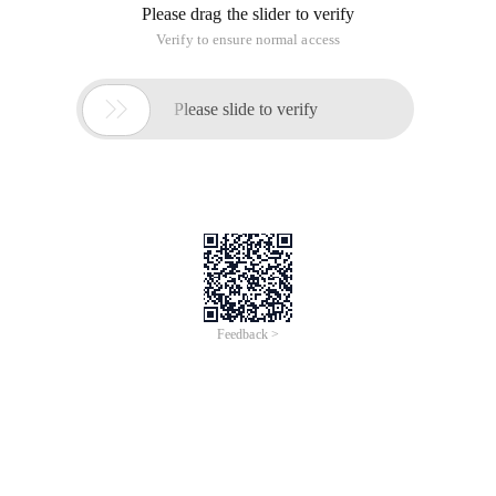
This article is an English version of an article which is
originally in the Chinese language on aliyun.com and is
provided for information purposes only. This website
makes no representation or warranty of any kind, either
expressed or implied, as to the accuracy, completeness
ownership or reliability of the article or any translations
thereof. If you have any concerns or complaints relating
to the article, please send an email, providing a detailed
description of the concern or complaint, to info-
contact@alibabacloud.com. A staff member will
contact you within 5 working days. Once verified,
infringing content will be removed immediately.