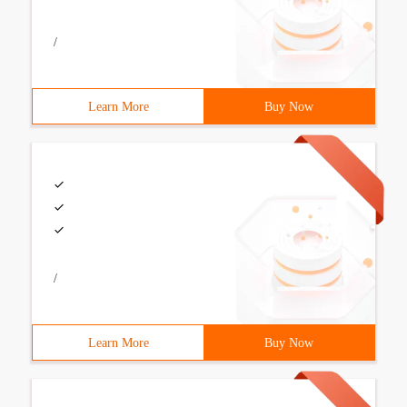
/
Learn More
Buy Now
/
Learn More
Buy Now