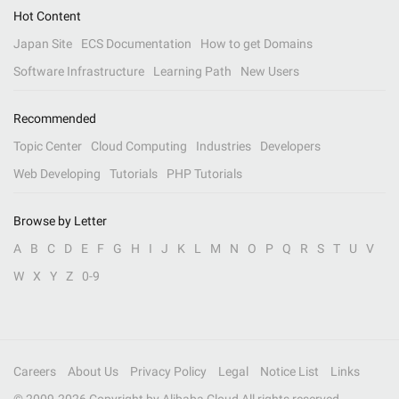
Hot Content
Japan Site
ECS Documentation
How to get Domains
Software Infrastructure
Learning Path
New Users
Recommended
Topic Center
Cloud Computing
Industries
Developers
Web Developing
Tutorials
PHP Tutorials
Browse by Letter
A
B
C
D
E
F
G
H
I
J
K
L
M
N
O
P
Q
R
S
T
U
V
W
X
Y
Z
0-9
Careers
About Us
Privacy Policy
Legal
Notice List
Links