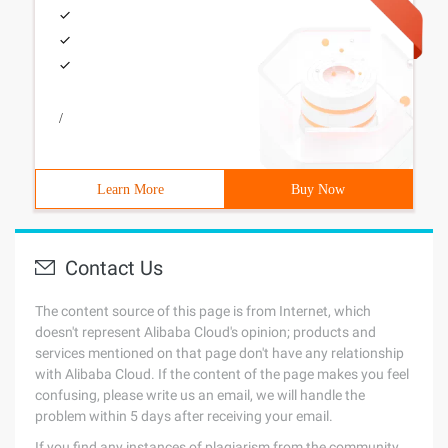
/
Learn More
Buy Now
Contact Us
The content source of this page is from Internet, which
doesn't represent Alibaba Cloud's opinion; products and
services mentioned on that page don't have any relationship
with Alibaba Cloud. If the content of the page makes you feel
confusing, please write us an email, we will handle the
problem within 5 days after receiving your email.
If you find any instances of plagiarism from the community,