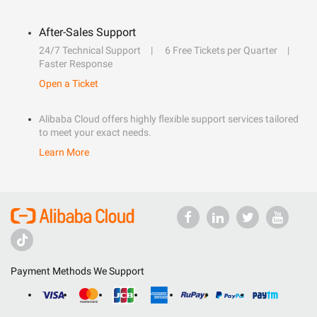
After-Sales Support
24/7 Technical Support
6 Free Tickets per Quarter
Faster Response
Open a Ticket
Alibaba Cloud offers highly flexible support services tailored
to meet your exact needs.
Learn More
Payment Methods We Support