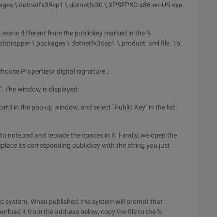
kages \ dotnetfx35sp1 \ dotnetfx30 \ XPSEPSC-x86-en-US.exe
exe is different from the publickey marked in the %
tstrapper \ packages \ dotnetfx35sp1 \ product. xml file. To
d choose Properties> digital signature ,:
ls". The window is displayed:
 card in the pop-up window, and select "Public Key" in the list
o notepad and replace the spaces in it. Finally, we open the
place its corresponding publickey with the string you just
red system. When published, the system will prompt that
load it from the address below, copy the file to the %