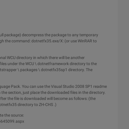
full package) decompress the package to any temporary
ugh the command: dotnetfx35.exe/X: (or use WinRAR to
onal WCU directory in which there will be another
 files under the WCU \ dotnetframework directory to the
otstrapper \ packages \ dotnetfx35sp1 directory. The
anguage Pack. You can use the Visual Studio 2008 SP1 readme
the section, just place the downloaded files in the directory.
fter the file is downloaded will become as follows: (the
otnetfx35 directory to ZH-CHS .)
te the source:
/5645099.aspx