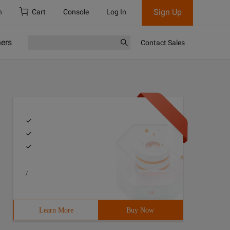
Sign Up
h
Cart
Console
Log In
ners
Contact Sales
/
Learn More
Buy Now