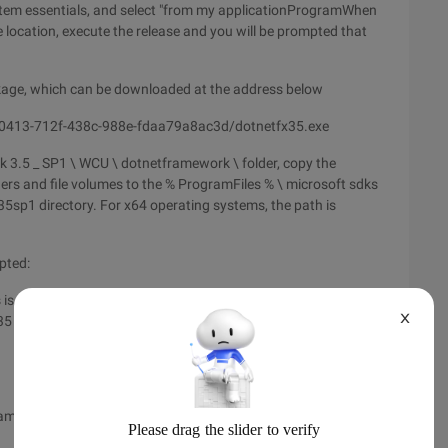
stem essentials, and select "from my applicationProgramWhen
ocation, execute the release and you will be prompted that
ckage, which can be downloaded at the address below
0413-712f-438c-988e-fdaa79a8ac3d/dotnetfx35.exe
3.5 _ SP1 \ WCU \ dotnetframework \ folder, copy the
ers and file volumes to the % ProgramFiles % \ microsoft sdks
5sp1 directory. For x64 operating systems, the path is
pted:
is not set to "component supplier's website", and the item
X
fx35 \ x64 \ dotnetfx35langpack_x64zh-CHS.exe" in Net
amilyid = 8489ed13-b831-4855-96f7-dd35e4c02a20 &