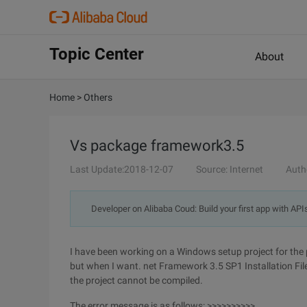
Topic Center
About
Home
>
Others
Vs package framework3.5
Last Update:2018-12-07
Source: Internet
Auth
Developer on Alibaba Coud: Build your first app with API
I have been working on a Windows setup project for the past
but when I want. net Framework 3.5 SP1 Installation File
the project cannot be compiled.
The error message is as follows: >>>>>>>>>>