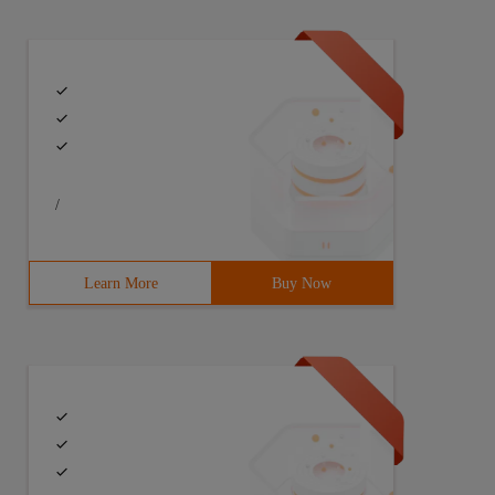
/
Learn More
Buy Now