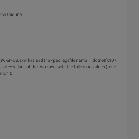
ow this line:
86-en-US.exe" line and the <packagefile name = "dotnetfx30 \
lickey values of the two rows with the following values (note
tion ):