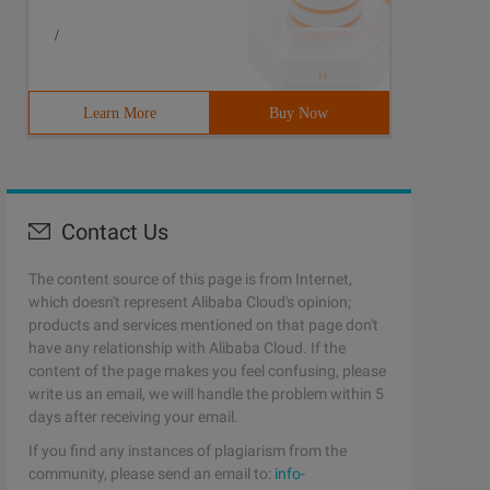
/
Learn More
Buy Now
Contact Us
The content source of this page is from Internet,
which doesn't represent Alibaba Cloud's opinion;
products and services mentioned on that page don't
have any relationship with Alibaba Cloud. If the
content of the page makes you feel confusing, please
write us an email, we will handle the problem within 5
days after receiving your email.
If you find any instances of plagiarism from the
community, please send an email to:
info-