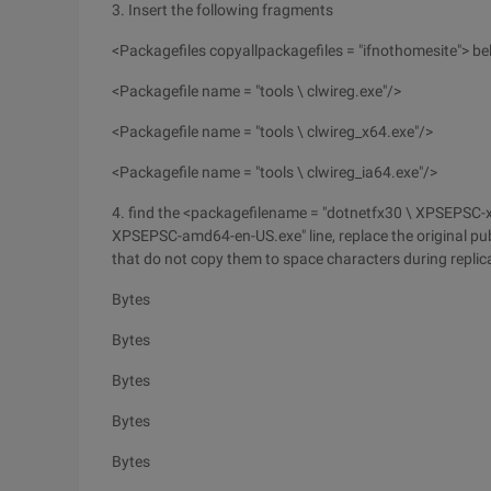
3. Insert the following fragments
<Packagefiles copyallpackagefiles = "ifnothomesite"> bel
<Packagefile name = "tools \ clwireg.exe"/>
<Packagefile name = "tools \ clwireg_x64.exe"/>
<Packagefile name = "tools \ clwireg_ia64.exe"/>
4. find the <packagefilename = "dotnetfx30 \ XPSEPSC-x
XPSEPSC-amd64-en-US.exe" line, replace the original pub
that do not copy them to space characters during replica
Bytes
Bytes
Bytes
Bytes
Bytes