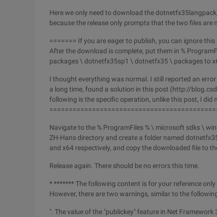
Here we only need to download the dotnetfx35langpac
because the release only prompts that the two files are 
======= If you are eager to publish, you can ignore thi
After the download is complete, put them in % ProgramFi
packages \ dotnetfx35sp1 \ dotnetfx35 \ packages to x
I thought everything was normal. I still reported an err
a long time, found a solution in this post (http://blo
following is the specific operation, unlike this post, I di
===========================================
Navigate to the % ProgramFiles % \ microsoft sdks \ wi
ZH-Hans directory and create a folder named dotnetfx35
and x64 respectively, and copy the downloaded file to t
Release again. There should be no errors this time.
* ******* The following content is for your reference only
However, there are two warnings, similar to the following
". The value of the "publickey" feature in Net Framework 3