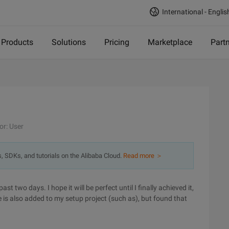
International - Englis
Products
Solutions
Pricing
Marketplace
Part
or: User
s, SDKs, and tutorials on the Alibaba Cloud.
Read more ＞
 two days. I hope it will be perfect until I finally achieved it,
 is also added to my setup project (such as), but found that