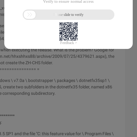
k_x64zh-CHS.exe and dotnetfx35langpack_x86zh-CHS.exe,
missing.
s section ========
les % \ microsoft sdks \ windows \ v7.0a \ bootstrapper \
64, dotnetfx35langpack_x86zh-chs.exe to x86.
or when executing the release. What is the problem? Google for
g.csdn.net/hhxshhxs88/archive/2009/07/25/4379621.aspx), the
d not create the ZH-CHS folder.
=============== =
ndows \ v7.0a \ bootstrapper \ packages \ dotnetfx35sp1 \
, create two subfolders in the dotnetfx35 folder, named x86
he corresponding subdirectory.
 ********
:
.5 SP1 and the file "C: this feature value for \ Program Files \