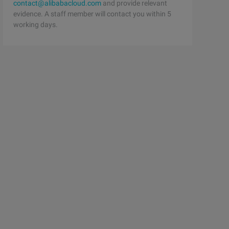
contact@alibabacloud.com
and provide relevant
evidence. A staff member will contact you within 5
working days.