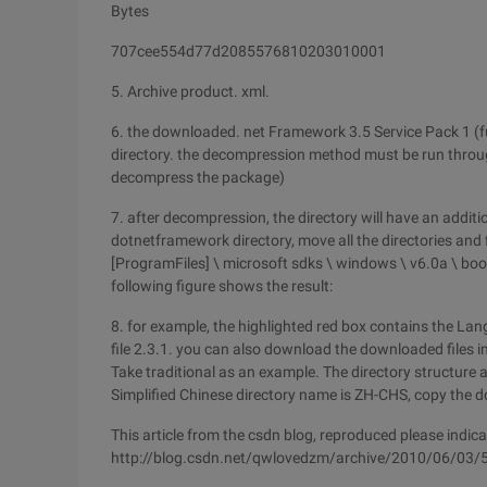
Bytes
707cee554d77d2085576810203010001
5. Archive product. xml.
6. the downloaded. net Framework 3.5 Service Pack 1 (
directory. the decompression method must be run thro
decompress the package)
7. after decompression, the directory will have an additi
dotnetframework directory, move all the directories and
[ProgramFiles] \ microsoft sdks \ windows \ v6.0a \ bo
following figure shows the result:
8. for example, the highlighted red box contains the L
file 2.3.1. you can also download the downloaded files in 
Take traditional as an example. The directory structure a
Simplified Chinese directory name is ZH-CHS, copy the d
This article from the csdn blog, reproduced please indica
http://blog.csdn.net/qwlovedzm/archive/2010/06/03