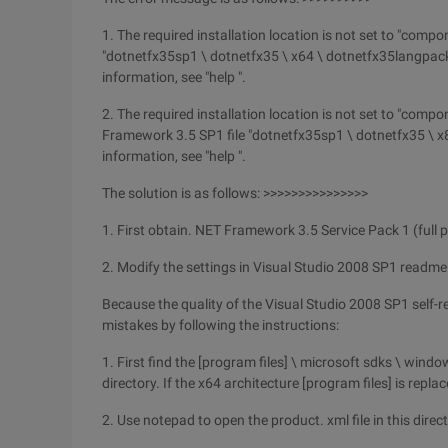
1. The required installation location is not set to "compo
"dotnetfx35sp1 \ dotnetfx35 \ x64 \ dotnetfx35langpac
information, see "help ".
2. The required installation location is not set to "comp
Framework 3.5 SP1 file "dotnetfx35sp1 \ dotnetfx35 \ 
information, see "help ".
The solution is as follows: >>>>>>>>>>>>>>>
1. First obtain. NET Framework 3.5 Service Pack 1 (full
2. Modify the settings in Visual Studio 2008 SP1 readme 
Because the quality of the Visual Studio 2008 SP1 self-repo
mistakes by following the instructions:
1. First find the [program files] \ microsoft sdks \ win
directory. If the x64 architecture [program files] is repla
2. Use notepad to open the product. xml file in this direct