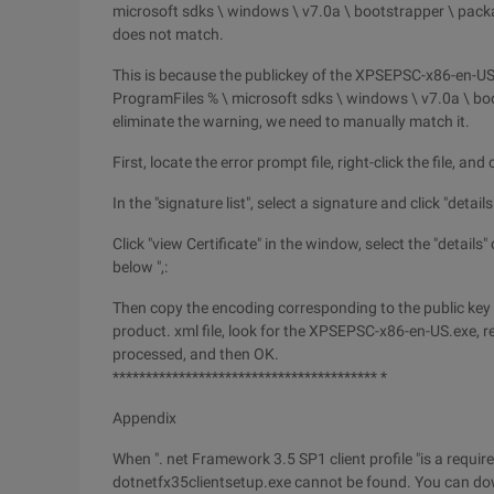
microsoft sdks \ windows \ v7.0a \ bootstrapper \ pac
does not match.
This is because the publickey of the XPSEPSC-x86-en-US.
ProgramFiles % \ microsoft sdks \ windows \ v7.0a \ boo
eliminate the warning, we need to manually match it.
First, locate the error prompt file, right-click the file, an
In the "signature list", select a signature and click "detai
Click "view Certificate" in the window, select the "details"
below ",:
Then copy the encoding corresponding to the public key t
product. xml file, look for the XPSEPSC-x86-en-US.exe, re
processed, and then OK.
**************************************** *
Appendix
When ". net Framework 3.5 SP1 client profile "is a requi
dotnetfx35clientsetup.exe cannot be found. You can down