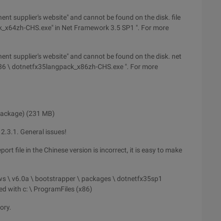
nent supplier's website" and cannot be found on the disk. file
k_x64zh-CHS.exe" in Net Framework 3.5 SP1 ". For more
onent supplier's website" and cannot be found on the disk. net
x86 \ dotnetfx35langpack_x86zh-CHS.exe ". For more
 package) (231 MB)
2.3.1. General issues!
rt file in the Chinese version is incorrect, it is easy to make
dows \ v6.0a \ bootstrapper \ packages \ dotnetfx35sp1
ced with c: \ ProgramFiles (x86)
ory.