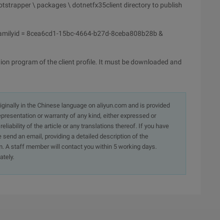
tstrapper \ packages \ dotnetfx35client directory to publish
amilyid = 8cea6cd1-15bc-4664-b27d-8ceba808b28b &
ion program of the client profile. It must be downloaded and
originally in the Chinese language on aliyun.com and is provided
presentation or warranty of any kind, either expressed or
iability of the article or any translations thereof. If you have
e send an email, providing a detailed description of the
. A staff member will contact you within 5 working days.
ately.