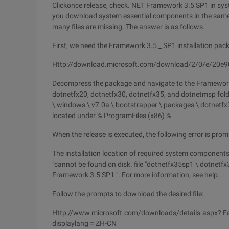
Clickonce release, check. NET Framework 3.5 SP1 in sy
you download system essential components in the same l
many files are missing. The answer is as follows.
First, we need the Framework 3.5 _ SP1 installation pa
Http://download.microsoft.com/download/2/0/e/20e9
Decompress the package and navigate to the Framework 
dotnetfx20, dotnetfx30, dotnetfx35, and dotnetmsp fold
\ windows \ v7.0a \ bootstrapper \ packages \ dotnetfx3
located under % ProgramFiles (x86) %.
When the release is executed, the following error is prom
The installation location of required system components 
"cannot be found on disk. file "dotnetfx35sp1 \ dotnet
Framework 3.5 SP1 ". For more information, see help.
Follow the prompts to download the desired file:
Http://www.microsoft.com/downloads/details.aspx? F
displaylang = ZH-CN