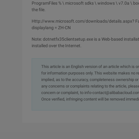
ProgramFiles % \ microsoft sdks \ windows \ v7.0a \ boo
the file.
Http://www.microsoft.com/downloads/details.aspx? F
displaylang = ZH-CN
Note: dotnetfx35clientsetup.exe is a Web-based installat
installed over the Internet.
This article is an English version of an article which is 
for information purposes only. This website makes no re
implied, as to the accuracy, completeness ownership or rel
any concerns or complaints relating to the article, pleas
concern or complaint, to info-contact@alibabacloud.com
Once verified, infringing content will be removed immedi