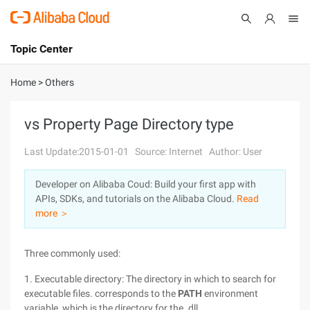
Topic Center
Submit
About
International - English
Home
>
Others
Products
Cart
vs Property Page Directory type
Console
Solutions
Last Update:2015-01-01
Source: Internet
Author: User
Pricing
Developer on Alibaba Coud: Build your first app with
Sign Up
Log In
APIs, SDKs, and tutorials on the Alibaba Cloud.
Read
Marketplace
more ＞
Partners
Three commonly used:
1. Executable directory: The directory in which to search for
executable files. corresponds to the
PATH
environment
variable, which is the directory for the. dll.