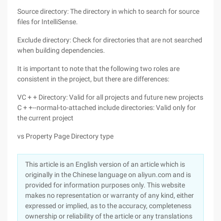
Source directory: The directory in which to search for source
files for IntelliSense.
Exclude directory: Check for directories that are not searched
when building dependencies.
It is important to note that the following two roles are
consistent in the project, but there are differences:
VC + + Directory: Valid for all projects and future new projects
C + +--normal-to-attached include directories: Valid only for
the current project
vs Property Page Directory type
This article is an English version of an article which is
originally in the Chinese language on aliyun.com and is
provided for information purposes only. This website
makes no representation or warranty of any kind, either
expressed or implied, as to the accuracy, completeness
ownership or reliability of the article or any translations