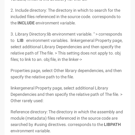
2. Include directory: The directory in which to search for the
included files referenced in the source code. corresponds to
the
INCLUDE
environment variable.
3. Library Directory:lib environment variable. " > corresponds
to
LIB
environment variables. linkergeneral Property page,
select additional Library Dependencies and then specify the
relative path of The file. > This setting does not apply to. obj
files; to link to an. obj file, in the linker->
Properties page, select Other library dependencies, and then
specify the relative path to the file.
linkergeneral Property page, select additional Library
Dependencies and then specify the relative path of The file. >
Other rarely used:
Reference directory: The directory in which the assembly and
module (metadata) files referenced in the source code are
searched by #using directives. corresponds to the
LIBPATH
environment variable.