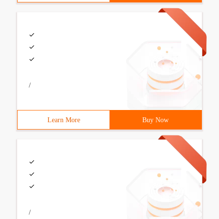
/
Learn More
Buy Now
/