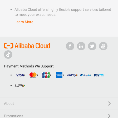
Alibaba Cloud offers highly flexible support services tailored
to meet your exact needs.
Learn More
Payment Methods We Support
About
Promotions