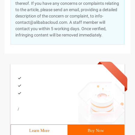
thereof. If you have any concerns or complaints relating
to the article, please send an email, providing a detailed
description of the concern or complaint, to info-
contact@alibabacloud.com. A staff member will
contact you within 5 working days. Once verified,
infringing content will be removed immediately.
/
Learn More
Buy Now