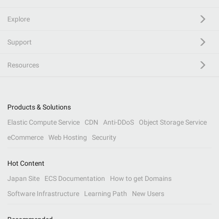
Explore
Support
Resources
Products & Solutions
Elastic Compute Service
CDN
Anti-DDoS
Object Storage Service
eCommerce
Web Hosting
Security
Hot Content
Japan Site
ECS Documentation
How to get Domains
Software Infrastructure
Learning Path
New Users