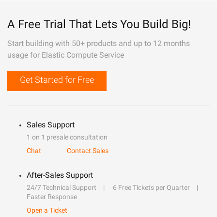
A Free Trial That Lets You Build Big!
Start building with 50+ products and up to 12 months
usage for Elastic Compute Service
Get Started for Free
Sales Support
1 on 1 presale consultation
Chat
Contact Sales
After-Sales Support
24/7 Technical Support
6 Free Tickets per Quarter
Faster Response
Open a Ticket