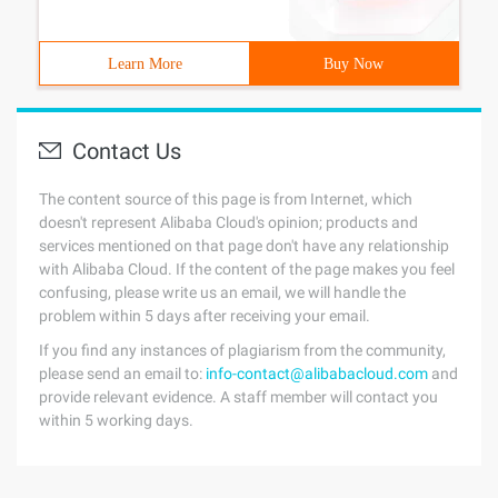
Learn More
Buy Now
Contact Us
The content source of this page is from Internet, which
doesn't represent Alibaba Cloud's opinion; products and
services mentioned on that page don't have any relationship
with Alibaba Cloud. If the content of the page makes you feel
confusing, please write us an email, we will handle the
problem within 5 days after receiving your email.
If you find any instances of plagiarism from the community,
please send an email to:
info-contact@alibabacloud.com
and
provide relevant evidence. A staff member will contact you
within 5 working days.