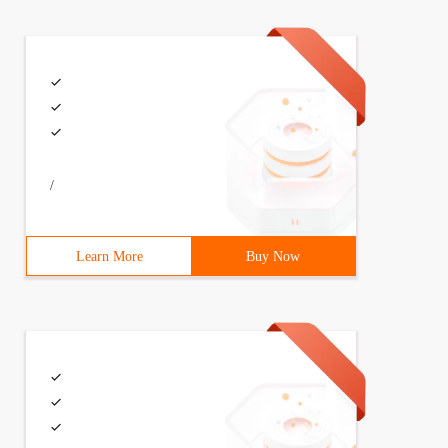
/
Learn More
Buy Now