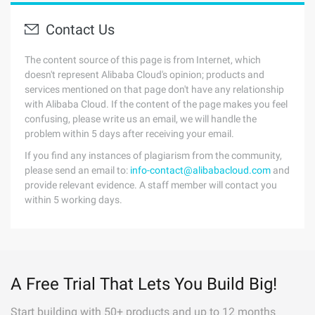
Contact Us
The content source of this page is from Internet, which
doesn't represent Alibaba Cloud's opinion; products and
services mentioned on that page don't have any relationship
with Alibaba Cloud. If the content of the page makes you feel
confusing, please write us an email, we will handle the
problem within 5 days after receiving your email.
If you find any instances of plagiarism from the community,
please send an email to:
info-contact@alibabacloud.com
and
provide relevant evidence. A staff member will contact you
within 5 working days.
A Free Trial That Lets You Build Big!
Start building with 50+ products and up to 12 months