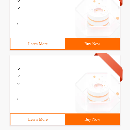
/
Learn More
Buy Now
/
Learn More
Buy Now