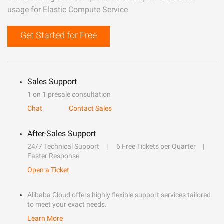
usage for Elastic Compute Service
Get Started for Free
Sales Support
1 on 1 presale consultation
Chat
Contact Sales
After-Sales Support
24/7 Technical Support
6 Free Tickets per Quarter
Faster Response
Open a Ticket
Alibaba Cloud offers highly flexible support services tailored
to meet your exact needs.
Learn More