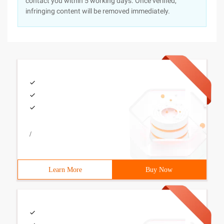
contact you within 5 working days. Once verified,
infringing content will be removed immediately.
/
Learn More
Buy Now