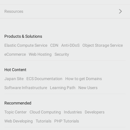
Resources
Products & Solutions
Elastic Compute Service
CDN
Anti-DDoS
Object Storage Service
eCommerce
Web Hosting
Security
Hot Content
Japan Site
ECS Documentation
How to get Domains
Software Infrastructure
Learning Path
New Users
Recommended
Topic Center
Cloud Computing
Industries
Developers
Web Developing
Tutorials
PHP Tutorials