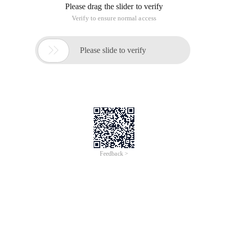
for loop, and had an end co Ndition is V.size ()-1, which is
4294967295 actually, not-1. This might cause problem when
i = 0, which can enter the as loop, but actually is supposed
not entering it.
vector<int>V;cout<< v.size () << Endl;//0cout << v
V.size () return size_t not int returns the number of unsigned
integers
This article is an English version of an article which is
originally in the Chinese language on aliyun.com and is
provided for information purposes only. This website
makes no representation or warranty of any kind, either
expressed or implied, as to the accuracy, completeness
ownership or reliability of the article or any translations
thereof. If you have any concerns or complaints relating
to the article, please send an email, providing a detailed
description of the concern or complaint, to info-
contact@alibabacloud.com. A staff member will