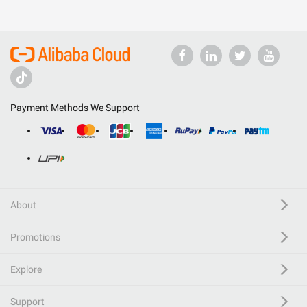
Payment Methods We Support
About
Promotions
Explore
Support