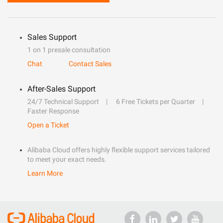
Sales Support
1 on 1 presale consultation
Chat
Contact Sales
After-Sales Support
24/7 Technical Support
6 Free Tickets per Quarter
Faster Response
Open a Ticket
Alibaba Cloud offers highly flexible support services tailored
to meet your exact needs.
Learn More