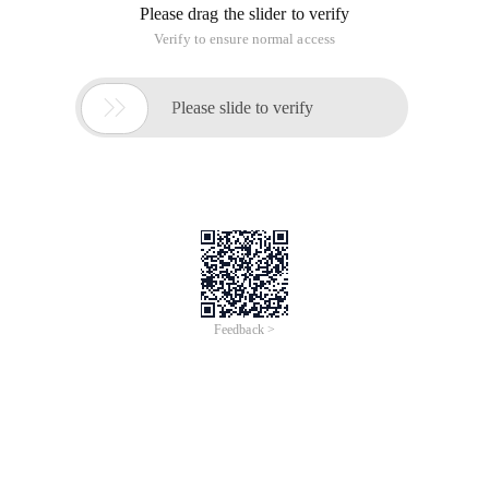
directly (not visible), as can be seen in this diagram, because I
wrote the code on the above added a TextBox control.
The command bar is a member of the CommandBars
collection and belongs to the CommandBar type. Use the
VBA write snippet code to list all the command bars:
1 SubShowcommandbar ()2 DimBars asOffice.commandba
An excerpt of the corresponding relationship with the
previous command bars is as follows.
The
Task Pane
is the target to be customized and cannot be
added directly to the control we want, but the control can be
added to the ActionsPane object.
Relationship:
This relational model means that
to add a control you need
to find ActionsPane, and to control the overall position of
the elements on the worksheet depends on the task Pane.