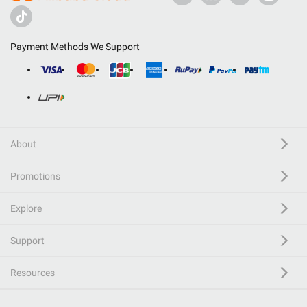
Payment Methods We Support
About
Promotions
Explore
Support
Resources