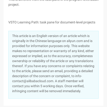
project.
VSTO Learning Path: task pane for document-level projects
This article is an English version of an article which is
originally in the Chinese language on aliyun.com and is
provided for information purposes only. This website
makes no representation or warranty of any kind, either
expressed or implied, as to the accuracy, completeness
ownership or reliability of the article or any translations
thereof. If you have any concerns or complaints relating
to the article, please send an email, providing a detailed
description of the concern or complaint, to info-
contact@alibabacloud.com. A staff member will
contact you within 5 working days. Once verified,
infringing content will be removed immediately.