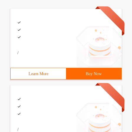
/
Learn More
Buy Now
/