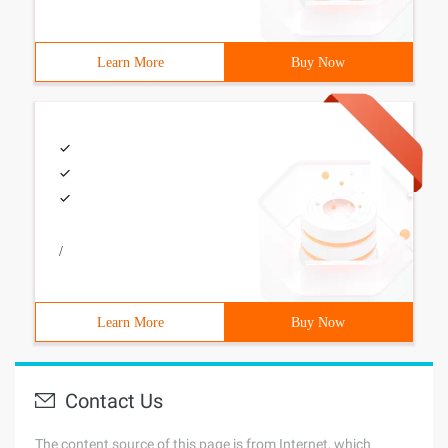
Learn More
Buy Now
/
Learn More
Buy Now
Contact Us
The content source of this page is from Internet, which