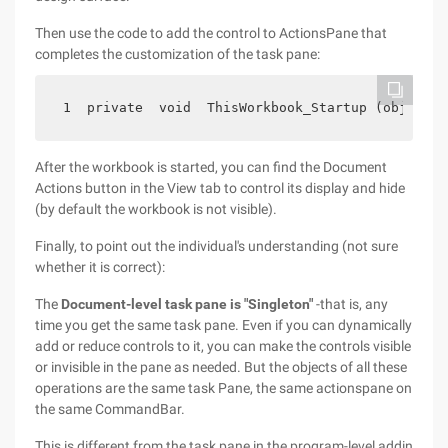
Then use the code to add the control to ActionsPane that
completes the customization of the task pane:
 1  private  void  ThisWorkbook_Startup (object  
After the workbook is started, you can find the Document
Actions button in the View tab to control its display and hide
(by default the workbook is not visible).
Finally, to point out the individual's understanding (not sure
whether it is correct):
The
Document-level task pane is "Singleton"
-that is, any
time you get the same task pane. Even if you can dynamically
add or reduce controls to it, you can make the controls visible
or invisible in the pane as needed. But the objects of all these
operations are the same task Pane, the same actionspane on
the same CommandBar.
This is different from the task pane in the program-level addin