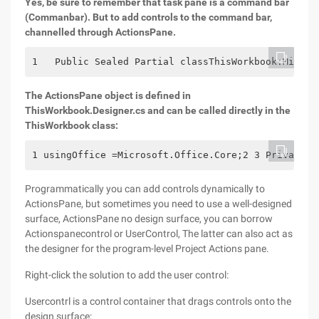
Yes, be sure to remember that task pane is a command bar
(Commanbar). But to add controls to the command bar,
channelled through ActionsPane.
1   Public Sealed Partial classThisWorkbook:Micros
The ActionsPane object is defined in
ThisWorkbook.Designer.cs and can be called directly in the
ThisWorkbook class:
1 usingOffice =Microsoft.Office.Core;2 3 Private v
Programmatically you can add controls dynamically to
ActionsPane, but sometimes you need to use a well-designed
surface, ActionsPane no design surface, you can borrow
Actionspanecontrol or UserControl, The latter can also act as
the designer for the program-level Project Actions pane.
Right-click the solution to add the user control:
Usercontrl is a control container that drags controls onto the
design surface: