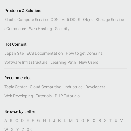
Products & Solutions
Elastic Compute Service
CDN
Anti-DDoS
Object Storage Service
eCommerce
Web Hosting
Security
Hot Content
Japan Site
ECS Documentation
How to get Domains
Software Infrastructure
Learning Path
New Users
Recommended
Topic Center
Cloud Computing
Industries
Developers
Web Developing
Tutorials
PHP Tutorials
Browse by Letter
A
B
C
D
E
F
G
H
I
J
K
L
M
N
O
P
Q
R
S
T
U
V
W
X
Y
Z
0-9