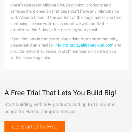
doesn't represent Alibaba Cloud's opinion; products and
services mentioned on that page don't have any relationship
with Alibaba Cloud. If the content of the page makes you feel
confusing, please write us an email, we will handle the
problem within 5 days after receiving your email.
If you find any instances of plagiarism from the community,
please send an email to:
info-contact@alibabacloud.com
and
provide relevant evidence. A staff member will contact you
within 5 working days.
A Free Trial That Lets You Build Big!
Start building with 50+ products and up to 12 months
usage for Elastic Compute Service
Get Started for Free