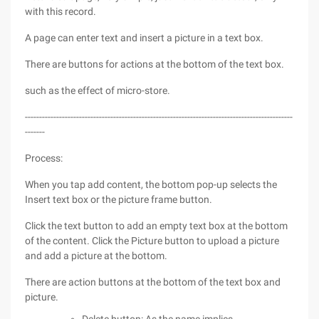
with this record.
A page can enter text and insert a picture in a text box.
There are buttons for actions at the bottom of the text box.
such as the effect of micro-store.
----------------------------------------------------------------------------------------------
-------
Process:
When you tap add content, the bottom pop-up selects the
Insert text box or the picture frame button.
Click the text button to add an empty text box at the bottom
of the content. Click the Picture button to upload a picture
and add a picture at the bottom.
There are action buttons at the bottom of the text box and
picture.