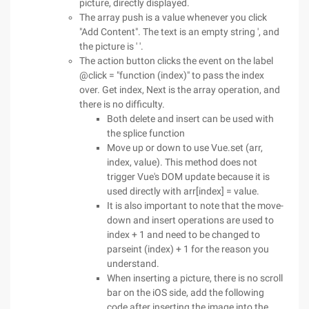
picture, directly displayed.
The array push is a value whenever you click
"Add Content". The text is an empty string ', and
the picture is ' '.
The action button clicks the event on the label
@click = "function (index)" to pass the index
over. Get index, Next is the array operation, and
there is no difficulty.
Both delete and insert can be used with
the splice function
Move up or down to use Vue.set (arr,
index, value). This method does not
trigger Vue's DOM update because it is
used directly with arr[index] = value.
It is also important to note that the move-
down and insert operations are used to
index + 1 and need to be changed to
parseint (index) + 1 for the reason you
understand.
When inserting a picture, there is no scroll
bar on the iOS side, add the following
code after inserting the image into the