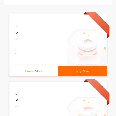
/
Learn More
Buy Now