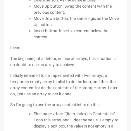
Delete button: As the name implies.
Move Up button: Swap the content with the
previous content.
Move Down button: the same logic as the Move
Up button.
Insert button: Inserts a content below the
content.
Ideas:
The beginning of a detour, no use of arrays, this situation is
no doubt to use an array to achieve.
Initially intended to be implemented with two arrays, a
temporary empty array temlist to do the loop, and the other
array contentlist do the contents of the storage array. Later
on, just use an array to get it done.
So I'm going to use the array contentlist to do this.
First page v-for= "(item, index) in ContentList"
Loop this array, and judge the value is empty to
display a text box, the value is not empty is a