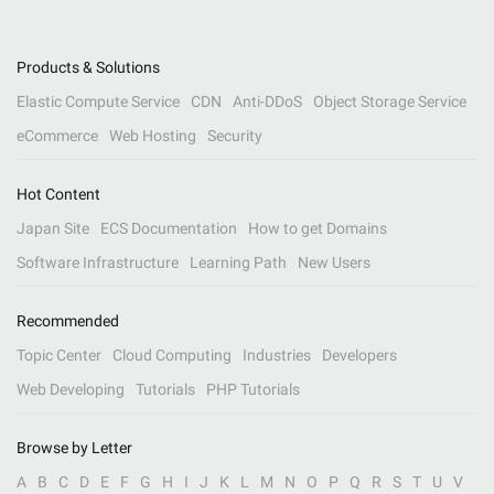
Products & Solutions
Elastic Compute Service
CDN
Anti-DDoS
Object Storage Service
eCommerce
Web Hosting
Security
Hot Content
Japan Site
ECS Documentation
How to get Domains
Software Infrastructure
Learning Path
New Users
Recommended
Topic Center
Cloud Computing
Industries
Developers
Web Developing
Tutorials
PHP Tutorials
Browse by Letter
A
B
C
D
E
F
G
H
I
J
K
L
M
N
O
P
Q
R
S
T
U
V