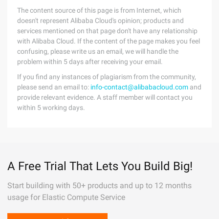
The content source of this page is from Internet, which
doesn't represent Alibaba Cloud's opinion; products and
services mentioned on that page don't have any relationship
with Alibaba Cloud. If the content of the page makes you feel
confusing, please write us an email, we will handle the
problem within 5 days after receiving your email.
If you find any instances of plagiarism from the community,
please send an email to:
info-contact@alibabacloud.com
and
provide relevant evidence. A staff member will contact you
within 5 working days.
A Free Trial That Lets You Build Big!
Start building with 50+ products and up to 12 months
usage for Elastic Compute Service