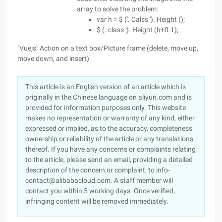
array to solve the problem:
var h = $ ('. Calss '). Height ();
$ (. class '). Height (h+0.1);
"Vuejs" Action on a text box/Picture frame (delete, move up,
move down, and insert)
This article is an English version of an article which is
originally in the Chinese language on aliyun.com and is
provided for information purposes only. This website
makes no representation or warranty of any kind, either
expressed or implied, as to the accuracy, completeness
ownership or reliability of the article or any translations
thereof. If you have any concerns or complaints relating
to the article, please send an email, providing a detailed
description of the concern or complaint, to info-
contact@alibabacloud.com. A staff member will
contact you within 5 working days. Once verified,
infringing content will be removed immediately.