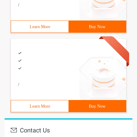
/
Learn More
Buy Now
/
Learn More
Buy Now
Contact Us