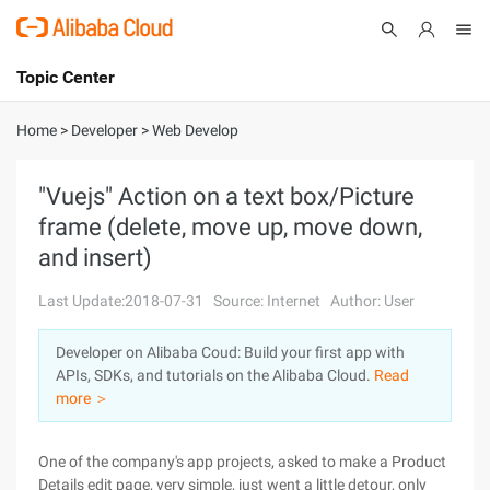
Topic Center
Submit
About
International - English
Home
>
Developer
>
Web Develop
Products
Cart
"Vuejs" Action on a text box/Picture
frame (delete, move up, move down,
Console
Solutions
and insert)
Pricing
Sign Up
Log In
Last Update:2018-07-31
Source: Internet
Author: User
Marketplace
Developer on Alibaba Coud: Build your first app with
APIs, SDKs, and tutorials on the Alibaba Cloud.
Read
Partners
more ＞
One of the company's app projects, asked to make a Product
Details edit page, very simple, just went a little detour, only