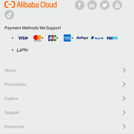
Payment Methods We Support
About
Promotions
Explore
Support
Resources