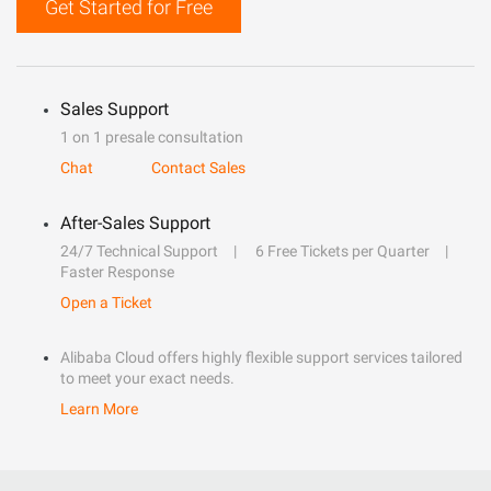
Get Started for Free
Sales Support
1 on 1 presale consultation
Chat
Contact Sales
After-Sales Support
24/7 Technical Support
6 Free Tickets per Quarter
Faster Response
Open a Ticket
Alibaba Cloud offers highly flexible support services tailored
to meet your exact needs.
Learn More