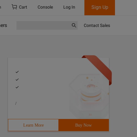
Sign Up
h
Cart
Console
Log In
ners
Contact Sales
/
Learn More
Buy Now