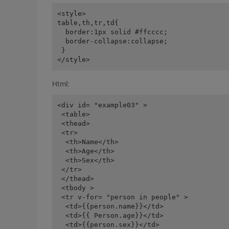
<style>

table,th,tr,td{

  border:1px solid #ffcccc;

  border-collapse:collapse;

 }

Html:
<div id= "example03" >

 <table>

 <thead>

 <tr>

  <th>Name</th>

  <th>Age</th>

  <th>Sex</th>

 </tr>

 </thead>

 <tbody >

 <tr v-for= "person in people" >

  <td>{{person.name}}</td>

  <td>{{ Person.age}}</td>

  <td>{{person.sex}}</td>
