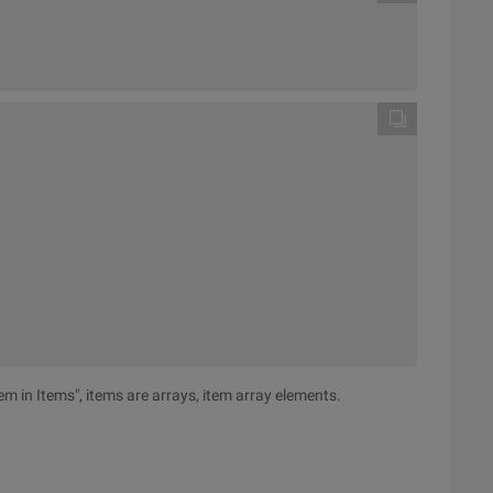
item in Items", items are arrays, item array elements.