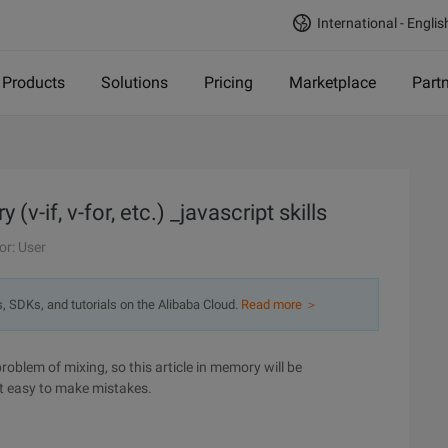
International - Englis
Products
Solutions
Pricing
Marketplace
Part
if, v-for, etc.) _javascript skills
or: User
s, SDKs, and tutorials on the Alibaba Cloud.
Read more ＞
oblem of mixing, so this article in memory will be
ot easy to make mistakes.