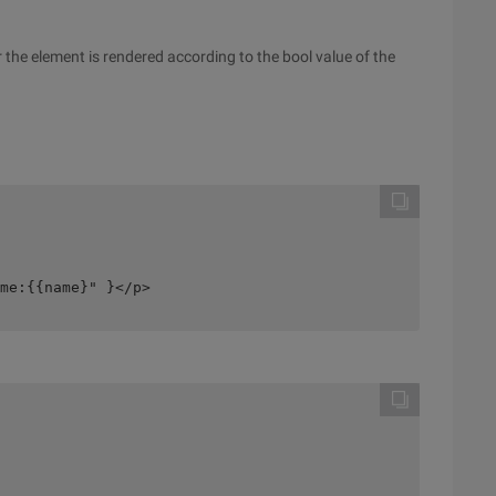
 the element is rendered according to the bool value of the
me:{{name}" }</p>
