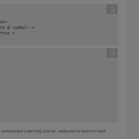
on>

to @ symbol-->

tton >

nd component Learning course", welcome to learn to read.