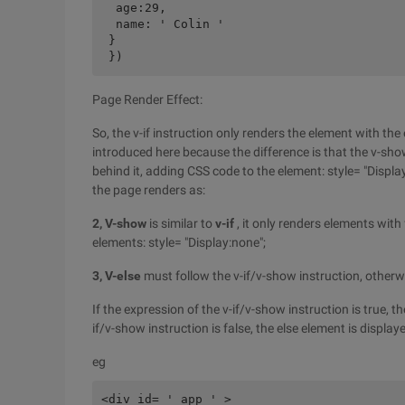
  age:29,

  name: ' Colin '

 }

Page Render Effect:
So, the v-if instruction only renders the element with the
introduced here because the difference is that the v-sho
behind it, adding CSS code to the element: style= "Displ
the page renders as:
2, V-show
is similar to
v-if
, it only renders elements wit
elements: style= "Display:none";
3, V-else
must follow the v-if/v-show instruction, otherwis
If the expression of the v-if/v-show instruction is true, th
if/v-show instruction is false, the else element is displa
eg