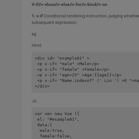
V-if//v-show//v-else//v-for//v-bind//v-on
1. v-if
Conditional rendering instruction, judging whether
subsequent expression;
eg
Html:
<div id= "example01" >

 <p v-if= "male" >Male</p>

 <p v-if= "female" >Female</p>

 <p v-if= "age>25" >Age:{{age}}</p>

 <p v-if= "Name.indexof" (' Lin ') >0 ">na
Js:
var vm= new Vue ({

 el: "#example01",

 data:{

  male:true,

  female:false,
