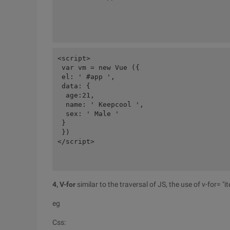
<script>

 var vm = new Vue ({

 el: ' #app ',

 data: {

  age:21,

  name: ' Keepcool ',

  sex: ' Male '

 }

 })

</script>

4, V-for
similar to the traversal of JS, the use of v-for= "
eg
Css: