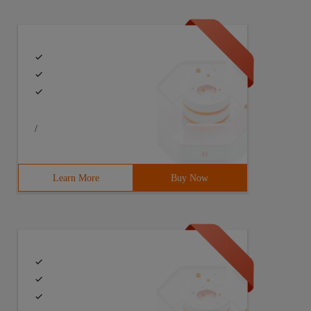
/
Learn More
Buy Now