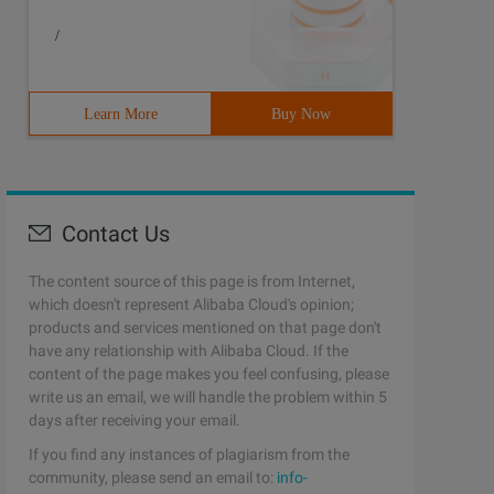
/
Learn More
Buy Now
Contact Us
The content source of this page is from Internet,
which doesn't represent Alibaba Cloud's opinion;
products and services mentioned on that page don't
have any relationship with Alibaba Cloud. If the
content of the page makes you feel confusing, please
write us an email, we will handle the problem within 5
days after receiving your email.
If you find any instances of plagiarism from the
community, please send an email to:
info-