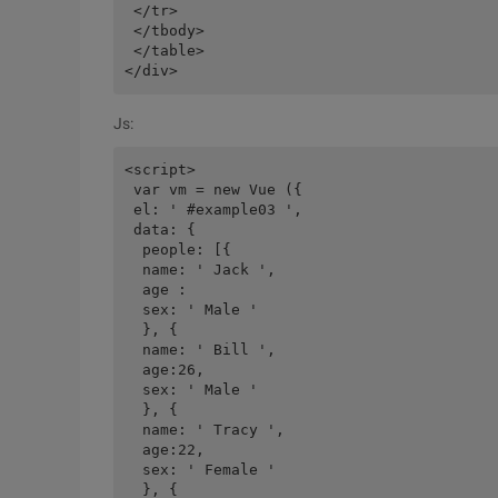
 </tr>

 </tbody>

 </table>

Js:
<script>

 var vm = new Vue ({

 el: ' #example03 ',

 data: {

  people: [{

  name: ' Jack ',

  age :

  sex: ' Male '

  }, {

  name: ' Bill ',

  age:26,

  sex: ' Male '

  }, {

  name: ' Tracy ',

  age:22,

  sex: ' Female '

  }, {
