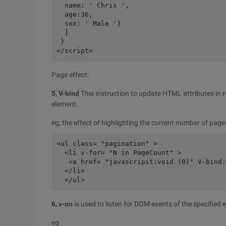
  name: ' Chris ',

  age:36,

  sex: ' Male '}

  ]

 }

Page effect:
5, V-bind
This instruction to update HTML attributes in r
element.
eg, the effect of highlighting the current number of pag
<ul class= "pagination" >

  <li v-for= "N in PageCount" >

   <a href= "javascripit:void (0)" V-bind:
  </li>

6, v-on
is used to listen for DOM events of the specified 
eg