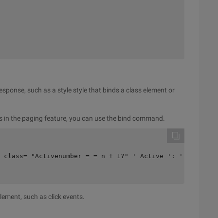
esponse, such as a style style that binds a class element or
es in the paging feature, you can use the bind command.
 class= "Activenumber = = n + 1?" ' Active ': ' ">{{n + 
element, such as click events.