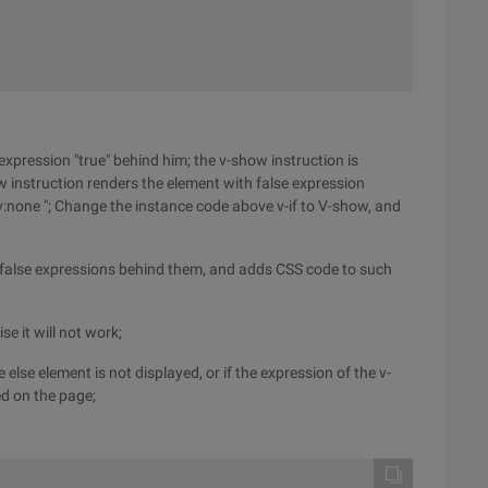
 expression "true" behind him; the v-show instruction is
w instruction renders the element with false expression
ay:none "; Change the instance code above v-if to V-show, and
h false expressions behind them, and adds CSS code to such
e it will not work;
e else element is not displayed, or if the expression of the v-
yed on the page;