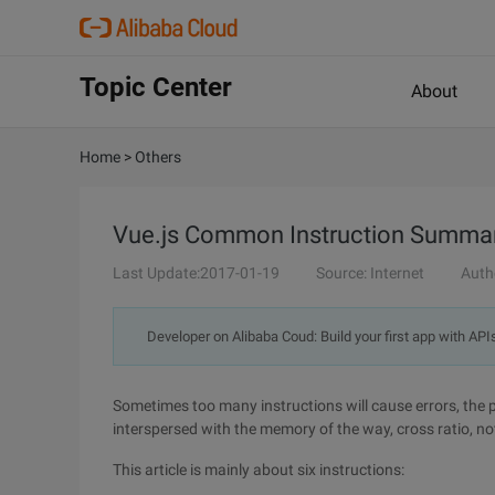
Topic Center
About
Home
>
Others
Vue.js Common Instruction Summary (v-
Last Update:2017-01-19
Source: Internet
Auth
Developer on Alibaba Coud: Build your first app with API
Sometimes too many instructions will cause errors, the pr
interspersed with the memory of the way, cross ratio, n
This article is mainly about six instructions: