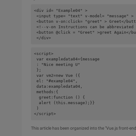
<div id= "Example04" >

 <input type= "text" v-model= "message" >

 <button v-on:click= "greet" > Greet</butt
 <!--v-on Instructions can be abbreviated 
 <button @click = "Greet" >greet Again</bu
<script>

 var exampledata04={message

 : "Nice meeting U"

 };

 var vm2=new Vue ({

 el: "#example04",

 data:exampledata04,

 methods:{

  greet:function () {

  alert (this.message);}}

 )

This article has been organized into the "Vue.js front-e