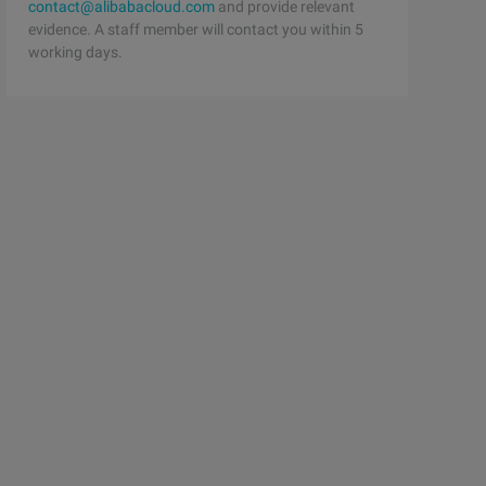
contact@alibabacloud.com
and provide relevant
evidence. A staff member will contact you within 5
working days.