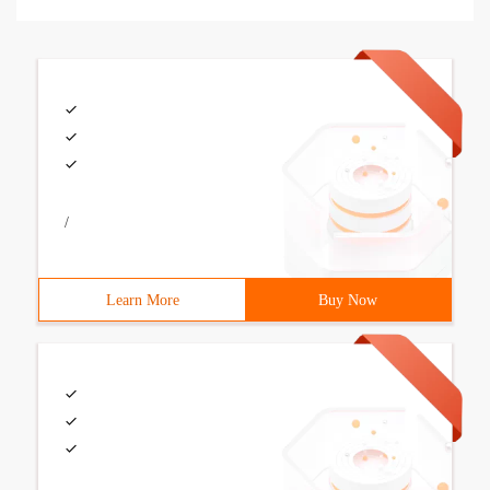
/
Learn More
Buy Now