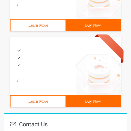
/
Learn More
Buy Now
/
Learn More
Buy Now
Contact Us