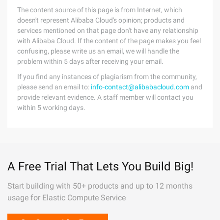
The content source of this page is from Internet, which
doesn't represent Alibaba Cloud's opinion; products and
services mentioned on that page don't have any relationship
with Alibaba Cloud. If the content of the page makes you feel
confusing, please write us an email, we will handle the
problem within 5 days after receiving your email.
If you find any instances of plagiarism from the community,
please send an email to:
info-contact@alibabacloud.com
and
provide relevant evidence. A staff member will contact you
within 5 working days.
A Free Trial That Lets You Build Big!
Start building with 50+ products and up to 12 months
usage for Elastic Compute Service