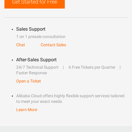
Get Started for Free
Sales Support
1 on 1 presale consultation
Chat
Contact Sales
After-Sales Support
24/7 Technical Support
6 Free Tickets per Quarter
Faster Response
Open a Ticket
Alibaba Cloud offers highly flexible support services tailored
to meet your exact needs.
Learn More