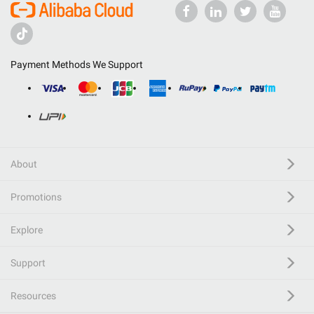
Payment Methods We Support
About
Promotions
Explore
Support
Resources