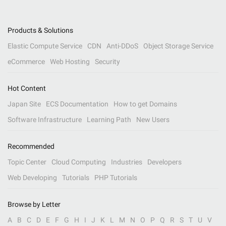
Products & Solutions
Elastic Compute Service
CDN
Anti-DDoS
Object Storage Service
eCommerce
Web Hosting
Security
Hot Content
Japan Site
ECS Documentation
How to get Domains
Software Infrastructure
Learning Path
New Users
Recommended
Topic Center
Cloud Computing
Industries
Developers
Web Developing
Tutorials
PHP Tutorials
Browse by Letter
A
B
C
D
E
F
G
H
I
J
K
L
M
N
O
P
Q
R
S
T
U
V