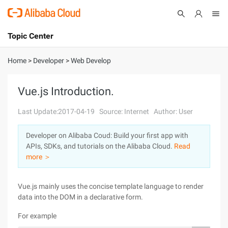
Topic Center
Submit
About
International - English
Home
>
Developer
>
Web Develop
Products
Cart
Vue.js Introduction.
Console
Solutions
Last Update:2017-04-19
Source: Internet
Author: User
Pricing
Developer on Alibaba Coud: Build your first app with
Sign Up
Log In
APIs, SDKs, and tutorials on the Alibaba Cloud.
Read
Marketplace
more ＞
Partners
Vue.js mainly uses the concise template language to render
data into the DOM in a declarative form.
For example