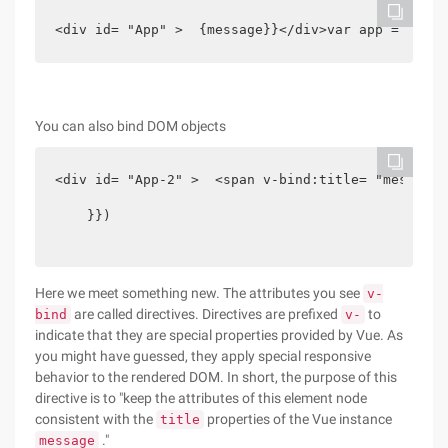
<div id= "App" >  {message}}</div>var app = new V
You can also bind DOM objects
<div id= "App-2" >  <span v-bind:title= "message"
    }})

Here we meet something new. The attributes you see
v-
are called directives. Directives are prefixed
to
bind
v-
indicate that they are special properties provided by Vue. As
you might have guessed, they apply special responsive
behavior to the rendered DOM. In short, the purpose of this
directive is to "keep the attributes of this element node
consistent with the
properties of the Vue instance
title
."
message