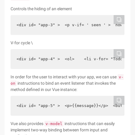
Controls the hiding of an element
<div id= "app-3" >  <p v-if= ' seen ' >  now you 
V-for cycle \
<div id= "app-4" >  <ol>    <li v-for= "Todo in T
In order for the user to interact with your app, we can use
v-
instructions to bind an event listener that invokes the
on
method defined in our Vue instance:
<div id= "app-5" >  <p>{{message}}</p>  <button v
Vue also provides
instructions that can easily
v-model
implement two-way binding between form input and