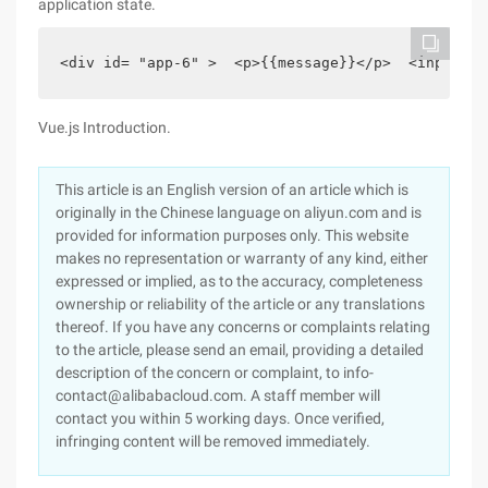
application state.
<div id= "app-6" >  <p>{{message}}</p>  <input v-
Vue.js Introduction.
This article is an English version of an article which is
originally in the Chinese language on aliyun.com and is
provided for information purposes only. This website
makes no representation or warranty of any kind, either
expressed or implied, as to the accuracy, completeness
ownership or reliability of the article or any translations
thereof. If you have any concerns or complaints relating
to the article, please send an email, providing a detailed
description of the concern or complaint, to info-
contact@alibabacloud.com. A staff member will
contact you within 5 working days. Once verified,
infringing content will be removed immediately.