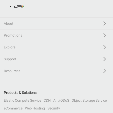
About
Promotions
Explore
Support
Resources
Products & Solutions
Elastic Compute Service
CDN
Anti-DDoS
Object Storage Service
eCommerce
Web Hosting
Security