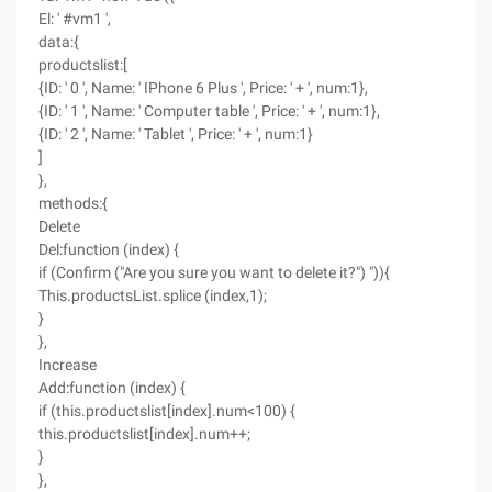
El: ' #vm1 ',
data:{
productslist:[
{ID: ' 0 ', Name: ' IPhone 6 Plus ', Price: ' + ', num:1},
{ID: ' 1 ', Name: ' Computer table ', Price: ' + ', num:1},
{ID: ' 2 ', Name: ' Tablet ', Price: ' + ', num:1}
]
},
methods:{
Delete
Del:function (index) {
if (Confirm ("Are you sure you want to delete it?") ")){
This.productsList.splice (index,1);
}
},
Increase
Add:function (index) {
if (this.productslist[index].num<100) {
this.productslist[index].num++;
}
},