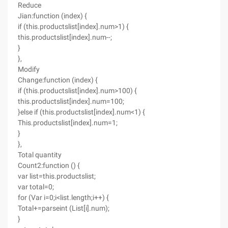
Reduce
Jian:function (index) {
if (this.productslist[index].num>1) {
this.productslist[index].num--;
}
},
Modify
Change:function (index) {
if (this.productslist[index].num>100) {
this.productslist[index].num=100;
}else if (this.productslist[index].num<1) {
This.productslist[index].num=1;
}
},
Total quantity
Count2:function () {
var list=this.productslist;
var total=0;
for (Var i=0;i<list.length;i++) {
Total+=parseint (List[i].num);
}