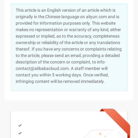
This article is an English version of an article which is
originally in the Chinese language on aliyun.com and is
provided for information purposes only. This website
makes no representation or warranty of any kind, either
expressed or implied, as to the accuracy, completeness
ownership or reliability of the article or any translations
thereof. If you have any concerns or complaints relating
to the article, please send an email, providing a detailed
description of the concern or complaint, to info-
contact@alibabacloud.com. A staff member will
contact you within 5 working days. Once verified,
infringing content will be removed immediately.