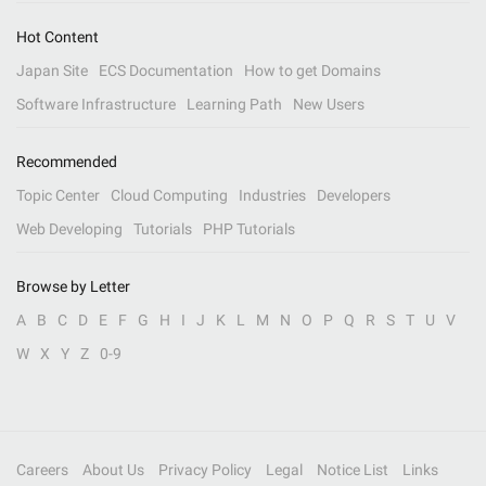
Hot Content
Japan Site
ECS Documentation
How to get Domains
Software Infrastructure
Learning Path
New Users
Recommended
Topic Center
Cloud Computing
Industries
Developers
Web Developing
Tutorials
PHP Tutorials
Browse by Letter
A
B
C
D
E
F
G
H
I
J
K
L
M
N
O
P
Q
R
S
T
U
V
W
X
Y
Z
0-9
Careers
About Us
Privacy Policy
Legal
Notice List
Links