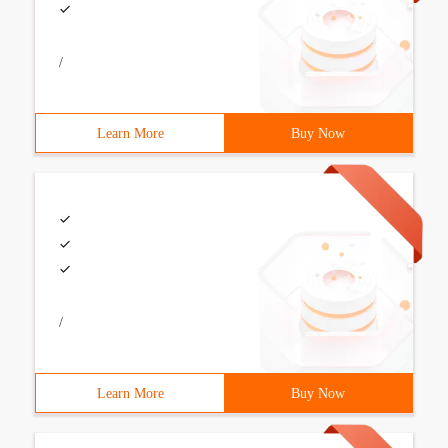
/
Learn More
Buy Now
/
Learn More
Buy Now