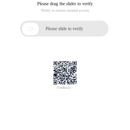
"cellspacing=" 0 ">
<tr>
<th> Serial Number </th>
<th> Products </th>
<th> Unit Price </th>
<th> Quantity </th>
<th> Subtotal </th>
<th> Operations </th>
</tr>
<tr v-for= "(product,index) in Productslist" >
<td>{{number (Index) +1}}</td>
<td>{{product.name}}</td>
<TD class= "Money" >{{product.price}}</td>
<td>
<button v-on:click= "Jian (index)" >-</button>
<input type= "text" v-model= "Product.num" v-on:input=
"Change (index)" >
<button v-on:click= "Add (Index)" >+</button>
</td>