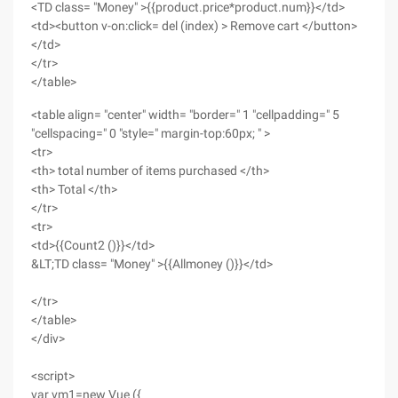
<TD class= "Money" >{{product.price*product.num}}</td>
<td><button v-on:click= del (index) > Remove cart </button>
</td>
</tr>
</table>
<table align= "center" width= "border=" 1 "cellpadding=" 5
"cellspacing=" 0 "style=" margin-top:60px; " >
<tr>
<th> total number of items purchased </th>
<th> Total </th>
</tr>
<tr>
<td>{{Count2 ()}}</td>
&LT;TD class= "Money" >{{Allmoney ()}}</td>
</tr>
</table>
</div>
<script>
var vm1=new Vue ({