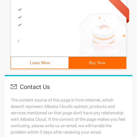
/
Learn More
Buy Now
Contact Us
The content source of this page is from Internet, which
doesn't represent Alibaba Cloud's opinion; products and
services mentioned on that page don't have any relationship
with Alibaba Cloud. If the content of the page makes you feel
confusing, please write us an email, we will handle the
problem within 5 days after receiving your email.