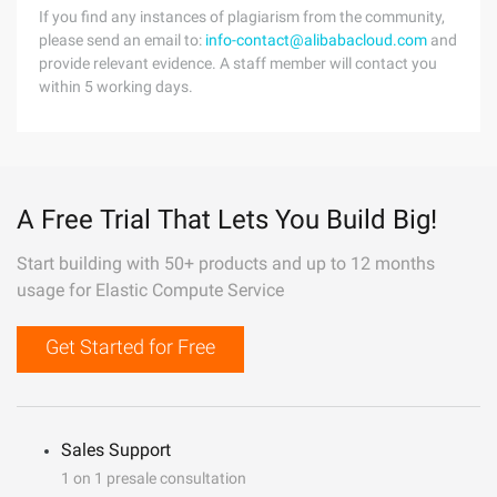
If you find any instances of plagiarism from the community,
please send an email to:
info-contact@alibabacloud.com
and
provide relevant evidence. A staff member will contact you
within 5 working days.
A Free Trial That Lets You Build Big!
Start building with 50+ products and up to 12 months
usage for Elastic Compute Service
Get Started for Free
Sales Support
1 on 1 presale consultation