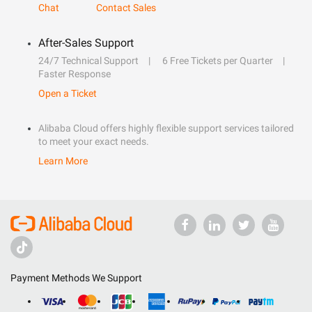
Chat
Contact Sales
After-Sales Support
24/7 Technical Support
6 Free Tickets per Quarter
Faster Response
Open a Ticket
Alibaba Cloud offers highly flexible support services tailored
to meet your exact needs.
Learn More
Payment Methods We Support