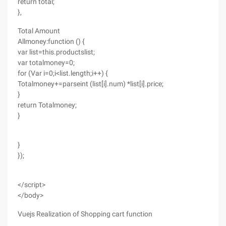
return total;
},
Total Amount
Allmoney:function () {
var list=this.productslist;
var totalmoney=0;
for (Var i=0;i<list.length;i++) {
Totalmoney+=parseint (list[i].num) *list[i].price;
}
return Totalmoney;
}
}
});
</script>
</body>
Vuejs Realization of Shopping cart function