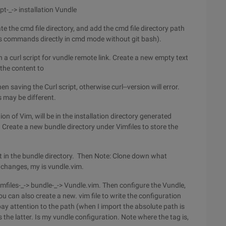
ipt-_-> installation Vundle
ocate the cmd file directory, and add the cmd file directory path
's commands directly in cmd mode without git bash).
 a curl script for vundle remote link. Create a new empty text
 the content to
saving the Curl script, otherwise curl--version will error.
s may be different.
ion of Vim, will be in the installation directory generated
. Create a new bundle directory under Vimfiles to store the
t in the bundle directory. Then Note: Clone down what
e changes, my is vundle.vim.
 vimfiles-_-> bundle-_-> Vundle.vim. Then configure the Vundle,
ou can also create a new. vim file to write the configuration
pay attention to the path (when I import the absolute path is
s the latter. Is my vundle configuration. Note where the tag is,