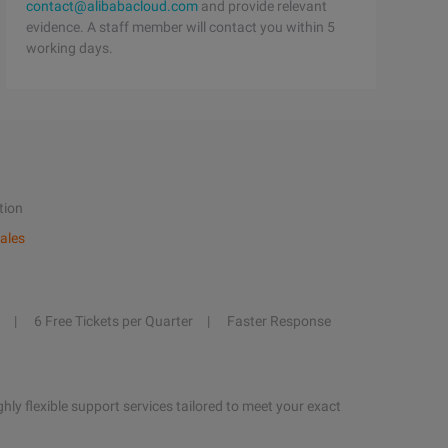
contact@alibabacloud.com
and provide relevant
evidence. A staff member will contact you within 5
working days.
tion
ales
6 Free Tickets per Quarter
Faster Response
hly flexible support services tailored to meet your exact