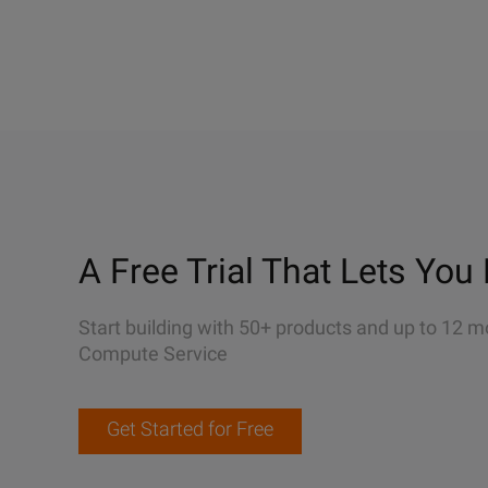
A Free Trial That Lets You 
Start building with 50+ products and up to 12 m
Compute Service
Get Started for Free