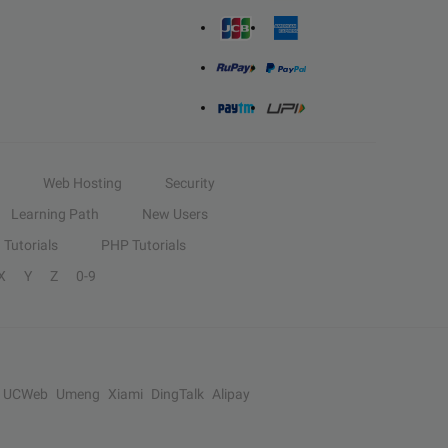
Web Hosting
Security
Learning Path
New Users
Tutorials
PHP Tutorials
X
Y
Z
0-9
UCWeb
Umeng
Xiami
DingTalk
Alipay