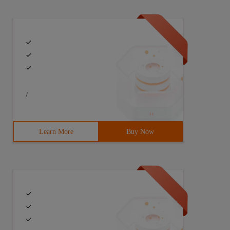
/
Learn More
Buy Now