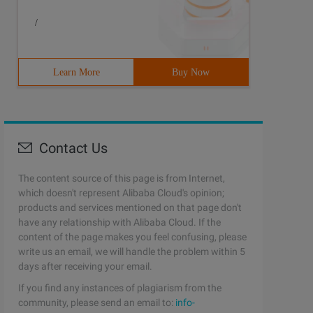
/
Learn More
Buy Now
Contact Us
The content source of this page is from Internet,
which doesn't represent Alibaba Cloud's opinion;
products and services mentioned on that page don't
have any relationship with Alibaba Cloud. If the
content of the page makes you feel confusing, please
write us an email, we will handle the problem within 5
days after receiving your email.
If you find any instances of plagiarism from the
community, please send an email to:
info-