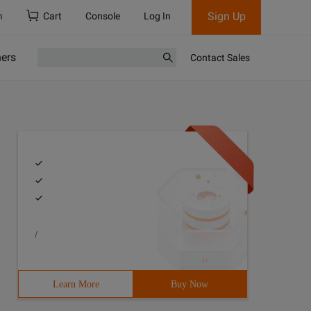
Sign Up
h
Cart
Console
Log In
ners
Contact Sales
/
Learn More
Buy Now