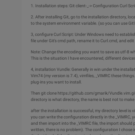
1. Installation steps: Git client-_-> Configuration Curl Scr
2. After installing Git, go to the installation directory, l
to the system environment variable. (so you can use Git
3, configure Curl Script: Under Windows need to establish
file under Git's cmd path, rename it to Curl.cmd, and edit
Note: Change the encoding you want to save as utf-8 when 
This is the situation I have encountered, different device
4, installation Vundle: Generally in win under the installat
Vim74 (my version is 7.4), vimfiles, _VIMRC these things
plug-ins you want to install.
Then git clone https://github.com/gmarik/Vundle.vim.gi
directory is what directory, the name is best not to mak
after the installation is successful, my directory level is
you can write the configuration directly in the _VIMRC, y
and then import into the _VIMRC file, the import should 
written, there is no problem). The configuration I chose i