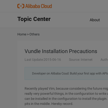
Topic Center
About
Home
>
Others
Vundle Installation Precautions
Last Update:2015-06-16
Source: Internet
Auth
Developer on Alibaba Coud: Build your first app with API
Recently played Vim, because considering the future mi
really very powerful things, in the configuration to writ
can be installed in the configuration to install the plugi
pits in the middle. Hereby record.