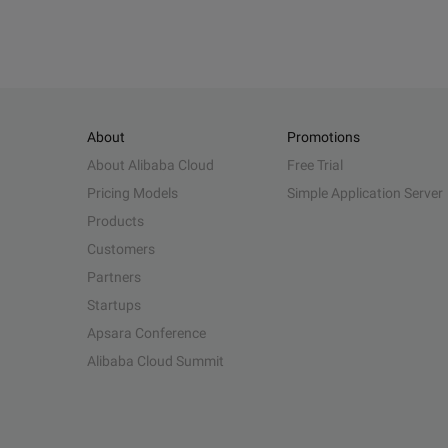
About
Promotions
About Alibaba Cloud
Free Trial
Pricing Models
Simple Application Server
Products
Customers
Partners
Startups
Apsara Conference
Alibaba Cloud Summit