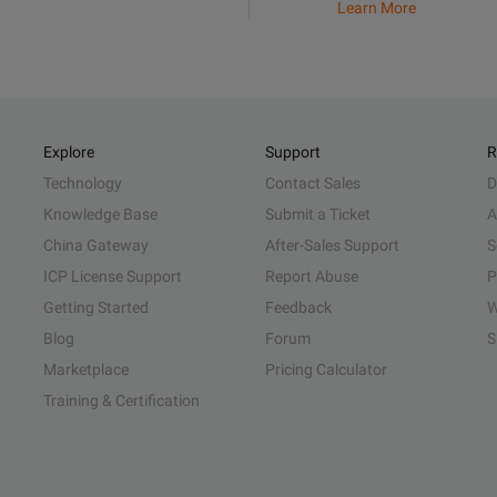
Learn More
Explore
Support
R
Technology
Contact Sales
D
Knowledge Base
Submit a Ticket
A
China Gateway
After-Sales Support
S
ICP License Support
Report Abuse
P
Getting Started
Feedback
W
Blog
Forum
S
Marketplace
Pricing Calculator
Training & Certification