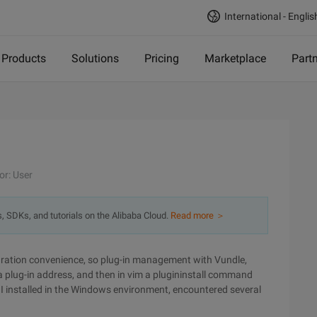
International - Englis
Products
Solutions
Pricing
Marketplace
Part
or: User
s, SDKs, and tutorials on the Alibaba Cloud.
Read more ＞
gration convenience, so plug-in management with Vundle,
e a plug-in address, and then in vim a plugininstall command
n. I installed in the Windows environment, encountered several