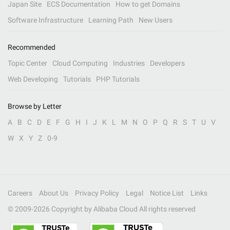
Japan Site
ECS Documentation
How to get Domains
Software Infrastructure
Learning Path
New Users
Recommended
Topic Center
Cloud Computing
Industries
Developers
Web Developing
Tutorials
PHP Tutorials
Browse by Letter
A
B
C
D
E
F
G
H
I
J
K
L
M
N
O
P
Q
R
S
T
U
V
W
X
Y
Z
0-9
Careers
About Us
Privacy Policy
Legal
Notice List
Links
© 2009-
2026
Copyright by Alibaba Cloud All rights reserved