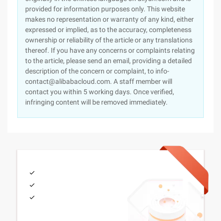
provided for information purposes only. This website
makes no representation or warranty of any kind, either
expressed or implied, as to the accuracy, completeness
ownership or reliability of the article or any translations
thereof. If you have any concerns or complaints relating
to the article, please send an email, providing a detailed
description of the concern or complaint, to info-
contact@alibabacloud.com. A staff member will
contact you within 5 working days. Once verified,
infringing content will be removed immediately.