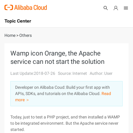
Topic Center
Submit
About
International - English
Home
>
Others
Products
Cart
Wamp icon Orange, the Apache
service can not start the solution
Console
Solutions
Last Update:2018-07-26
Source: Internet
Author: User
Pricing
Sign Up
Log In
Developer on Alibaba Coud: Build your first app with
Marketplace
APIs, SDKs, and tutorials on the Alibaba Cloud.
Read
more ＞
Partners
Today, just to test a PHP project, and then installed a WAMP
to be integrated environment. But the Apache service never
started.