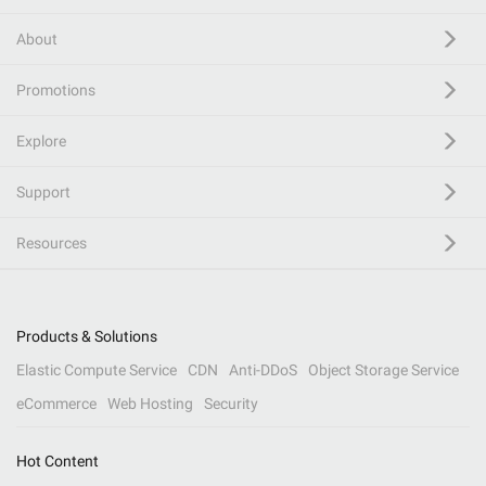
About
Promotions
Explore
Support
Resources
Products & Solutions
Elastic Compute Service
CDN
Anti-DDoS
Object Storage Service
eCommerce
Web Hosting
Security
Hot Content