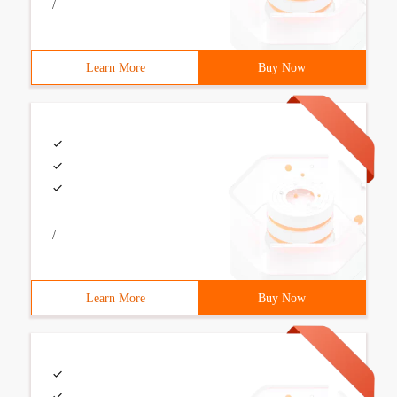
/
Learn More
Buy Now
/
Learn More
Buy Now