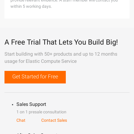
provide relevant evidence. A staff member will contact you
within 5 working days.
A Free Trial That Lets You Build Big!
Start building with 50+ products and up to 12 months
usage for Elastic Compute Service
Get Started for Free
Sales Support
1 on 1 presale consultation
Chat
Contact Sales