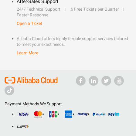
After-Sales Support
24/7 Technical Support
6 Free Tickets per Quarter
Faster Response
Open a Ticket
Alibaba Cloud offers highly flexible support services tailored
to meet your exact needs.
Learn More
Payment Methods We Support