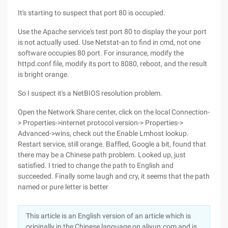
It's starting to suspect that port 80 is occupied.
Use the Apache service's test port 80 to display the your port
is not actually used. Use Netstat-an to find in cmd, not one
software occupies 80 port. For insurance, modify the
httpd.conf file, modify its port to 8080, reboot, and the result
is bright orange.
So I suspect it's a NetBIOS resolution problem.
Open the Network Share center, click on the local Connection-
> Properties->internet protocol version-> Properties->
Advanced->wins, check out the Enable Lmhost lookup.
Restart service, still orange. Baffled, Google a bit, found that
there may be a Chinese path problem. Looked up, just
satisfied. I tried to change the path to English and
succeeded. Finally some laugh and cry, it seems that the path
named or pure letter is better
This article is an English version of an article which is
originally in the Chinese language on aliyun.com and is