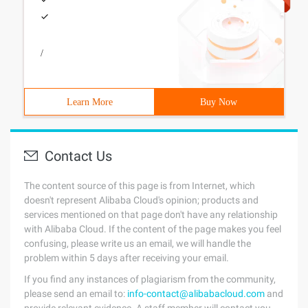
/
Learn More
Buy Now
Contact Us
The content source of this page is from Internet, which
doesn't represent Alibaba Cloud's opinion; products and
services mentioned on that page don't have any relationship
with Alibaba Cloud. If the content of the page makes you feel
confusing, please write us an email, we will handle the
problem within 5 days after receiving your email.
If you find any instances of plagiarism from the community,
please send an email to:
info-contact@alibabacloud.com
and