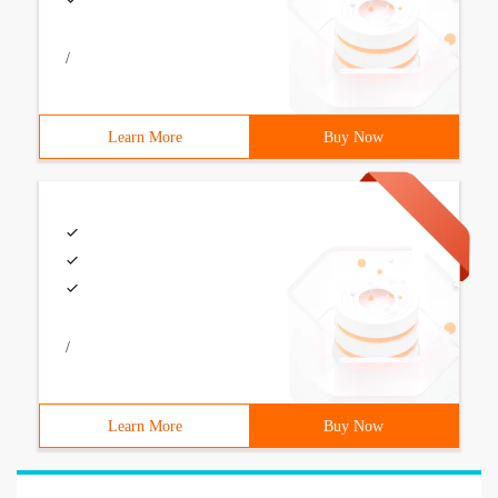
/
Learn More
Buy Now
/
Learn More
Buy Now