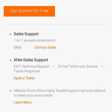
Get Started for Free
Sales Support
1 on 1 presale consultation
Chat
Contact Sales
After-Sales Support
24/7 Technical Support
6 Free Tickets per Quarter
Faster Response
Open a Ticket
Alibaba Cloud offers highly flexible support services tailored
to meet your exact needs.
Learn More