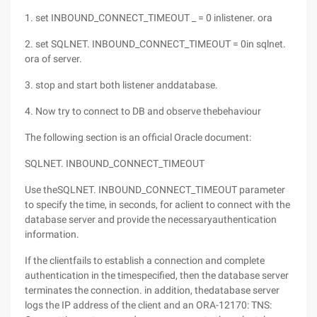
1. set INBOUND_CONNECT_TIMEOUT _ = 0 inlistener. ora
2. set SQLNET. INBOUND_CONNECT_TIMEOUT = 0in sqlnet.
ora of server.
3. stop and start both listener anddatabase.
4. Now try to connect to DB and observe thebehaviour
The following section is an official Oracle document:
SQLNET. INBOUND_CONNECT_TIMEOUT
Use theSQLNET. INBOUND_CONNECT_TIMEOUT parameter
to specify the time, in seconds, for aclient to connect with the
database server and provide the necessaryauthentication
information.
If the clientfails to establish a connection and complete
authentication in the timespecified, then the database server
terminates the connection. in addition, thedatabase server
logs the IP address of the client and an ORA-12170: TNS: