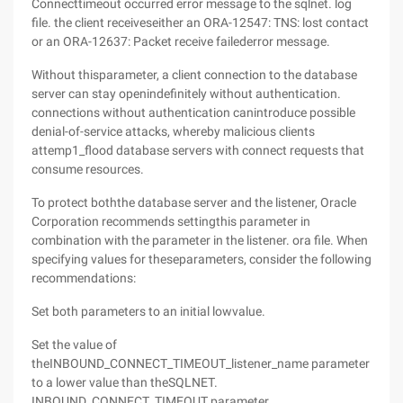
Connecttimeout occurred error message to the sqlnet. log
file. the client receiveseither an ORA-12547: TNS: lost contact
or an ORA-12637: Packet receive failederror message.
Without thisparameter, a client connection to the database
server can stay openindefinitely without authentication.
connections without authentication canintroduce possible
denial-of-service attacks, whereby malicious clients
attemp1_flood database servers with connect requests that
consume resources.
To protect boththe database server and the listener, Oracle
Corporation recommends settingthis parameter in
combination with the parameter in the listener. ora file. When
specifying values for theseparameters, consider the following
recommendations:
Set both parameters to an initial lowvalue.
Set the value of
theINBOUND_CONNECT_TIMEOUT_listener_name parameter
to a lower value than theSQLNET.
INBOUND_CONNECT_TIMEOUT parameter.