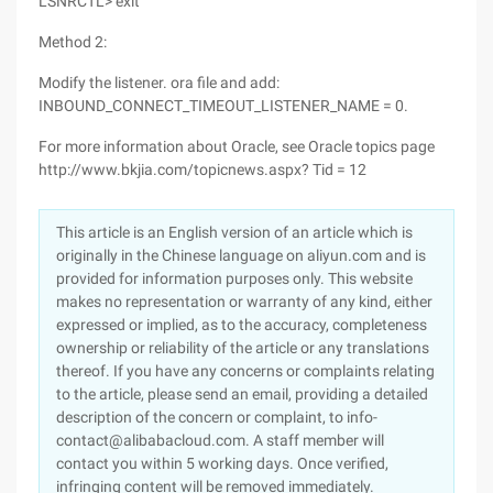
LSNRCTL> exit
Method 2:
Modify the listener. ora file and add:
INBOUND_CONNECT_TIMEOUT_LISTENER_NAME = 0.
For more information about Oracle, see Oracle topics page
http://www.bkjia.com/topicnews.aspx? Tid = 12
This article is an English version of an article which is
originally in the Chinese language on aliyun.com and is
provided for information purposes only. This website
makes no representation or warranty of any kind, either
expressed or implied, as to the accuracy, completeness
ownership or reliability of the article or any translations
thereof. If you have any concerns or complaints relating
to the article, please send an email, providing a detailed
description of the concern or complaint, to info-
contact@alibabacloud.com. A staff member will
contact you within 5 working days. Once verified,
infringing content will be removed immediately.