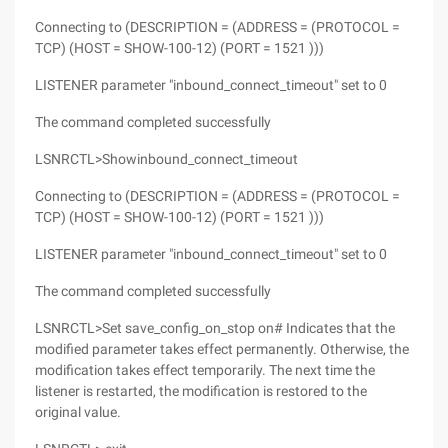
Connecting to (DESCRIPTION = (ADDRESS = (PROTOCOL =
TCP) (HOST = SHOW-100-12) (PORT = 1521 )))
LISTENER parameter "inbound_connect_timeout" set to 0
The command completed successfully
LSNRCTL>Showinbound_connect_timeout
Connecting to (DESCRIPTION = (ADDRESS = (PROTOCOL =
TCP) (HOST = SHOW-100-12) (PORT = 1521 )))
LISTENER parameter "inbound_connect_timeout" set to 0
The command completed successfully
LSNRCTL>Set save_config_on_stop on# Indicates that the
modified parameter takes effect permanently. Otherwise, the
modification takes effect temporarily. The next time the
listener is restarted, the modification is restored to the
original value.