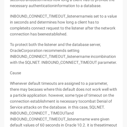
necessary authenticationinformation to a database.
INBOUND_CONNECT_TIMEOUT_listenernameis set to a value
in seconds and determines how long a client has to
completeits connect request to the listener after the network
connection has beenestablished.
To protect both the listener and the database server,
OracleCorporation recommends setting
INBOUND_CONNECT_TIMEOUT_listenername incombination
with the SQLNET. INBOUND_CONNECT_TIMEOUT parameter.
Cause
Whenever default timeouts are assigned to a parameter,
there may becases where this default does not work well with
a particle application. however, some type of timeout on the
connection establishment is necessary tocombat Denial of
Service attacks on the database. in this case, SQLNET.
INBOUND_CONNECT _ TIMEOUTand
INBOUND_CONNECT_TIMEOUT_listenername were given
default values of 60 seconds in Oracle 10.2. it is thesetimeout