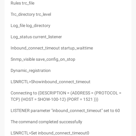
Rules trc_file
Trc_directory trc_level
Log_file log_directory
Log_status current_listener
Inbound_connect_timeout startup_waittime
Snmp_visible save_config_on_stop
Dynamic_registration
LSNRCTL>Showinbound_connect_timeout
Connecting to (DESCRIPTION = (ADDRESS = (PROTOCOL =
TCP) (HOST = SHOW-100-12) (PORT = 1521 )))
LISTENER parameter "inbound_connect_timeout" set to 60
The command completed successfully
LSNRCTL>Set inbound_connect_timeout0