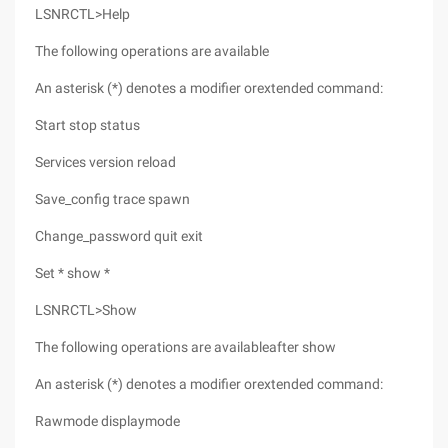
LSNRCTL>Help
The following operations are available
An asterisk (*) denotes a modifier orextended command:
Start stop status
Services version reload
Save_config trace spawn
Change_password quit exit
Set * show *
LSNRCTL>Show
The following operations are availableafter show
An asterisk (*) denotes a modifier orextended command:
Rawmode displaymode