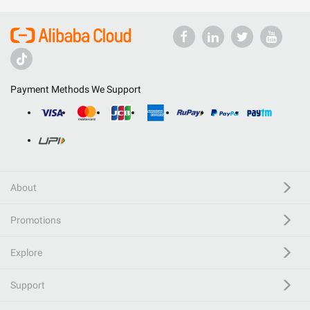
Payment Methods We Support
About
Promotions
Explore
Support