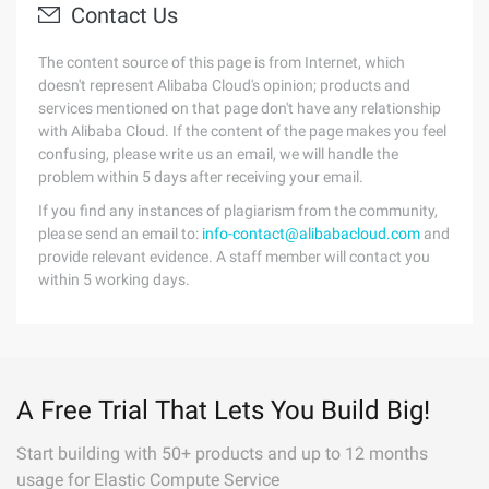
Contact Us
The content source of this page is from Internet, which
doesn't represent Alibaba Cloud's opinion; products and
services mentioned on that page don't have any relationship
with Alibaba Cloud. If the content of the page makes you feel
confusing, please write us an email, we will handle the
problem within 5 days after receiving your email.
If you find any instances of plagiarism from the community,
please send an email to:
info-contact@alibabacloud.com
and
provide relevant evidence. A staff member will contact you
within 5 working days.
A Free Trial That Lets You Build Big!
Start building with 50+ products and up to 12 months
usage for Elastic Compute Service