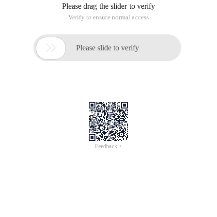
ORA-12516: TNS: The Listener cannot find the available
handler that meets the protocol stack requirements
This error is generally because the connection is full.
However, after the connection is restarted, the system
reports a change error. It is of little use to increase the
connection size. Log on to the background alert_jscn.log and
see the following error:
Wed Apr 4 15:04:25 2012
WARNING: inboundconnection timed out (ORA-3136)
Wed Apr 4 15:04:25 2012
WARNING: inboundconnection timed out (ORA-3136)
Wed Apr 4 15:04:25 2012
WARNING: inboundconnection timed out (ORA-3136)
Wed Apr 4 15:04:25 2012