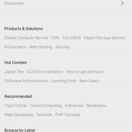
Resources
Products & Solutions
Elastic Compute Service
CDN
Anti-DDoS
Object Storage Service
eCommerce
Web Hosting
Security
Hot Content
Japan Site
ECS Documentation
How to get Domains
Software Infrastructure
Learning Path
New Users
Recommended
Topic Center
Cloud Computing
Industries
Developers
Web Developing
Tutorials
PHP Tutorials
Browse by Letter