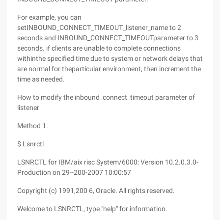
For example, you can
setINBOUND_CONNECT_TIMEOUT_listener_name to 2
seconds and INBOUND_CONNECT_TIMEOUTparameter to 3
seconds. if clients are unable to complete connections
withinthe specified time due to system or network delays that
are normal for theparticular environment, then increment the
time as needed.
How to modify the inbound_connect_timeout parameter of
listener
Method 1:
$ Lsnrctl
LSNRCTL for IBM/aix risc System/6000: Version 10.2.0.3.0-
Production on 29--200-2007 10:00:57
Copyright (c) 1991,200 6, Oracle. All rights reserved.
Welcome to LSNRCTL, type "help" for information.