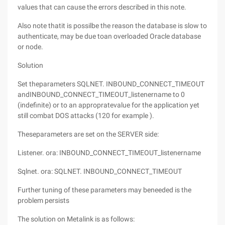
values that can cause the errors described in this note.
Also note thatit is possilbe the reason the database is slow to
authenticate, may be due toan overloaded Oracle database
or node.
Solution
Set theparameters SQLNET. INBOUND_CONNECT_TIMEOUT
andINBOUND_CONNECT_TIMEOUT_listenername to 0
(indefinite) or to an appropratevalue for the application yet
still combat DOS attacks (120 for example ).
Theseparameters are set on the SERVER side:
Listener. ora: INBOUND_CONNECT_TIMEOUT_listenername
Sqlnet. ora: SQLNET. INBOUND_CONNECT_TIMEOUT
Further tuning of these parameters may beneeded is the
problem persists
The solution on Metalink is as follows: