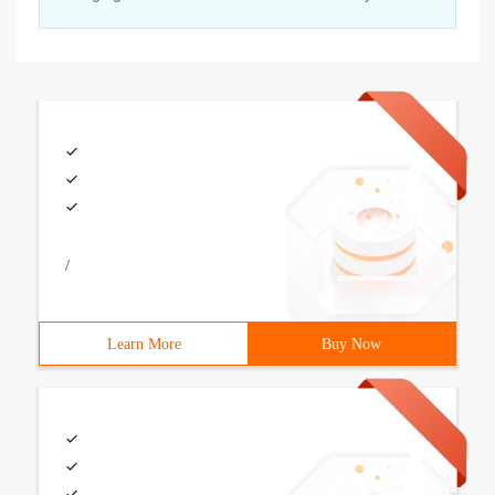
/
Learn More
Buy Now