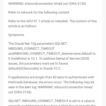
WARNING: inboundconnection timed out (ORA-3136)
Refer to network for the following content
Refer to the 345197.1 article on metalink. The content of this
article is as follows:
Symptoms
The Oracle Net 10g parameters SQLNET.
INBOUND_CONNECT_TIMEOUT
andINBOUND_CONNECT_TIMEOUT_listenername default to
0 (indefinite) in 10.1. To address Denial of Service (DOS)
issues, the parameters were set to havea
default60(Secondds) in Oracle 10.2.
If applications are longer than 60 secs to authenticate with
theOracle database, the errors occur. The following may be
seen in the alert log: WARNING: inbound connection timed
out (ORA-3136)
SQLNET. INBOUND_CONNECT_TIMEOUT is set to a value in
seconds anddetermines how long a client has to provide the