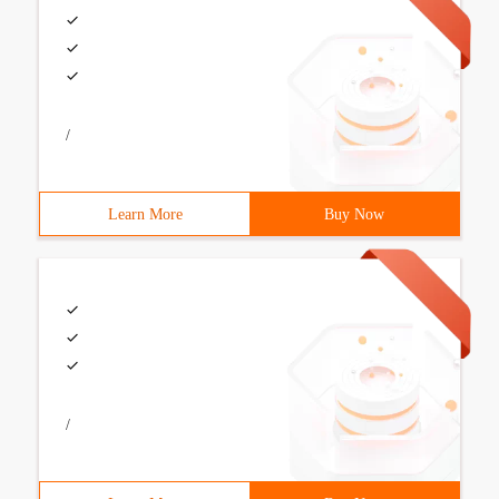
/
Learn More
Buy Now
/