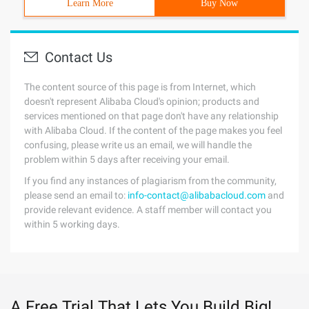
Learn More
Buy Now
Contact Us
The content source of this page is from Internet, which
doesn't represent Alibaba Cloud's opinion; products and
services mentioned on that page don't have any relationship
with Alibaba Cloud. If the content of the page makes you feel
confusing, please write us an email, we will handle the
problem within 5 days after receiving your email.
If you find any instances of plagiarism from the community,
please send an email to:
info-contact@alibabacloud.com
and
provide relevant evidence. A staff member will contact you
within 5 working days.
A Free Trial That Lets You Build Big!