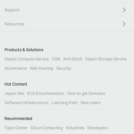
Support
Resources
Products & Solutions
Elastic Compute Service
CDN
Anti-DDoS
Object Storage Service
eCommerce
Web Hosting
Security
Hot Content
Japan Site
ECS Documentation
How to get Domains
Software Infrastructure
Learning Path
New Users
Recommended
Topic Center
Cloud Computing
Industries
Developers