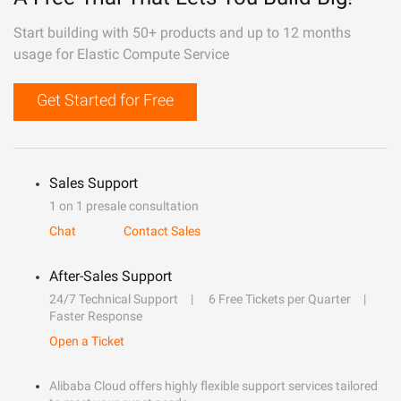
Start building with 50+ products and up to 12 months
usage for Elastic Compute Service
Get Started for Free
Sales Support
1 on 1 presale consultation
Chat
Contact Sales
After-Sales Support
24/7 Technical Support
6 Free Tickets per Quarter
Faster Response
Open a Ticket
Alibaba Cloud offers highly flexible support services tailored