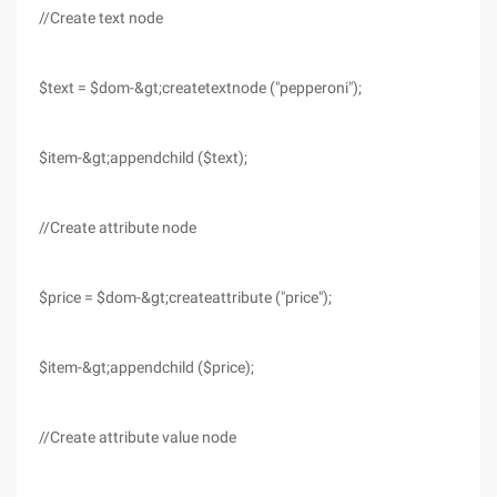
//Create text node
$text = $dom-&gt;createtextnode ("pepperoni");
$item-&gt;appendchild ($text);
//Create attribute node
$price = $dom-&gt;createattribute ("price");
$item-&gt;appendchild ($price);
//Create attribute value node