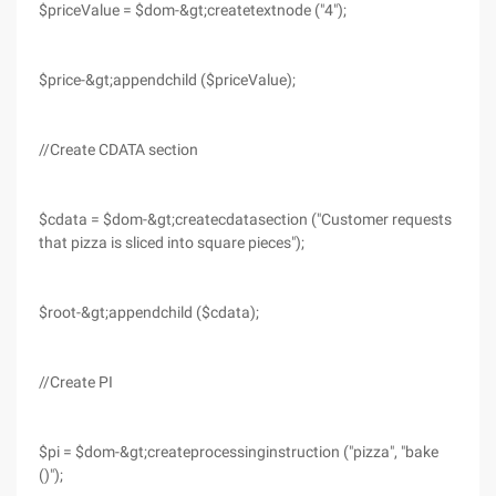
$priceValue = $dom-&gt;createtextnode ("4");
$price-&gt;appendchild ($priceValue);
//Create CDATA section
$cdata = $dom-&gt;createcdatasection ("Customer requests
that pizza is sliced into square pieces");
$root-&gt;appendchild ($cdata);
//Create PI
$pi = $dom-&gt;createprocessinginstruction ("pizza", "bake
()");