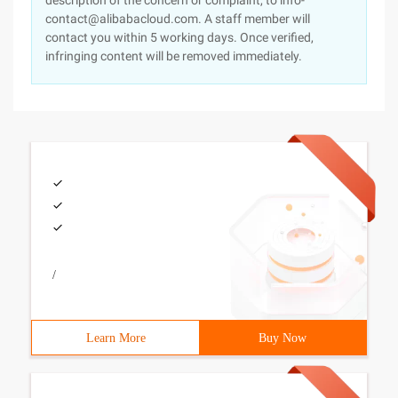
description of the concern or complaint, to info-
contact@alibabacloud.com. A staff member will
contact you within 5 working days. Once verified,
infringing content will be removed immediately.
/
Learn More
Buy Now