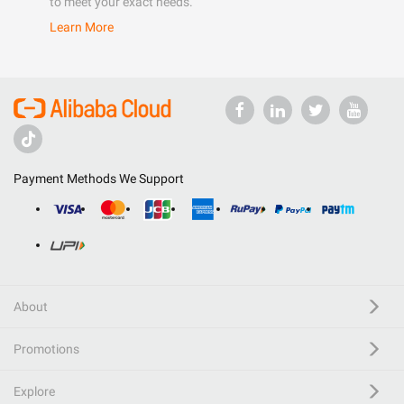
to meet your exact needs.
Learn More
Payment Methods We Support
About
Promotions
Explore