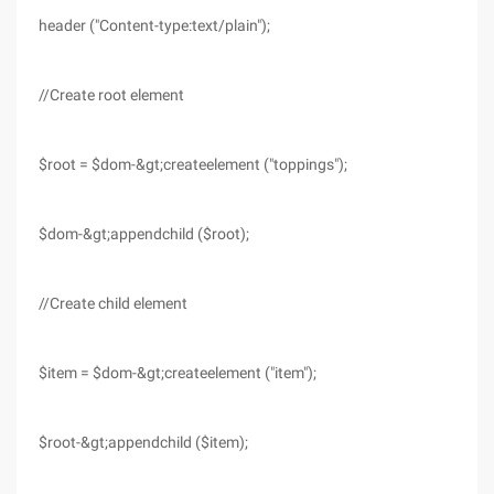
header ("Content-type:text/plain");
//Create root element
$root = $dom-&gt;createelement ("toppings");
$dom-&gt;appendchild ($root);
//Create child element
$item = $dom-&gt;createelement ("item");
$root-&gt;appendchild ($item);