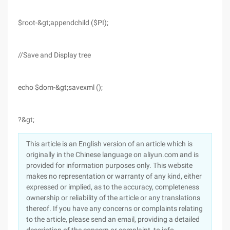
$root-&gt;appendchild ($PI);
//Save and Display tree
echo $dom-&gt;savexml ();
?&gt;
This article is an English version of an article which is
originally in the Chinese language on aliyun.com and is
provided for information purposes only. This website
makes no representation or warranty of any kind, either
expressed or implied, as to the accuracy, completeness
ownership or reliability of the article or any translations
thereof. If you have any concerns or complaints relating
to the article, please send an email, providing a detailed