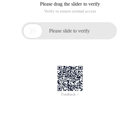
In fact, PHP to generate XML when adding CDATA tag
method is very simple, because it is a in the XML can store a
variety of content in the tag, the following an example of a
sample to help you.
There's a code that has the truth, put the codes on, everybody
don't put <! [cdata[$text]]> as a prefix, in fact it can be a label.
The specific code is as follows:
code is as follows: &lt;?php
$dom = new DOMDocument ("1.0");
//Display document in browser as plain text
//For readability purposes