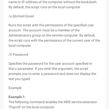
name or IP address of the computer without the backslash.
By default, the script runs on the local computer.
/u [domain\]user
Runs the script with the permissions of the specified user
account. The account must be a member of the
Administrators group on the remote computer. By default,
the script runs with the permissions of the current user of the
local computer.
/P Password
Specifies the password for the user account specified in
the/u parameter. If you omit this argument, the script
prompts you to enter a password and does not display the
text you typed.
Example
Example 1:
The following command enables the WEB service extension
"Payroll" on the local computer: