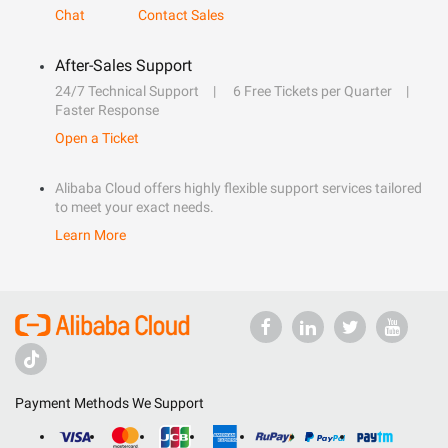
Chat
Contact Sales
After-Sales Support
24/7 Technical Support
6 Free Tickets per Quarter
Faster Response
Open a Ticket
Alibaba Cloud offers highly flexible support services tailored
to meet your exact needs.
Learn More
Payment Methods We Support