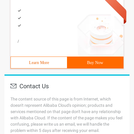
/
Learn More
Buy Now
Contact Us
The content source of this page is from Internet, which
doesn't represent Alibaba Cloud's opinion; products and
services mentioned on that page don't have any relationship
with Alibaba Cloud. If the content of the page makes you feel
confusing, please write us an email, we will handle the
problem within 5 days after receiving your email.