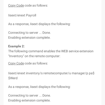
Copy Code
code as follows:
Iisext/enext Payroll
As a response, Iisext displays the following:
Connecting to server ... Done.
Enabling extension complete.
Example 2:
The following command enables the WEB service extension
"Inventory" on the remote computer:
Copy Code
code as follows:
Iisext/enext inventory/s remotecomputer/u manager/p pa$
$Werd
As a response, Iisext displays the following:
Connecting to server ... Done.
Enabling extension complete.