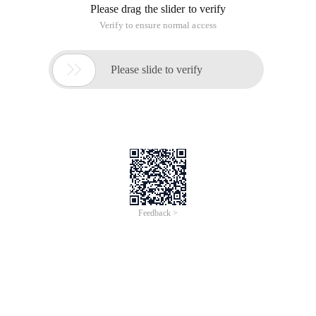
You can use command-line scripting iisext.vbs (stored in
systemroot\system32) to enable WEB service extensions.
WEB Service extensions must have at least one file
associated with the WebSvcExtRestrictionList Metabase
property. This command can be performed on a local
computer or a remote computer that is running a member of
the Windows Server 2003 family with IIS 6.0.
IisExt.vbs performs the same operations that are available
for IIS Manager. You can use either tool to manage an IIS
Web site.
Important matters
Only members of the Administrators group on the local
computer can run scripts and executables. As a security best
practice, log on to the computer using an account that is not
part of the Administrators group, and then use the runas
command to run scripts and executables as an
administrator. At the command prompt, type
runas/profile/user:mycomputer\administrator cmd, open a
command window with administrator privileges, and then