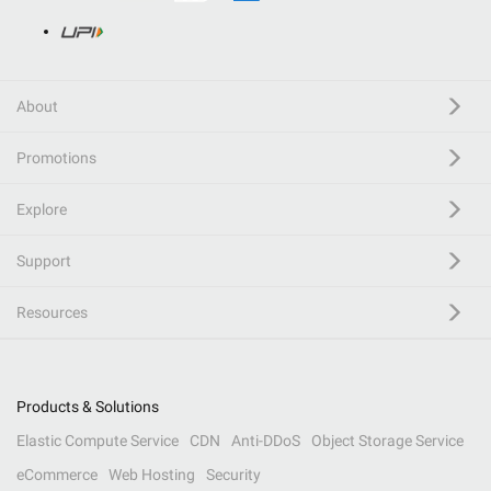
About
Promotions
Explore
Support
Resources
Products & Solutions
Elastic Compute Service
CDN
Anti-DDoS
Object Storage Service
eCommerce
Web Hosting
Security