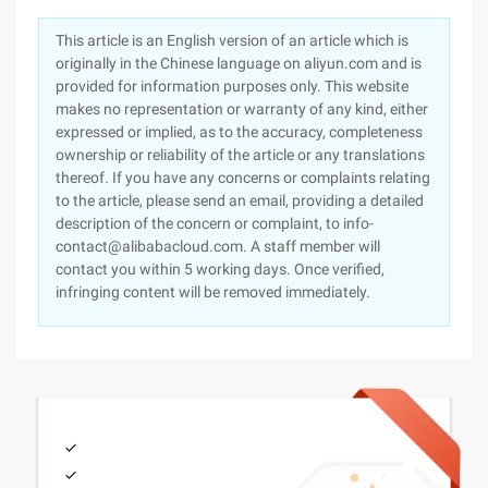
This article is an English version of an article which is
originally in the Chinese language on aliyun.com and is
provided for information purposes only. This website
makes no representation or warranty of any kind, either
expressed or implied, as to the accuracy, completeness
ownership or reliability of the article or any translations
thereof. If you have any concerns or complaints relating
to the article, please send an email, providing a detailed
description of the concern or complaint, to info-
contact@alibabacloud.com. A staff member will
contact you within 5 working days. Once verified,
infringing content will be removed immediately.