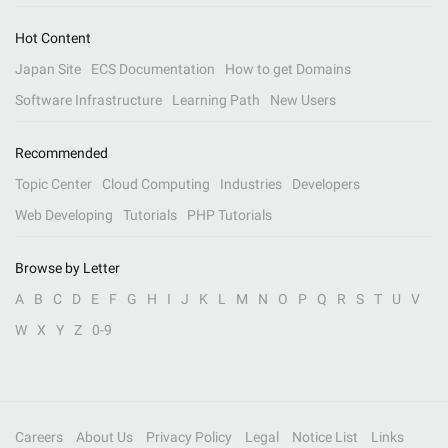
Hot Content
Japan Site
ECS Documentation
How to get Domains
Software Infrastructure
Learning Path
New Users
Recommended
Topic Center
Cloud Computing
Industries
Developers
Web Developing
Tutorials
PHP Tutorials
Browse by Letter
A
B
C
D
E
F
G
H
I
J
K
L
M
N
O
P
Q
R
S
T
U
V
W
X
Y
Z
0-9
Careers
About Us
Privacy Policy
Legal
Notice List
Links