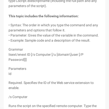
type Cscript.exescriptname (including the full path and any
parameters of the script).
This topic includes the following information:
• Syntax: The order in which you type the command and any
parameters and options that follow it.
• Parameter: Gives the value of the variable in the command.
• Example: Sample code and a description of the result.
Grammar
Iisext/enext ID [/s Computer [/u [domain\]user [/P
Password]]]
Parameters
Id
Required. Specifies the ID of the Web service extension to
enable.
/s Computer
Runs the script on the specified remote computer. Type the