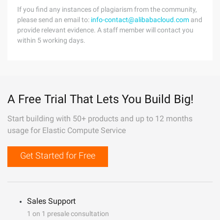
If you find any instances of plagiarism from the community,
please send an email to:
info-contact@alibabacloud.com
and
provide relevant evidence. A staff member will contact you
within 5 working days.
A Free Trial That Lets You Build Big!
Start building with 50+ products and up to 12 months
usage for Elastic Compute Service
Get Started for Free
Sales Support
1 on 1 presale consultation