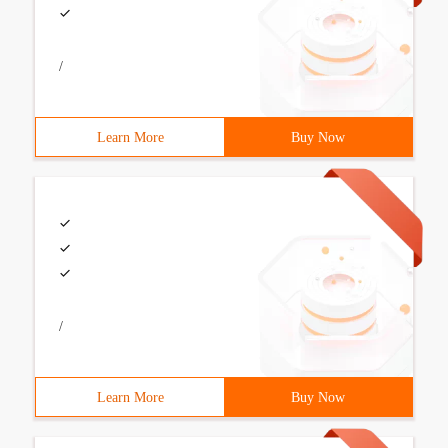
/
Learn More
Buy Now
/
Learn More
Buy Now